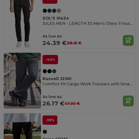
SOL'S 01424
JULES MEN - LENGTH 33 Men's Chino Trousers
As low as:
24.39 €
38.15 €
-44%
Russell JZ001
Comfort Fit Cargo Work Trousers with Smartphone Pocket
As low as:
26.17 €
47.00 €
-38%