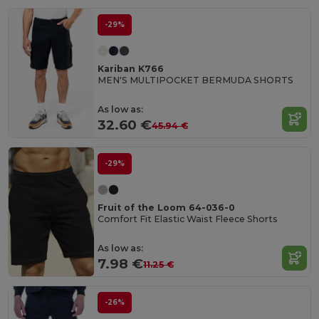
-29%
Kariban K766
MEN'S MULTIPOCKET BERMUDA SHORTS
As low as:
32.60 €
45.94 €
-29%
Fruit of the Loom 64-036-0
Comfort Fit Elastic Waist Fleece Shorts
As low as:
7.98 €
11.25 €
-26%