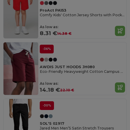
ProAct PA153
Comfy Kids' Cotton Jersey Shorts with Pockets
As low as:
8.31 €
14.38 €
-36%
AWDIS JUST HOODS JH080
Eco-Friendly Heavyweight Cotton Campus Shorts
As low as:
14.18 €
22.10 €
-30%
SOL'S 02917
Jared Men Men’S Satin Stretch Trousers