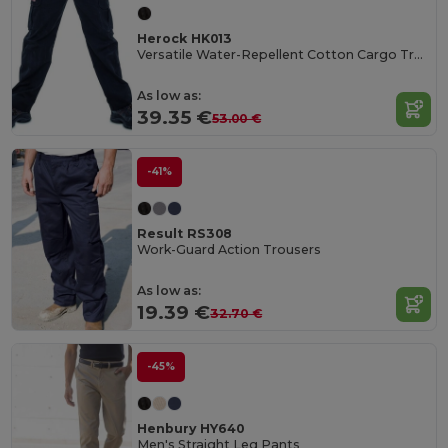
Herock HK013
Versatile Water-Repellent Cotton Cargo Trousers
As low as:
39.35 €
53.00 €
-41%
Result RS308
Work-Guard Action Trousers
As low as:
19.39 €
32.70 €
-45%
Henbury HY640
Men's Straight Leg Pants