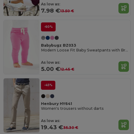
As low as:
7.98 €
13.50 €
-60%
Babybugz BZ033
Modern Loose Fit Baby Sweatpants with Brushed Inner
As low as:
5.00 €
12.45 €
-45%
Henbury HY641
Women's trousers without darts
As low as:
19.43 €
35.30 €