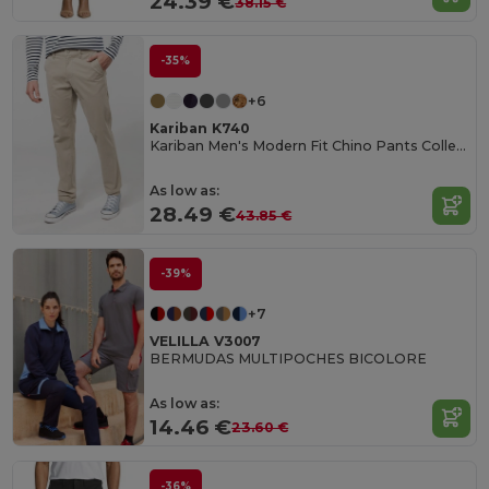
24.39 €
38.15 €
-35%
+6
Kariban K740
Kariban Men's Modern Fit Chino Pants Collection
As low as:
28.49 €
43.85 €
-39%
+7
VELILLA V3007
BERMUDAS MULTIPOCHES BICOLORE
As low as:
14.46 €
23.60 €
-36%