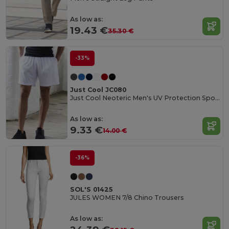
As low as:
19.43 €
35.30 €
-33%
Just Cool JC080
Just Cool Neoteric Men's UV Protection Sports Shorts
As low as:
9.33 €
14.00 €
-36%
SOL'S 01425
JULES WOMEN 7/8 Chino Trousers
As low as: