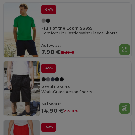
-34%
Fruit of the Loom SS955
Comfort Fit Elastic Waist Fleece Shorts
As low as:
7.98 €
12.10 €
-45%
Result R309X
Work-Guard Action Shorts
As low as:
14.90 €
27.10 €
-42%