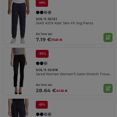
-59%
SOL'S 02121
JAKE KIDS Kids’ Slim Fit Jog Pants
As low as:
7.19 €
17.51 €
-30%
SOL'S 02918
Jared Women Women’S Satin Stretch Trousers
As low as:
28.64 €
41.15 €
-55%