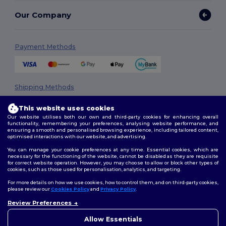
Our Company
Payment Methods
Shipping Methods
This website uses cookies
Our website utilises both our own and third-party cookies for enhancing overall
functionality, remembering your preferences, analysing website performance, and
ensuring a smooth and personalised browsing experience, including tailored content,
optimised interactions with our website, and advertising.
You can manage your cookie preferences at any time. Essential cookies, which are
necessary for the functioning of the website, cannot be disabled as they are requisite
Follow Us
for correct website operation. However, you may choose to allow or block other types of
cookies, such as those used for personalisation, analytics, and targeting.
For more details on how we use cookies, how to control them, and on third-party cookies,
please review our
Cookies Policy
and
Privacy Policy
.
2026. All Rights Reserved
Review Preferences
👋
Hello
Terms & Conditions
|
Privacy Policy
|
Cookies Policy
|
Site Map
If you have any questions or
Allow Essentials
concerns, you can contact us