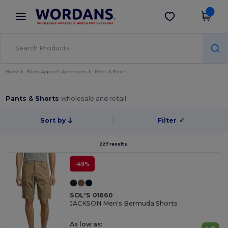
×
Wordans App
Get the app
Better prices on app!
Home
Blank Apparel | Accessories
Pants & Shorts
Pants & Shorts
wholesale and retail
Sort by
Filter
✓
227 results.
-49%
SOL'S 01660
JACKSON Men's Bermuda Shorts
As low as: