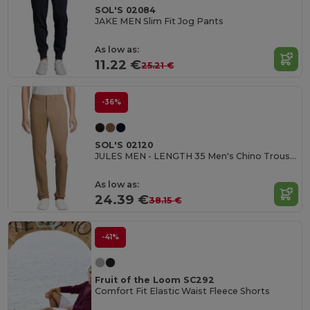
SOL'S 02084
JAKE MEN Slim Fit Jog Pants
As low as:
11.22 €
25.21 €
-36%
SOL'S 02120
JULES MEN - LENGTH 35 Men's Chino Trousers
As low as:
24.39 €
38.15 €
-41%
Fruit of the Loom SC292
Comfort Fit Elastic Waist Fleece Shorts