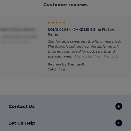
Customer reviews
★ ★ ★ ★ ★
 Men's Chino Shorts
SOL'S 02084 - JAKE MEN Slim Fit Jog
Pants
, everything is perfect
ted from Français
Comfortable sweatpants with a modern fit.
The fabric is soft and comfortable, yet still
thick enough. Ideal for both sports and
everyday wear.
Translated from Français
Review by Tommy R.
Catch Plus
Contact Us
Let Us Help