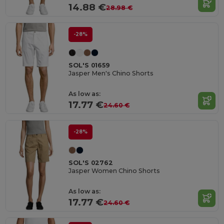
14.88 €
28.98 €
-28%
SOL'S 01659
Jasper Men's Chino Shorts
As low as:
17.77 €
24.60 €
-28%
SOL'S 02762
Jasper Women Chino Shorts
As low as:
17.77 €
24.60 €