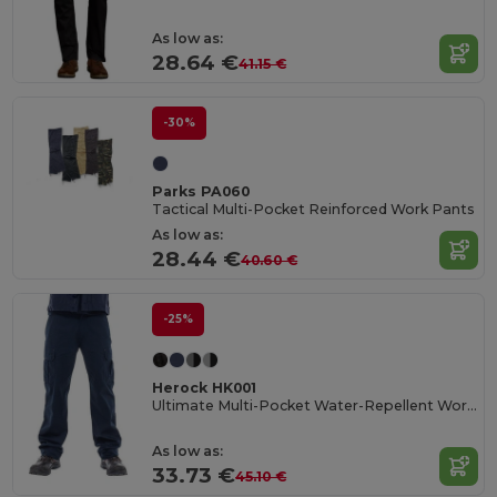
As low as:
28.64 €
41.15 €
-30%
Parks PA060
Tactical Multi-Pocket Reinforced Work Pants
As low as:
28.44 €
40.60 €
-25%
Herock HK001
Ultimate Multi-Pocket Water-Repellent Work Trousers
As low as:
33.73 €
45.10 €