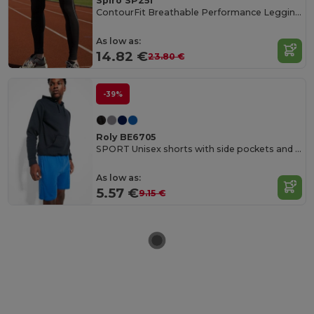
Spiro SP251
ContourFit Breathable Performance Leggings
As low as:
14.82 €
23.80 €
-39%
Roly BE6705
SPORT Unisex shorts with side pockets and elastic waist with adjustable drawcord
As low as:
5.57 €
9.15 €