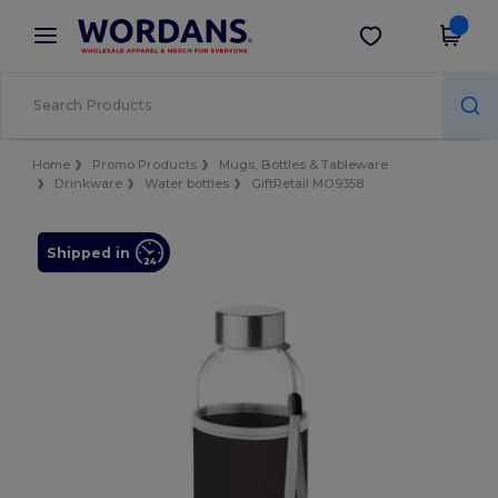
×
Wordans App
Get the app
Better prices on app!
Home
Promo Products
Mugs, Bottles & Tableware
Drinkware
Water bottles
GiftRetail MO9358
Shipped in