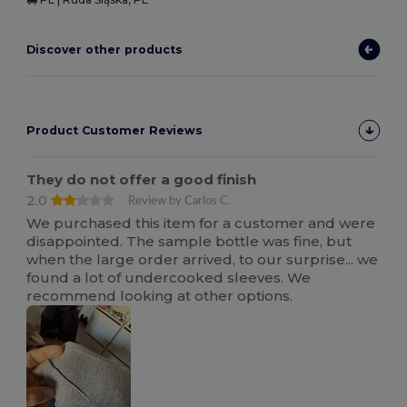
Discover other products
Product Customer Reviews
They do not offer a good finish
2.0
Review by Carlos C.
We purchased this item for a customer and were
disappointed. The sample bottle was fine, but
when the large order arrived, to our surprise... we
found a lot of undercooked sleeves. We
recommend looking at other options.