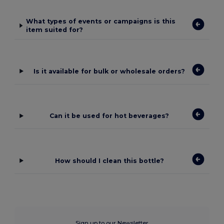
What types of events or campaigns is this
item suited for?
Is it available for bulk or wholesale orders?
Can it be used for hot beverages?
How should I clean this bottle?
Sign up to our Newsletter