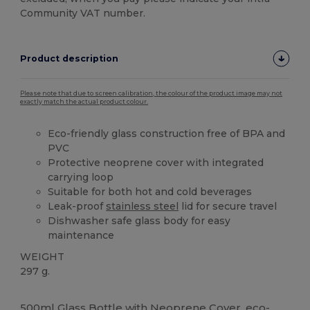
Community VAT number.
Product description
Please note that due to screen calibration, the colour of the product image may not
exactly match the actual product colour.
Eco-friendly glass construction free of BPA and
PVC
Protective neoprene cover with integrated
carrying loop
Suitable for both hot and cold beverages
Leak-proof
stainless steel
lid for secure travel
Dishwasher safe glass body for easy
maintenance
WEIGHT
297 g.
High Stock
Custom
500ml Glass Bottle with Neoprene Cover, eco-