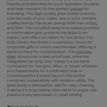
friendly and BPA-free for pure hydration. Durable
and heat-resistant, it’s the perfect
canvas
for
branding. This high-quality glass bottle ensures
that the taste of your water, tea, or juice remains
unaffected by chemicals, being 100% free of
PVC
and BPA. The included neoprene sleeve provides
a comfortable grip, protects the glass from
impact, and offers insulation for hot drinks. For
B2B clients, this bottle is a standout choice for
corporate gifts or event merchandise, offering a
sleek surface for customization. The
stainless
steel
lid ensures a leak-proof seal, while the
integrated carrying loop makes it a portable
companion for the gym, office, or travel. Whether
purchased blank for a minimalist look or
customized for a brand launch, this bottle
combines sustainability with modern utility. The
glass body is dishwasher safe for easy cleaning,
making it a long-lasting alternative to single-use
plastics in any wholesale or retail setting.
PL | Ruda Śląska, PL