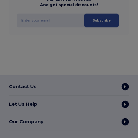
And get special discounts!
Subscribe
Contact Us
Let Us Help
Our Company