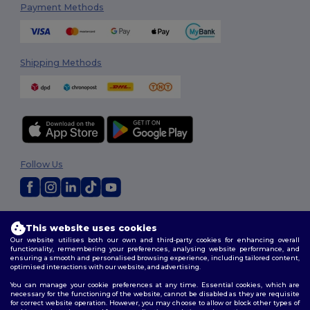
Payment Methods
Shipping Methods
Follow Us
2026. All Rights Reserved
This website uses cookies
Terms & Conditions
|
Privacy Policy
|
Cookies Policy
|
Site Map
Our website utilises both our own and third-party cookies for enhancing overall
functionality, remembering your preferences, analysing website performance, and
ensuring a smooth and personalised browsing experience, including tailored content,
optimised interactions with our website, and advertising.
You can manage your cookie preferences at any time. Essential cookies, which are
necessary for the functioning of the website, cannot be disabled as they are requisite
for correct website operation. However, you may choose to allow or block other types of