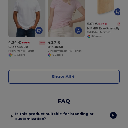
G
5.01 €
8.62 €
-42%
HIPHIP Eco-Friendly Bamboo Slim Hip Flask 175ml
GiftRetail MO6356
+1 Colors
4.34 €
4.27 €
8.98 €
-52%
Gildan 5000
JHK JK158
Heavy Men's T-Shirt
V-neck woman 145 T-shirt
+47 Colors
+9 Colors
Show All
FAQ
Is this product suitable for branding or
customization?