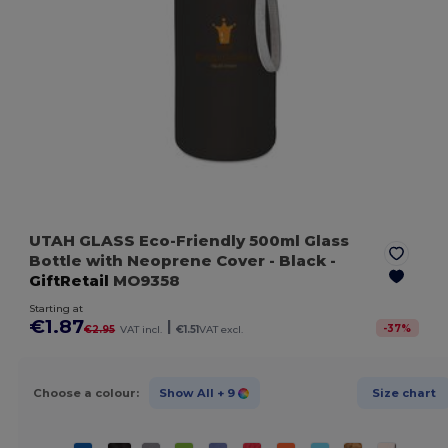
UTAH GLASS Eco-Friendly 500ml Glass
Bottle with Neoprene Cover
- Black
-
GiftRetail
MO9358
Starting at
€1.87
|
-
37
%
€2.95
VAT incl.
€1.51
VAT excl.
Choose a colour:
Show All
+ 9
Size chart