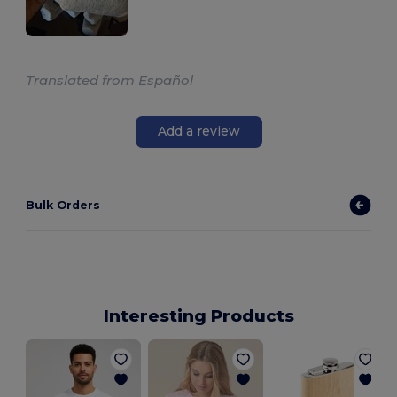
Translated from Español
Add a review
Bulk Orders
Interesting Products