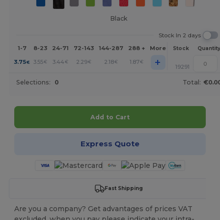
Black
Stock In 2 days
1-7
8-23
24-71
72-143
144-287
288 +
More
Stock
Quantit
+
3.75
3.55
3.44
2.29
2.18
1.87
€
€
€
€
€
€
19291
Selections:
0
Total:
€0.0
Add to Cart
Express Quote
Fast Shipping
Are you a company? Get advantages of prices VAT
excluded, when you pay please indicate your intra-