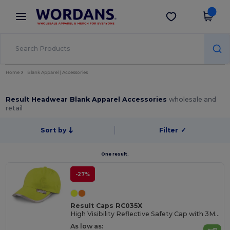
×
Wordans App
Get the app
Better prices on app!
Home
Blank Apparel | Accessories
Result Headwear Blank Apparel Accessories
wholesale and
retail
Sort by
Filter
✓
One result.
-27%
Result Caps RC035X
High Visibility Reflective Safety Cap with 3M Trim
As low as: