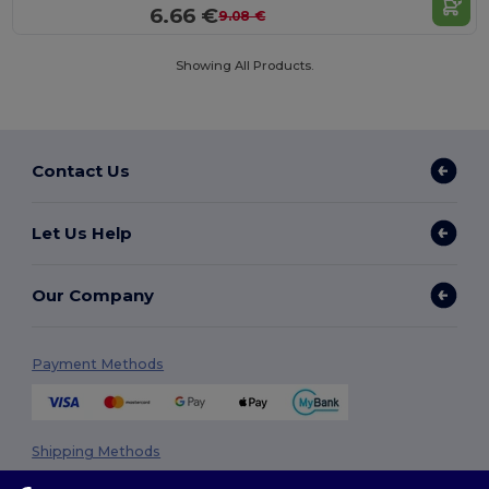
6.66 €
9.08 €
Showing All Products.
Contact Us
Let Us Help
Our Company
Payment Methods
Shipping Methods