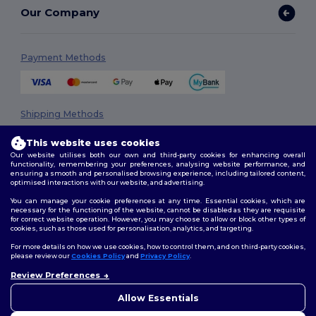
Our Company
Payment Methods
Shipping Methods
This website uses cookies
Our website utilises both our own and third-party cookies for enhancing overall
functionality, remembering your preferences, analysing website performance, and
ensuring a smooth and personalised browsing experience, including tailored content,
optimised interactions with our website, and advertising.
You can manage your cookie preferences at any time. Essential cookies, which are
necessary for the functioning of the website, cannot be disabled as they are requisite
Follow Us
for correct website operation. However, you may choose to allow or block other types of
cookies, such as those used for personalisation, analytics, and targeting.
For more details on how we use cookies, how to control them, and on third-party cookies,
please review our
Cookies Policy
and
Privacy Policy
.
2026. All Rights Reserved
Review Preferences
Terms & Conditions
|
Privacy Policy
|
Cookies Policy
|
Site Map
Allow Essentials