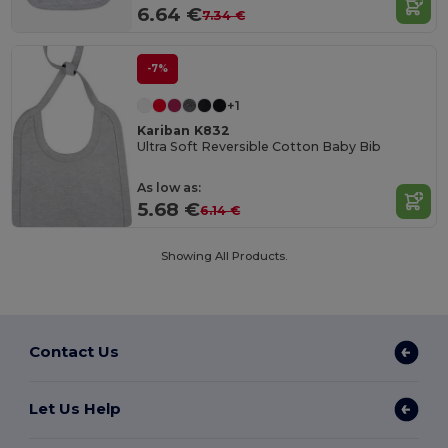
6.64 €
7.34 €
-7%
+1
Kariban K832
Ultra Soft Reversible Cotton Baby Bib
As low as:
5.68 €
6.14 €
Showing All Products.
Contact Us
Let Us Help