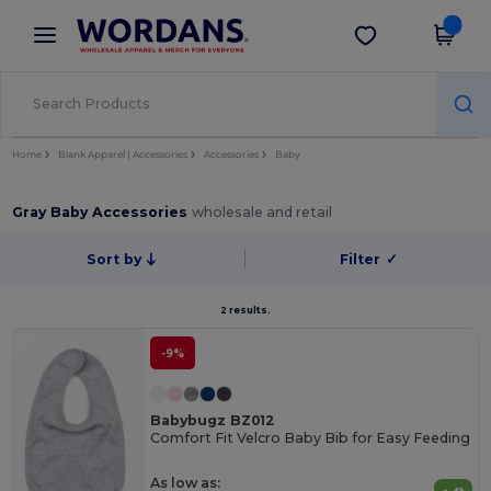
×
Wordans App
Get the app
Better prices on app!
Home
Blank Apparel | Accessories
Accessories
Baby
Gray Baby Accessories
wholesale and retail
Sort by
Filter
✓
2 results.
-9%
Babybugz BZ012
Comfort Fit Velcro Baby Bib for Easy Feeding
As low as: