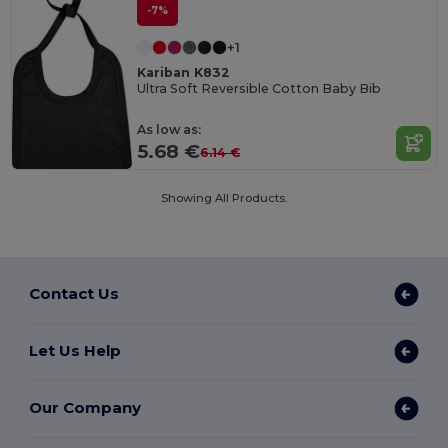
-7%
+1
Kariban K832
Ultra Soft Reversible Cotton Baby Bib
As low as:
5.68 €
6.14 €
Showing All Products.
Contact Us
Let Us Help
Our Company