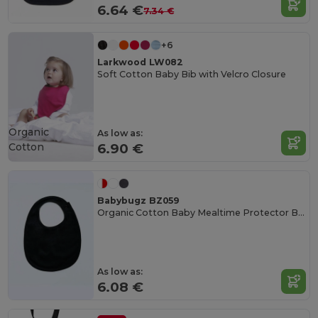
6.64 €
7.34 €
+6
Larkwood LW082
Soft Cotton Baby Bib with Velcro Closure
Organic
As low as:
Cotton
6.90 €
Babybugz BZ059
Organic Cotton Baby Mealtime Protector Bib
As low as:
6.08 €