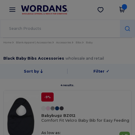
×
Wordans App
Get the app
Better prices on app!
Home
Blank Apparel | Accessories
Accessories
Bibs
Baby
Black Baby Bibs Accessories
wholesale and retail
Sort by
Filter
✓
4 results.
-9%
Babybugz BZ012
Comfort Fit Velcro Baby Bib for Easy Feeding
As low as: