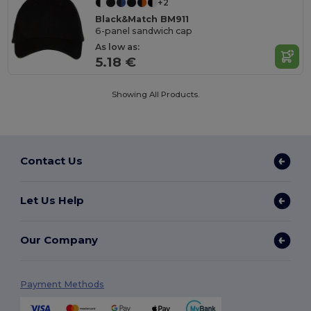
+2
Black&Match BM911
6-panel sandwich cap
As low as:
5.18 €
Showing All Products.
Contact Us
Let Us Help
Our Company
Payment Methods