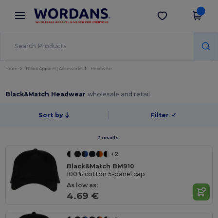
×
Wordans App
Get the app
Better prices on app!
Home
Blank Apparel | Accessories
Headwear
Black&Match Headwear
wholesale and retail
Sort by
Filter
✓
2 results.
+2
Black&Match BM910
100% cotton 5-panel cap
As low as:
4.69 €