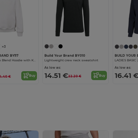
+3
Build Your Brand BY010
RAND BY117
BUILD YOUR
Lightweight crew neck sweatshirt
Cozy Kids Cotton Blend Hoodie with Kangaroo Pocket
LADIES BASIC
As low as:
As low as:
14.51 €
16.41 
Buy
Buy
22.20 €
4.40 €