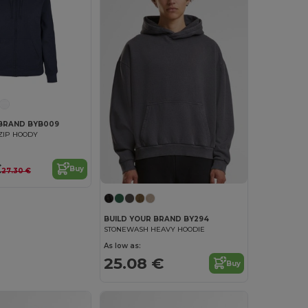
 BRAND BYB009
 ZIP HOODY
€
Buy
27.30 €
BUILD YOUR BRAND BY294
STONEWASH HEAVY HOODIE
As low as:
25.08 €
Buy