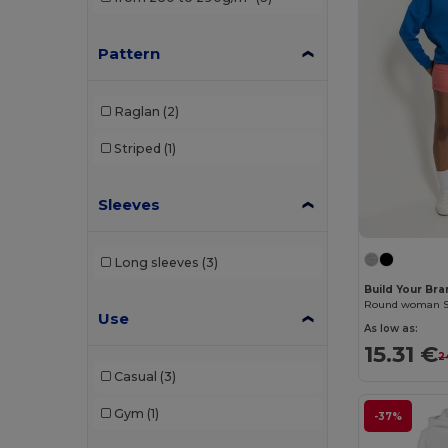
Build Your Brand
(26)
Pattern
Carhartt
(2)
Ecologie
(4)
Raglan
(2)
EXCD by Promodoro
(1)
Striped
(1)
Front row
(1)
Sleeves
Fruit of the Loom
(63)
Fruit of the Loom Vintage
(2)
Long sleeves
(3)
Gildan
(32)
Build Your Br
Round woman Sw
Henbury
(12)
Use
As low as:
15.31 €
Herock
(4)
2
Casual
(3)
iDeal Basic Brand
(5)
Gym
(1)
-37%
Jack&Jones
(3)