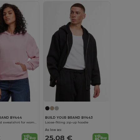
BRAND BY444
BUILD YOUR BRAND BY443
Oversized hooded sweatshirt for women
Loose-fitting zip-up hoodie
As low as:
€
25.08 €
Buy
Buy