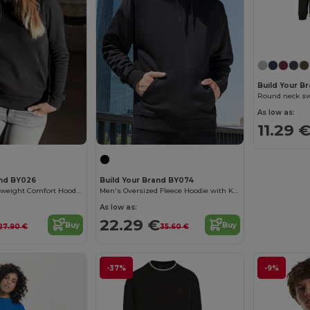
Build Your B
Round neck sw
As low as:
11.29 
and BY026
Build Your Brand BY074
Women's Heavyweight Comfort Hoodie with Kangaroo Pocket
Men's Oversized Fleece Hoodie with Kangaroo Pocket
As low as:
22.29 €
Buy
Buy
27.90 €
35.60 €
-37%
-9%