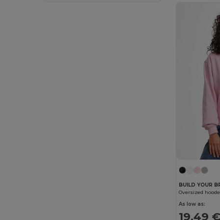
SOL'S
(41)
Spasso
(4)
Spiro
(2)
Starworld
(6)
Stedman
(5)
Stormtech
(2)
Tee Jays
(18)
Timberland
(3)
Tombo
(3)
U-Power
(1)
Velilla
(5)
BUILD YOUR 
WK. Designed To Work
(10)
As low as:
19.49 