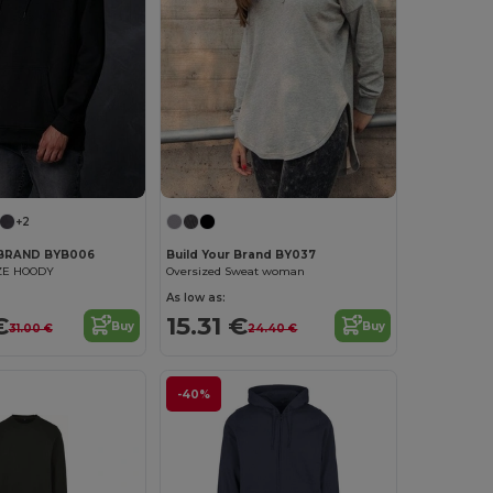
+2
 BRAND BYB006
Build Your Brand BY037
ZE HOODY
Oversized Sweat woman
As low as:
€
15.31 €
Buy
Buy
31.00 €
24.40 €
-40%