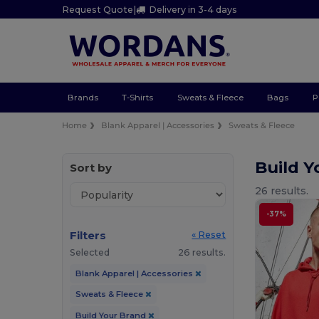
Request Quote
|
Delivery in 3-4 days
Brands
T-Shirts
Sweats & Fleece
Bags
P
Home
Blank Apparel | Accessories
Sweats & Fleece
Build 
Sort by
26 results.
-37%
Filters
« Reset
Selected
26 results.
Blank Apparel | Accessories
Sweats & Fleece
Build Your Brand