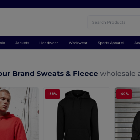
olo
Jackets
Headwear
Workwear
Sports Apparel
Ac
Your Brand Sweats & Fleece
wholesale a
-38%
-40%