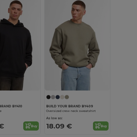
BRAND BY410
BUILD YOUR BRAND BY409
e
Oversized crew neck sweatshirt
As low as:
 €
18.09 €
Buy
Buy