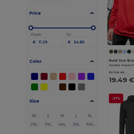
Price
From
To
€
€
Color
Build Your Bra
Hooded Sweatsh
As low as:
19.49 
-37%
Size
XS
S
M
L
XL
2XL
3XL
4XL
5XL
6XL