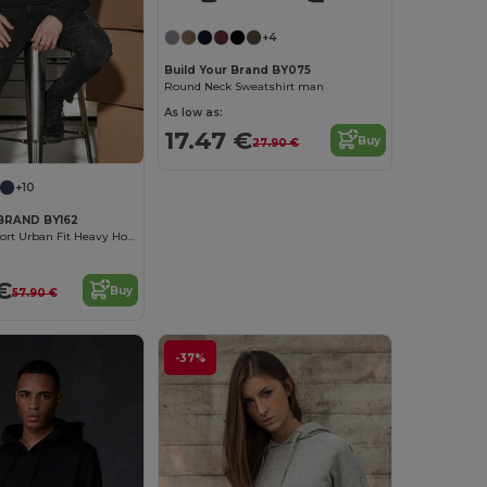
+4
Build Your Brand BY075
Round Neck Sweatshirt man
As low as:
17.47 €
Buy
27.90 €
+10
BRAND BY162
Ultimate Comfort Urban Fit Heavy Hoodie
€
Buy
57.90 €
-37%