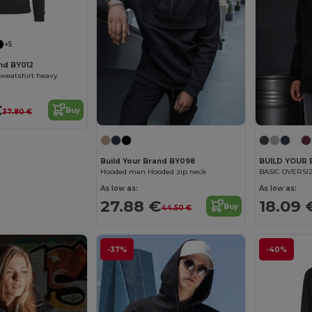
+5
and BY012
weatshirt heavy
€
Buy
37.80 €
Build Your Brand BY098
BUILD YOUR
Hooded man Hooded zip neck
BASIC OVERSI
As low as:
As low as:
27.88 €
18.09 
Buy
44.50 €
-37%
-40%