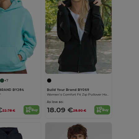
+7
 BRAND BY284
Build Your Brand BY069
Y
Women's Comfort Fit Zip Pullover Hoodie
As low as:
€
18.09 €
Buy
Buy
22.78 €
28.90 €