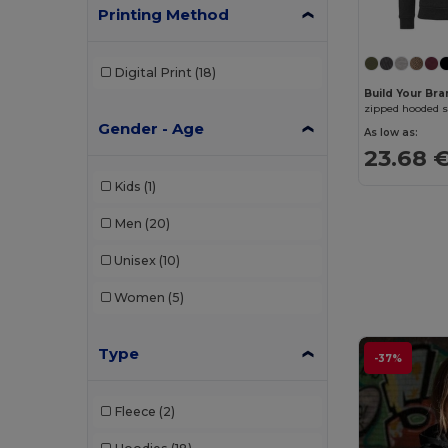
Printing Method
Digital Print
(18)
Build Your Br
zipped hooded s
Gender - Age
As low as:
23.68 
Kids
(1)
Men
(20)
Unisex
(10)
Women
(5)
Type
-37%
Fleece
(2)