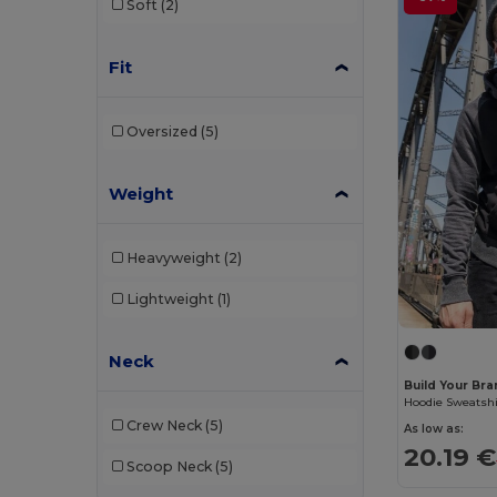
Soft
(2)
Pen Duick
(11)
Proact
(15)
Fit
Promodoro
(4)
Oversized
(5)
Radsow
(1)
Regatta
(7)
Weight
Result
(6)
Roly
(29)
Heavyweight
(2)
Roly Sport
(4)
Lightweight
(1)
Russell
(29)
Neck
Russell Collection
(9)
Build Your Br
Hoodie Sweatshi
SF Men
(4)
Crew Neck
(5)
As low as:
20.19 €
SF Women
(1)
Scoop Neck
(5)