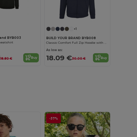
+1
rand BYB003
BUILD YOUR BRAND BYB008
eatshirt
Classic Comfort Full Zip Hoodie with Kangaroo Pockets
As low as:
€
18.09 €
Buy
Buy
18.80 €
30.00 €
-37%