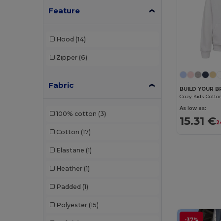
JHK
(12)
Feature
Just Cool
(6)
Hood
(14)
K-up
(1)
Zipper
(6)
Kariban
(61)
Kariban Premium
(12)
Fabric
BUILD YOUR B
Larkwood
(1)
As low as:
100% cotton
(3)
Lee
(1)
15.31 €
2
Cotton
(17)
Mantis
(8)
Elastane
(1)
Napapijri
(5)
Heather
(1)
Neoblu
(6)
Padded
(1)
Neutral
(11)
Polyester
(15)
NEW MORNING STUDIOS
(3)
-37%