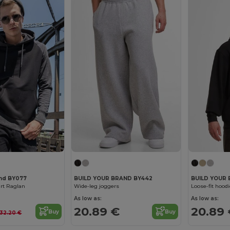
and BY077
BUILD YOUR BRAND BY442
BUILD YOUR 
rt Raglan
Wide-leg joggers
Loose-fit hoodi
As low as:
As low as:
20.89 €
20.89
Buy
Buy
32.20 €