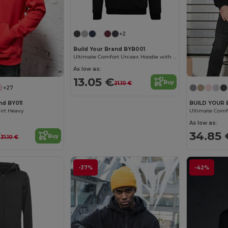
+2
Build Your Brand BYB001
Ultimate Comfort Unisex Hoodie with Kangaroo Pockets
As low as:
13.05 €
Buy
21.10 €
+27
nd BY011
BUILD YOUR 
irt Heavy
As low as:
€
34.85 
Buy
31.10 €
-37%
-42%