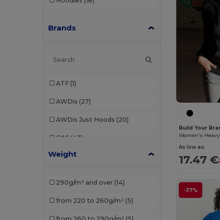
Hoodies
(18)
Brands
ATF
(1)
AWDis
(27)
AWDis Just Hoods
(20)
Build Your Br
B&C
(43)
As low as:
Weight
B&C Pro
(1)
17.47 €
Babybugz
(4)
290g/m² and over
(14)
-37%
Bella+Canvas
(5)
from 220 to 260g/m²
(5)
Black&Match
(2)
from 260 to 290g/m²
(5)