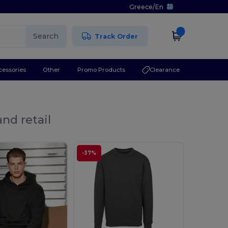
Greece
/
En
Search
Track Order
cessories
Other
Promo Products
Clearance
nd retail
-37%