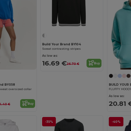
Build Your Brand BY104
Sweat contrasting stripes
As low as:
16.69 €
Buy
26.70 €
and BY058
BUILD YOUR
eat oversized collar
FLUFFY HOOD
As low as:
20.81 
Buy
4.40 €
-35%
-40%