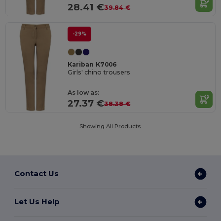
28.41 €
39.84 €
-29%
Kariban K7006
Girls' chino trousers
As low as:
27.37 €
38.38 €
Showing All Products.
Contact Us
Let Us Help