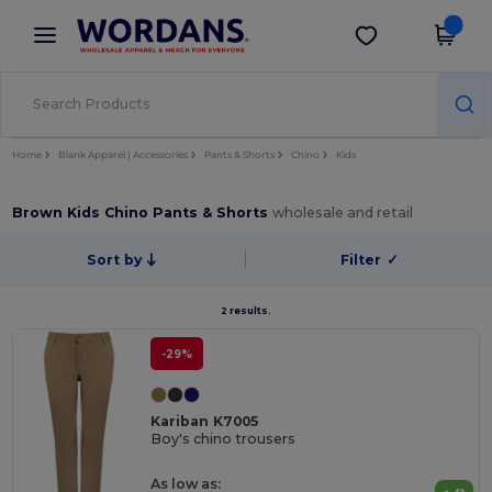
×
Wordans App
Get the app
Better prices on app!
Home
Blank Apparel | Accessories
Pants & Shorts
Chino
Kids
Brown Kids Chino Pants & Shorts
wholesale and retail
Sort by
Filter
✓
2 results.
-29%
Kariban K7005
Boy's chino trousers
As low as: