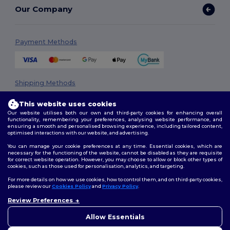
Our Company
Payment Methods
Shipping Methods
This website uses cookies
Our website utilises both our own and third-party cookies for enhancing overall
functionality, remembering your preferences, analysing website performance, and
ensuring a smooth and personalised browsing experience, including tailored content,
optimised interactions with our website, and advertising.
You can manage your cookie preferences at any time. Essential cookies, which are
necessary for the functioning of the website, cannot be disabled as they are requisite
Follow Us
for correct website operation. However, you may choose to allow or block other types of
cookies, such as those used for personalisation, analytics, and targeting.
For more details on how we use cookies, how to control them, and on third-party cookies,
please review our
Cookies Policy
and
Privacy Policy
.
2026. All Rights Reserved
Review Preferences
👋
Hello
Terms & Conditions
|
Privacy Policy
|
Cookies Policy
|
Site Map
If you have any questions or
Allow Essentials
concerns, you can contact us
at any time. Our chatbot is here