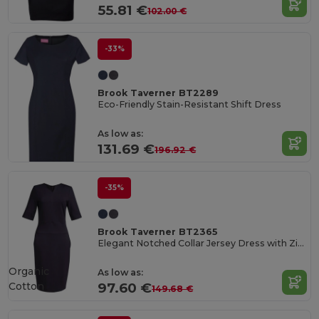
55.81 €
102.00 €
-33%
Brook Taverner BT2289
Eco-Friendly Stain-Resistant Shift Dress
As low as:
131.69 €
196.92 €
-35%
Brook Taverner BT2365
Elegant Notched Collar Jersey Dress with Zip Pockets
Organic
As low as:
Cotton
97.60 €
149.68 €