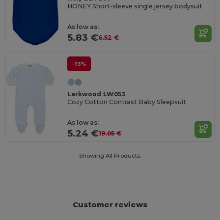
HONEY Short-sleeve single jersey bodysuit
As low as:
5.83 €
6.52 €
-73%
Larkwood LW053
Cozy Cotton Contrast Baby Sleepsuit
As low as:
5.24 €
19.05 €
Showing All Products.
Customer reviews