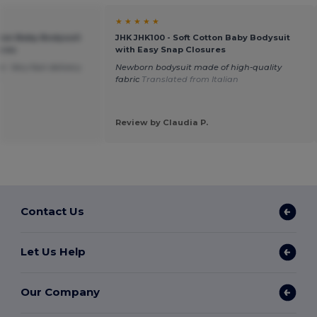
★ ★ ★ ★ ★
tton Baby Bodysuit
JHK JHK100 - Soft Cotton Baby Bodysuit
ures
with Easy Snap Closures
. Very fast delivery.
Newborn bodysuit made of high-quality
h
fabric
Translated from Italian
Review by Claudia P.
Contact Us
Let Us Help
Our Company