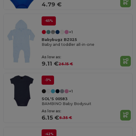
4.79 €
-65%
+1
Babybugz BZ025
Baby and toddler all-in-one
As low as:
9.11 €
26.15 €
-3%
+1
SOL'S 00583
BAMBINO Baby Bodysuit
As low as:
6.15 €
6.35 €
-42%