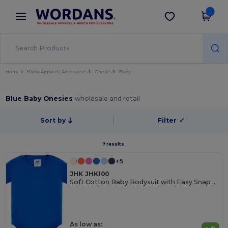
×
Wordans App
Get the app
Better prices on app!
Home
Blank Apparel | Accessories
Onesies
Baby
Blue Baby Onesies
wholesale and retail
Sort by
Filter
✓
7 results.
+5
JHK JHK100
Soft Cotton Baby Bodysuit with Easy Snap Closures
As low as: