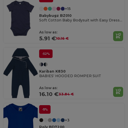
+15
Babybugz BZ010
Soft Cotton Baby Bodysuit with Easy Dressing Poppers
As low as:
5.91 €
10.16 €
-52%
Kariban K830
BABIES' HOODED ROMPER SUIT
As low as:
16.10 €
33.84 €
-11%
+3
Roly BD7200