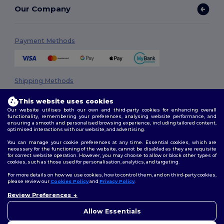
Our Company
Payment Methods
Shipping Methods
This website uses cookies
Our website utilises both our own and third-party cookies for enhancing overall
functionality, remembering your preferences, analysing website performance, and
ensuring a smooth and personalised browsing experience, including tailored content,
optimised interactions with our website, and advertising.
You can manage your cookie preferences at any time. Essential cookies, which are
necessary for the functioning of the website, cannot be disabled as they are requisite
Follow Us
for correct website operation. However, you may choose to allow or block other types of
cookies, such as those used for personalisation, analytics, and targeting.
For more details on how we use cookies, how to control them, and on third-party cookies,
please review our
Cookies Policy
and
Privacy Policy
.
2026. All Rights Reserved
Review Preferences
👋
Hello
Terms & Conditions
|
Privacy Policy
|
Cookies Policy
|
Site Map
If you have any questions or
Allow Essentials
concerns, you can contact us
at any time. Our chatbot is here