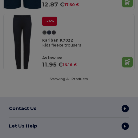
12.87 €
17.60 €
-26%
Kariban K7022
Kids fleece trousers
As low as:
11.95 €
16.16 €
Showing All Products.
Contact Us
Let Us Help