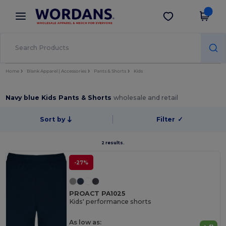
×
Wordans App
Get the app
Better prices on app!
Home
Blank Apparel | Accessories
Pants & Shorts
Kids
Navy blue Kids Pants & Shorts
wholesale and retail
Sort by
Filter
✓
2 results.
-27%
PROACT PA1025
Kids' performance shorts
As low as: