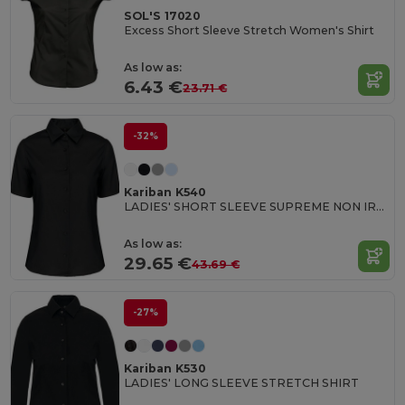
SOL'S 17020
Excess Short Sleeve Stretch Women's Shirt
As low as:
6.43 €
23.71 €
-32%
Kariban K540
LADIES' SHORT SLEEVE SUPREME NON IRON SHIRT
As low as:
29.65 €
43.69 €
-27%
Kariban K530
LADIES' LONG SLEEVE STRETCH SHIRT