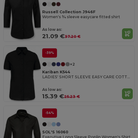
Russell Collection J946F
Women's ¾ sleeve easycare fitted shirt
As low as:
21.09 €
37.20 €
-39%
+2
Kariban K544
LADIES' SHORT SLEEVE EASY CARE COTTON POPLIN SHIRT
As low as:
15.39 €
25.23 €
-54%
SOL'S 16060
Executive Long Sleeve Poplin Women's Shirt