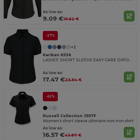
As low as:
9.09 €
19.62 €
-27%
+2
Kariban K536
LADIES' SHORT SLEEVE EASY CARE OXFORD SHIRT
As low as:
17.47 €
23.94 €
-62%
Russell Collection J957F
Women's short sleeve ultimate non-iron shirt
As low as:
16.57 €
43.87 €