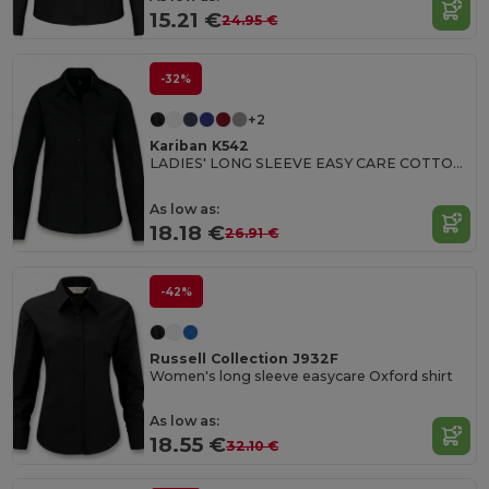
15.21 €
24.95 €
-32%
+2
Kariban K542
LADIES' LONG SLEEVE EASY CARE COTTON POPLIN SHIRT
As low as:
18.18 €
26.91 €
-42%
Russell Collection J932F
Women's long sleeve easycare Oxford shirt
As low as:
18.55 €
32.10 €