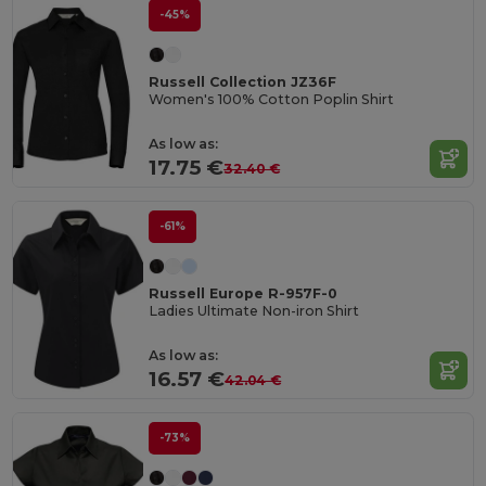
-45%
Russell Collection JZ36F
Women's 100% Cotton Poplin Shirt
As low as:
17.75 €
32.40 €
-61%
Russell Europe R-957F-0
Ladies Ultimate Non-iron Shirt
As low as:
16.57 €
42.04 €
-73%