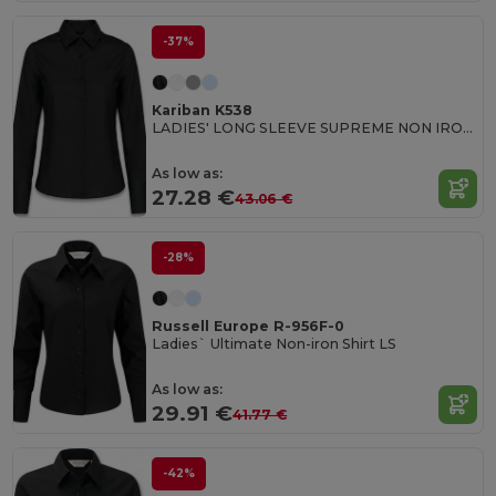
-37%
Kariban K538
LADIES' LONG SLEEVE SUPREME NON IRON SHIRT
As low as:
27.28 €
43.06 €
-28%
Russell Europe R-956F-0
Ladies` Ultimate Non-iron Shirt LS
As low as:
29.91 €
41.77 €
-42%