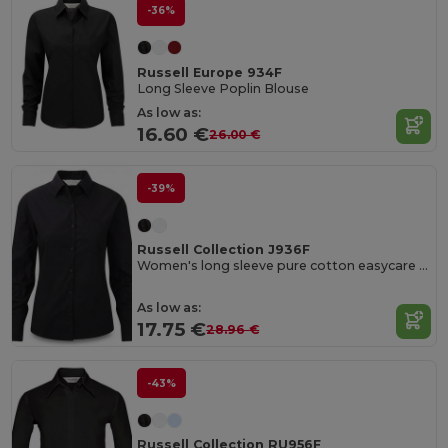
-36%
Russell Europe 934F
Long Sleeve Poplin Blouse
As low as:
16.60 €
26.00 €
-39%
Russell Collection J936F
Women's long sleeve pure cotton easycare poplin shirt
As low as:
17.75 €
28.96 €
-43%
Russell Collection RU956F