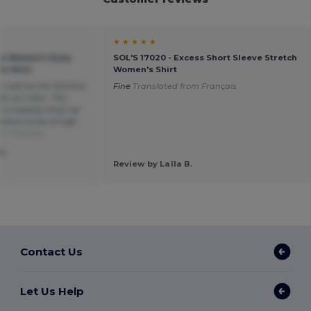
★ ★ ★ ★ ★
ica Women's Easy
SOL'S 17020 - Excess Short Sleeve Stretch
in Shirt
Women's Shirt
 as well as the Homme
Fine
Translated from Français
or our choir. The
h is exactly what we
seems to be of high
om Français
S.
Review by Laïla B.
Contact Us
Let Us Help