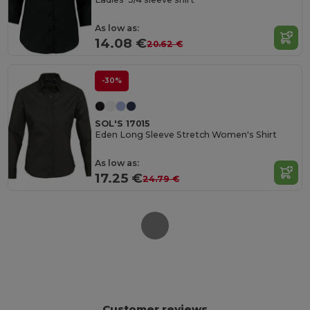
As low as:
14.08 €
20.62 €
-30%
SOL'S 17015
Eden Long Sleeve Stretch Women's Shirt
As low as:
17.25 €
24.79 €
Customer reviews