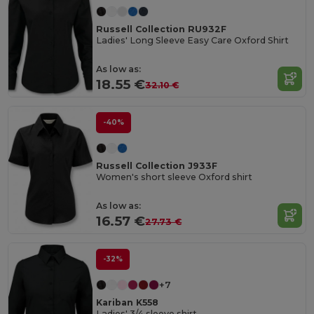
Russell Collection RU932F
Ladies' Long Sleeve Easy Care Oxford Shirt
As low as:
18.55 €
32.10 €
-40%
Russell Collection J933F
Women's short sleeve Oxford shirt
As low as:
16.57 €
27.73 €
-32%
+7
Kariban K558
Ladies' 3/4 sleeve shirt