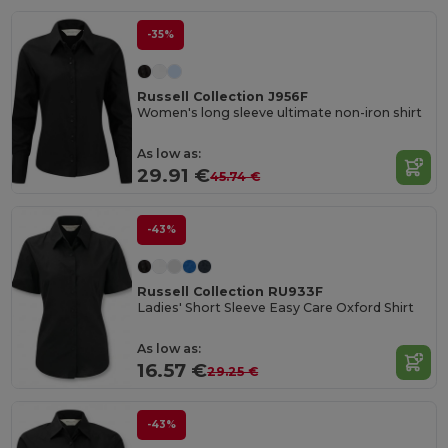
-35%
Russell Collection J956F
Women's long sleeve ultimate non-iron shirt
As low as:
29.91 €
45.74 €
-43%
Russell Collection RU933F
Ladies' Short Sleeve Easy Care Oxford Shirt
As low as:
16.57 €
29.25 €
-43%