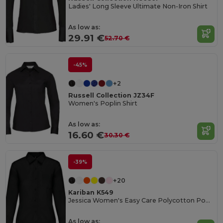
Ladies' Long Sleeve Ultimate Non-Iron Shirt
As low as:
29.91 €
52.70 €
-45%
+2
Russell Collection JZ34F
Women's Poplin Shirt
As low as:
16.60 €
30.30 €
-39%
+20
Kariban K549
Jessica Women's Easy Care Polycotton Poplin Shirt
As low as: