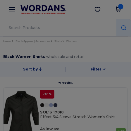
×
Wordans App
Get the app
Better prices on app!
Home
Blank Apparel | Accessories
Shirts
Women
Black Women Shirts
wholesale and retail
Sort by
Filter
✓
71 results.
-30%
SOL'S 17010
Effect 3/4 Sleeve Stretch Women's Shirt
As low as: