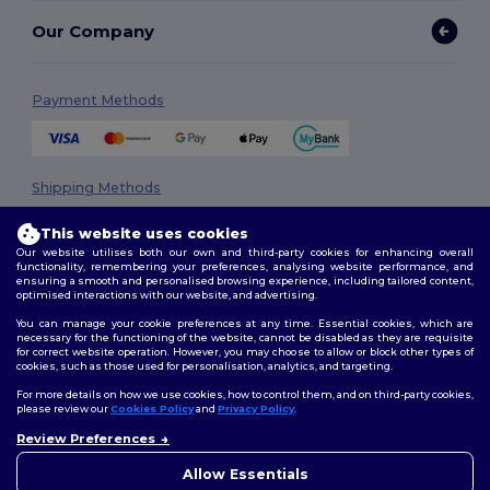
Our Company
Payment Methods
Shipping Methods
This website uses cookies
Our website utilises both our own and third-party cookies for enhancing overall
functionality, remembering your preferences, analysing website performance, and
ensuring a smooth and personalised browsing experience, including tailored content,
optimised interactions with our website, and advertising.
You can manage your cookie preferences at any time. Essential cookies, which are
necessary for the functioning of the website, cannot be disabled as they are requisite
Follow Us
for correct website operation. However, you may choose to allow or block other types of
cookies, such as those used for personalisation, analytics, and targeting.
For more details on how we use cookies, how to control them, and on third-party cookies,
please review our
Cookies Policy
and
Privacy Policy
.
2026. All Rights Reserved
Review Preferences
Terms & Conditions
|
Privacy Policy
|
Cookies Policy
|
Site Map
Allow Essentials