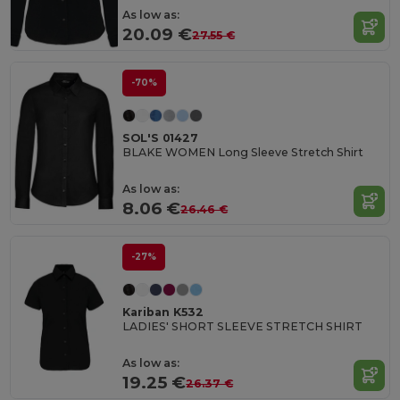
As low as:
20.09 €
27.55 €
-70%
SOL'S 01427
BLAKE WOMEN Long Sleeve Stretch Shirt
As low as:
8.06 €
26.46 €
-27%
Kariban K532
LADIES' SHORT SLEEVE STRETCH SHIRT
As low as:
19.25 €
26.37 €