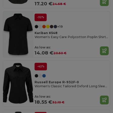
17.20 €
24.68 €
-32%
+19
Kariban K548
Women's Easy Care Polycotton Poplin Shirt with Pocket
As low as:
14.08 €
20.60 €
-42%
Russell Europe R-932F-0
Women's Classic Tailored Oxford Long Sleeve Blouse
As low as:
18.55 €
32.10 €