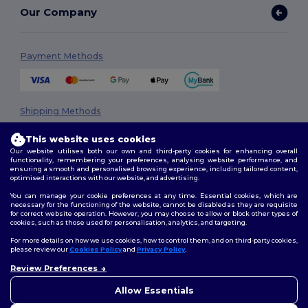
Our Company
Payment Methods
Shipping Methods
This website uses cookies
Our website utilises both our own and third-party cookies for enhancing overall
functionality, remembering your preferences, analysing website performance, and
ensuring a smooth and personalised browsing experience, including tailored content,
optimised interactions with our website, and advertising.
You can manage your cookie preferences at any time. Essential cookies, which are
necessary for the functioning of the website, cannot be disabled as they are requisite
Follow Us
for correct website operation. However, you may choose to allow or block other types of
cookies, such as those used for personalisation, analytics, and targeting.
For more details on how we use cookies, how to control them, and on third-party cookies,
please review our
Cookies Policy
and
Privacy Policy
.
2026. All Rights Reserved
Review Preferences
👋
Hello
Terms & Conditions
|
Privacy Policy
|
Cookies Policy
|
Site Map
If you have any questions or
Allow Essentials
concerns, you can contact us
at any time. Our chatbot is here