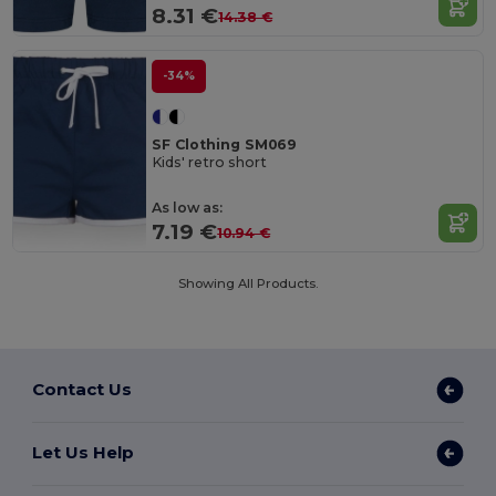
8.31 €
14.38 €
-34%
SF Clothing SM069
Kids' retro short
As low as:
7.19 €
10.94 €
Showing All Products.
Contact Us
Let Us Help