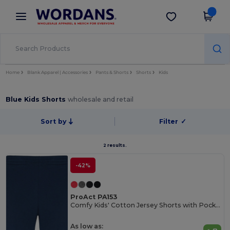
×
Wordans App
Get the app
Better prices on app!
Home
Blank Apparel | Accessories
Pants & Shorts
Shorts
Kids
Blue Kids Shorts
wholesale and retail
Sort by
Filter
✓
2 results.
-42%
ProAct PA153
Comfy Kids' Cotton Jersey Shorts with Pockets
As low as: