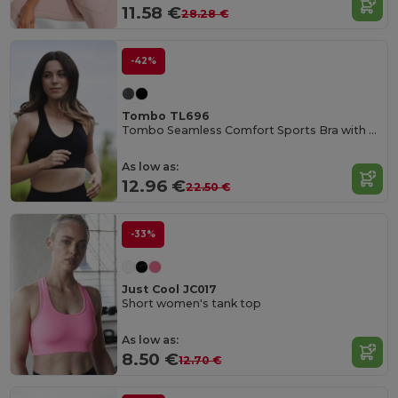
11.58 €
28.28 €
-42%
Tombo TL696
Tombo Seamless Comfort Sports Bra with Mesh Inserts
As low as:
12.96 €
22.50 €
-33%
Just Cool JC017
Short women's tank top
As low as:
8.50 €
12.70 €