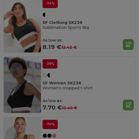
-34%
SF Clothing SK236
Sublimation Sports Bra
As low as:
8.19 €
12.42 €
-38%
SF Women SK236
Women's cropped t-shirt
As low as:
7.70 €
12.40 €
-70%