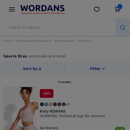
×
Wordans App
Get the app
Better prices on app!
Home
Blank Apparel | Accessories
Sports Apparel
Sports Bras
Sports Bras
wholesale and retail
Sort by
Filter
✓
11 results.
-59%
+1
Roly RD6665
SEBRING Technical top for women
As low as: