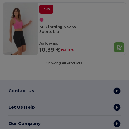
-39%
SF Clothing SK235
Sports bra
As low as:
10.39 €
17.08 €
Showing All Products.
Contact Us
Let Us Help
Our Company