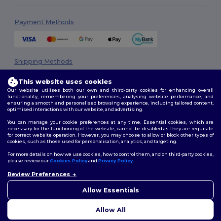
Payment Methods
Shipping Methods
This website uses cookies
Our website utilises both our own and third-party cookies for enhancing overall
functionality, remembering your preferences, analysing website performance, and
ensuring a smooth and personalised browsing experience, including tailored content,
optimised interactions with our website, and advertising.
You can manage your cookie preferences at any time. Essential cookies, which are
necessary for the functioning of the website, cannot be disabled as they are requisite
Follow Us
for correct website operation. However, you may choose to allow or block other types of
cookies, such as those used for personalisation, analytics, and targeting.
For more details on how we use cookies, how to control them, and on third-party cookies,
please review our
Cookies Policy
and
Privacy Policy
.
2026. All Rights Reserved
Review Preferences
👋
Hello
Terms & Conditions
|
Privacy Policy
|
Cookies Policy
|
Site Map
If you have any questions or
Allow Essentials
concerns, you can contact us
at any time. Our chatbot is here
Allow All
to help.