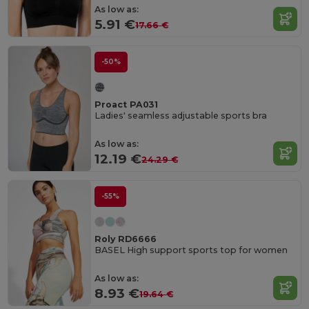
As low as:
5.91 €
17.66 €
-50%
Proact PA031
Ladies' seamless adjustable sports bra
As low as:
12.19 €
24.29 €
-55%
Roly RD6666
BASEL High support sports top for women
As low as:
8.93 €
19.64 €