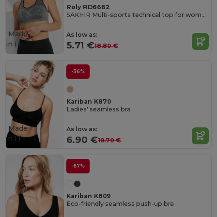
Roly RD6662
SAKHIR Multi-sports technical top for women
Made
As low as:
in
IT
5.71 €
18.80 €
-36%
Kariban K870
Ladies' seamless bra
Made
As low as:
in
IT
6.90 €
10.70 €
-67%
Kariban K809
Eco-friendly seamless push-up bra