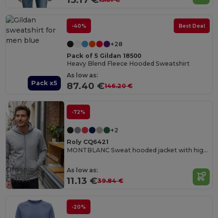
-40%
Best Deal
+28
Pack of 5 Gildan 18500
Heavy Blend Fleece Hooded Sweatshirt
As low as:
Pack x5
87.40 €
146.20 €
-72%
+2
Roly CQ6421
MONTBLANC Sweat hooded jacket with high neck and full zip
Organic
As low as:
Cotton
11.13 €
39.84 €
-20%