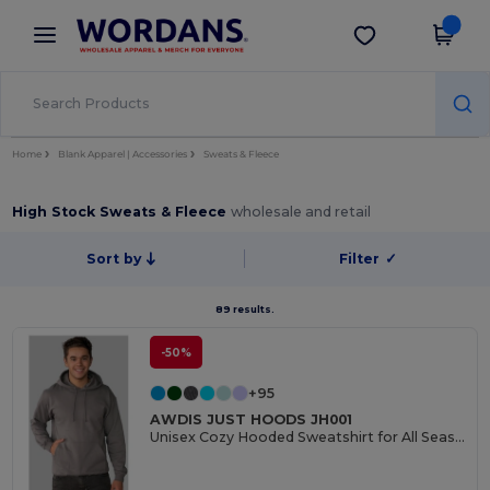
×
Wordans App
Get the app
Better prices on app!
Home
Blank Apparel | Accessories
Sweats & Fleece
High Stock Sweats & Fleece
wholesale and retail
Sort by
Filter
✓
89 results.
-50%
+95
AWDIS JUST HOODS JH001
Unisex Cozy Hooded Sweatshirt for All Seasons