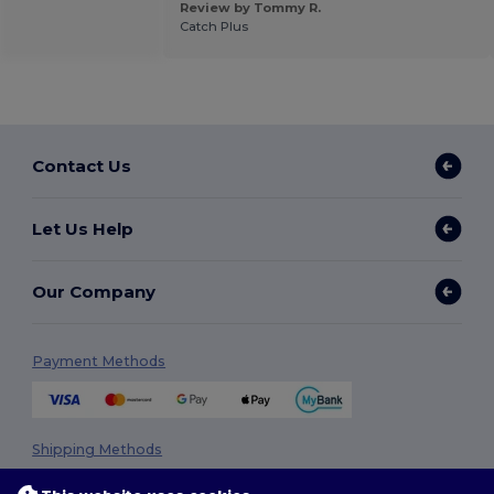
Review by Tommy R.
Catch Plus
Contact Us
Let Us Help
Our Company
Payment Methods
Shipping Methods