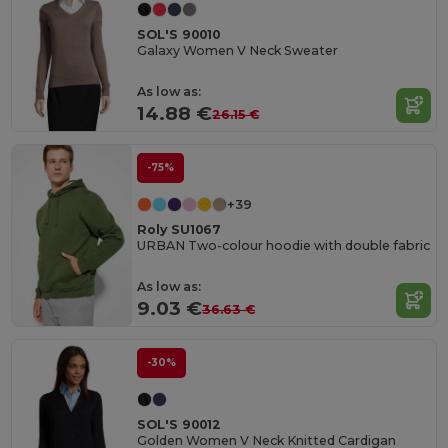
SOL'S 90010
Galaxy Women V Neck Sweater
As low as:
14.88 €
26.15 €
-75%
+39
Roly SU1067
URBAN Two-colour hoodie with double fabric
As low as:
9.03 €
36.63 €
-30%
SOL'S 90012
Golden Women V Neck Knitted Cardigan