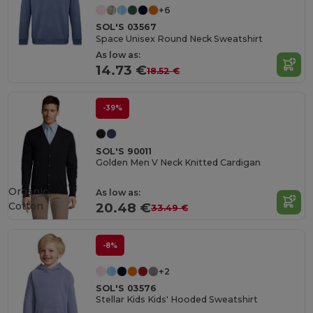
+6
SOL'S 03567
Space Unisex Round Neck Sweatshirt
As low as:
14.73 €
18.52 €
-39%
SOL'S 90011
Golden Men V Neck Knitted Cardigan
Organic
As low as:
Cotton
20.48 €
33.49 €
-8%
+2
SOL'S 03576
Stellar Kids Kids' Hooded Sweatshirt