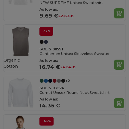
NEW SUPREME Unisex Sweatshirt
As low as:
9.69 €
22.63 €
-32%
SOL'S 00591
Gentlemen Unisex Sleeveless Sweater
Organic
As low as:
Cotton
16.74 €
24.64 €
+2
SOL'S 03574
Comet Unisex Round Neck Sweatshirt
As low as:
14.35 €
-43%