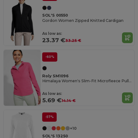
SOL'S 00550
Gordon Women Zipped Knitted Cardigan
As low as:
23.37 €
33.25 €
-60%
Roly SM1096
Himalaya Women's Slim-Fit Microfleece Pullover
As low as:
5.69 €
14.14 €
-57%
+10
SOL'S 13250