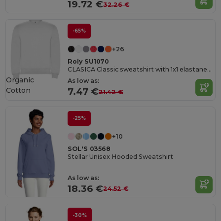
19.72 €
32.26 €
-65%
+26
Roly SU1070
CLASICA Classic sweatshirt with 1x1 elastane rib in collar
Organic
As low as:
Cotton
7.47 €
21.42 €
-25%
+10
SOL'S 03568
Stellar Unisex Hooded Sweatshirt
As low as:
18.36 €
24.52 €
-30%