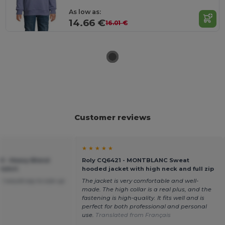
As low as:
14.66 €
16.01 €
Customer reviews
★ ★ ★ ★ ★
00 - Heavy Blend
Roly CQ6421 - MONTBLANC Sweat
tshirt
hooded jacket with high neck and full zip
 I would say to size up
The jacket is very comfortable and well-
made. The high collar is a real plus, and the
fastening is high-quality. It fits well and is
perfect for both professional and personal
use.
Translated from Français