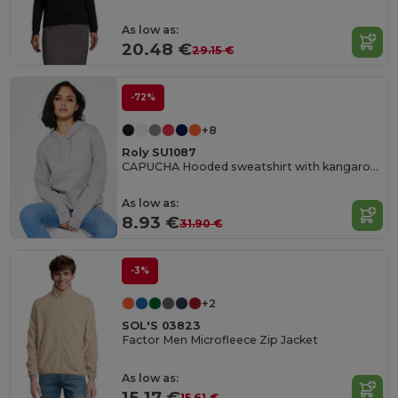
As low as:
20.48 €
29.15 €
-72%
+8
Roly SU1087
CAPUCHA Hooded sweatshirt with kangaroo style pocket and flat adjustable drawcord
As low as:
8.93 €
31.90 €
-3%
+2
SOL'S 03823
Factor Men Microfleece Zip Jacket
As low as:
15.17 €
15.61 €