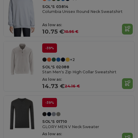
SOL'S 03814
Columbia Unisex Round Neck Sweatshirt
As low as:
10.75 €
10.95 €
-39%
+2
SOL'S 02088
Stan Men's Zip High Collar Sweatshirt
As low as:
14.73 €
24.16 €
-39%
SOL'S 01710
GLORY MEN V Neck Sweater
As low as: