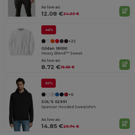
As low as:
12.08 €
24.30 €
-46%
+22
Gildan 18000
Heavy Blend™ Sweat
As low as:
8.72 €
16.05 €
-50%
+6
SOL'S 02991
Spencer Hooded Sweatshirt
As low as:
14.85 €
29.74 €