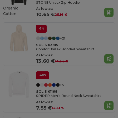
STONE Unisex Zip Hoodie
Organic
As low as:
Cotton
10.65 €
25.16 €
-5%
+21
SOL'S 03815
Condor Unisex Hooded Sweatshirt
As low as:
13.60 €
14.34 €
-48%
+5
SOL'S 01168
SPIDER Men's Round Neck Sweatshirt
As low as:
7.55 €
14.41 €