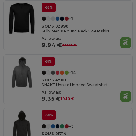
-55%
+1
SOL'S 02990
Sully Men's Round Neck Sweatshirt
As low as:
9.94 €
21.92 €
-51%
+14
SOL'S 47101
SNAKE Unisex Hooded Sweatshirt
As low as:
9.35 €
19.10 €
-58%
+2
SOL'S 01714