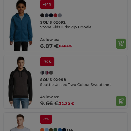
-64%
SOL'S 02092
Stone Kids Kids' Zip Hoodie
As low as:
6.87 €
19.18 €
-70%
SOL'S 02998
Seattle Unisex Two Colour Sweatshirt
As low as:
9.66 €
32.20 €
-2%
+14