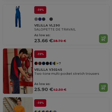
-39%
VELILLA VL290
SALOPETTE DE TRAVAIL
As low as:
23.66 €
38.70 €
-39%
+7
VELILLA V3024S
Two-tone multi-pocket stretch trousers
As low as:
25.90 €
42.30 €
-39%