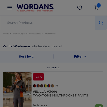
×
Wordans App
Get the app
Better prices on app!
Home
Blank Apparel | Accessories
Workwear
Velilla Workwear
wholesale and retail
Sort by
Filter
✓
54 results.
-39%
+7
VELILLA V3004
TWO-TONE MULTI-POCKET PANTS
As low as: