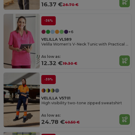
16.37 €
26.70 €
-36%
+6
VELILLA VL589
Velilla Women's V-Neck Tunic with Practical Pockets
As low as:
12.32 €
19.30 €
-39%
VELILLA V5701
High visibility two-tone zipped sweatshirt
As low as:
24.78 €
40.50 €