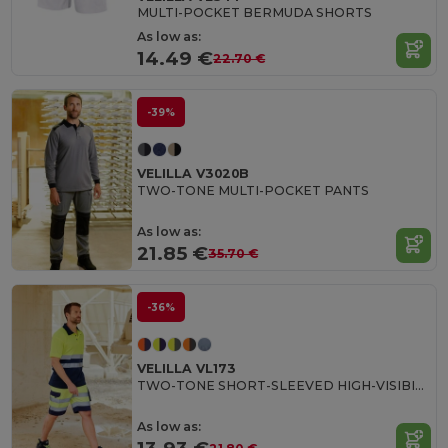
MULTI-POCKET BERMUDA SHORTS
As low as:
14.49 €
22.70 €
-39%
VELILLA V3020B
TWO-TONE MULTI-POCKET PANTS
As low as:
21.85 €
35.70 €
-36%
VELILLA VL173
TWO-TONE SHORT-SLEEVED HIGH-VISIBILITY POLO SHIRT
As low as: