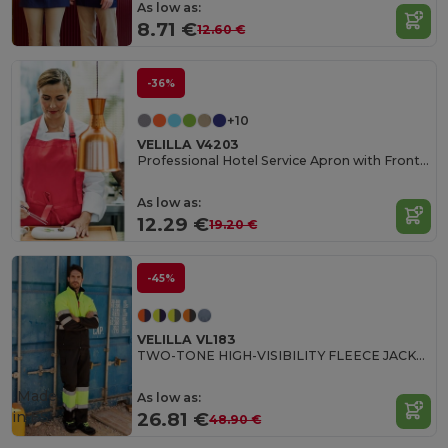
As low as:
8.71 €
12.60 €
-36%
+10
VELILLA V4203
Professional Hotel Service Apron with Front Pocket
As low as:
12.29 €
19.20 €
-45%
VELILLA VL183
TWO-TONE HIGH-VISIBILITY FLEECE JACKET
Made
As low as:
in
ES
26.81 €
48.90 €