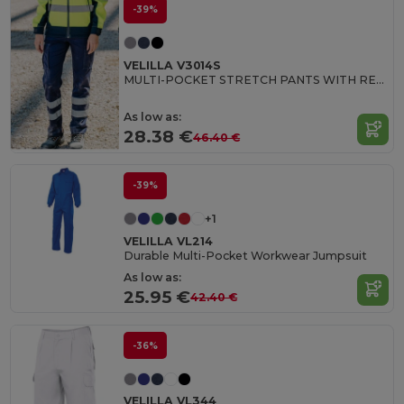
-39%
VELILLA V3014S
MULTI-POCKET STRETCH PANTS WITH REFLECTIVE STRIPES
As low as:
28.38 €
46.40 €
-39%
+1
VELILLA VL214
Durable Multi-Pocket Workwear Jumpsuit
As low as:
25.95 €
42.40 €
-36%
VELILLA VL344