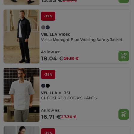
13.93 €
21.80 €
-39%
VELILLA V1060
Velilla Midnight Blue Welding Safety Jacket
As low as:
18.04 €
29.50 €
-39%
VELILLA VL351
CHECKERED COOK'S PANTS
As low as:
16.71 €
27.30 €
-39%