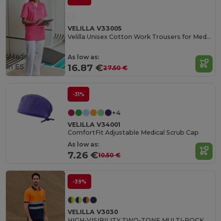
VELILLA V33005
Velilla Unisex Cotton Work Trousers for Medical Professionals
Made
As low as:
in
ES
16.87 €
27.50 €
-31%
+4
VELILLA V34001
ComfortFit Adjustable Medical Scrub Cap
As low as:
7.26 €
10.50 €
-39%
VELILLA V3030
HIGH-VISIBILITY TWO-TONE MULTI-POCKET PANTS