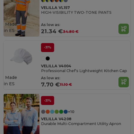
VELILLA VL157
HIGH-VISIBILITY TWO-TONE PANTS
Made
As low as:
in
ES
21.34 €
34.80 €
-31%
VELILLA V4004
Professional Chef's Lightweight Kitchen Cap
Made
As low as:
in
ES
7.70 €
11.10 €
-31%
+10
VELILLA V4208
Durable Multi-Compartment Utility Apron