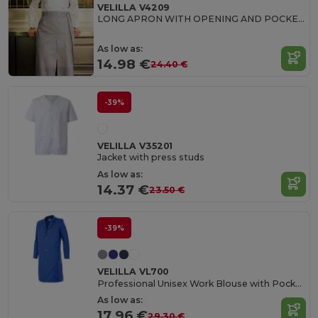
VELILLA V4209
LONG APRON WITH OPENING AND POCKETS
As low as:
14.98 €
24.40 €
-39%
VELILLA V35201
Jacket with press studs
As low as:
14.37 €
23.50 €
-39%
VELILLA VL700
Professional Unisex Work Blouse with Pockets
As low as:
17.96 €
29.30 €