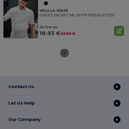
VELILLA V5205
CHEF'S JACKET MC WITH PRESS STUDS
As low as:
18.93 €
30.90 €
Contact Us
Let Us Help
Our Company