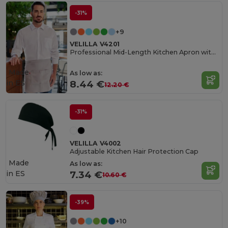
-31%
+9
VELILLA V4201
Professional Mid-Length Kitchen Apron with Central Pocket
Made
As low as:
in
ES
8.44 €
12.20 €
-31%
VELILLA V4002
Adjustable Kitchen Hair Protection Cap
Made
As low as:
in
ES
7.34 €
10.60 €
-39%
+10