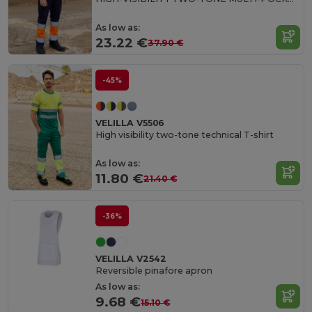
As low as:
23.22 €
37.90 €
-45%
VELILLA V5506
High visibility two-tone technical T-shirt
As low as:
11.80 €
21.40 €
-36%
VELILLA V2542
Reversible pinafore apron
As low as:
9.68 €
15.10 €