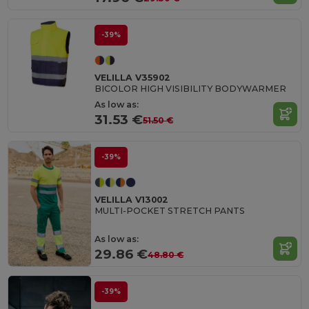
-39%
VELILLA V35902
BICOLOR HIGH VISIBILITY BODYWARMER
As low as:
31.53 €
51.50 €
-39%
VELILLA V13002
MULTI-POCKET STRETCH PANTS
As low as:
29.86 €
48.80 €
-39%