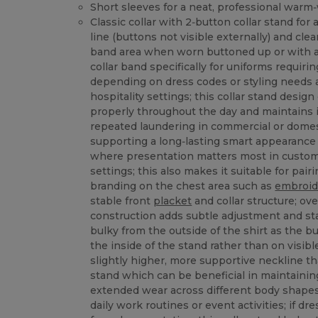
Short sleeves for a neat, professional warm
Classic collar with 2‑button collar stand for
line (buttons not visible externally) and clea
band area when worn buttoned up or with a 
collar band specifically for uniforms requir
depending on dress codes or styling needs 
hospitality settings; this collar stand design
properly throughout the day and maintains 
repeated laundering in commercial or dome
supporting a long‑lasting smart appearance
where presentation matters most in custome
settings; this also makes it suitable for pai
branding on the chest area such as
embroid
stable front
placket
and collar structure; ove
construction adds subtle adjustment and sta
bulky from the outside of the shirt as the bu
the inside of the stand rather than on visible
slightly higher, more supportive neckline th
stand which can be beneficial in maintainin
extended wear across different body shape
daily work routines or event activities; if d