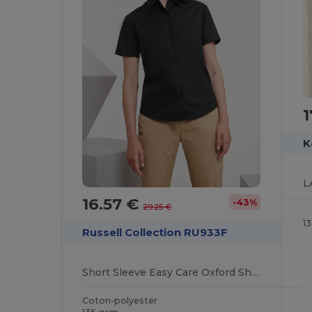
1
K
16.57 €
-43%
29.25 €
1
Russell Collection RU933F
Short Sleeve Easy Care Oxford Shirt
Coton-polyester