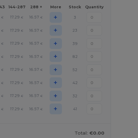
143
144-287
288 +
More
Stock
Quantity
+
1
17.29
16.57
3
€
€
€
+
1
17.29
16.57
23
€
€
€
+
1
17.29
16.57
39
€
€
€
+
1
17.29
16.57
82
€
€
€
+
1
17.29
16.57
52
€
€
€
+
1
17.29
16.57
42
€
€
€
+
1
17.29
16.57
32
€
€
€
+
1
17.29
16.57
41
€
€
€
Total:
€0.00