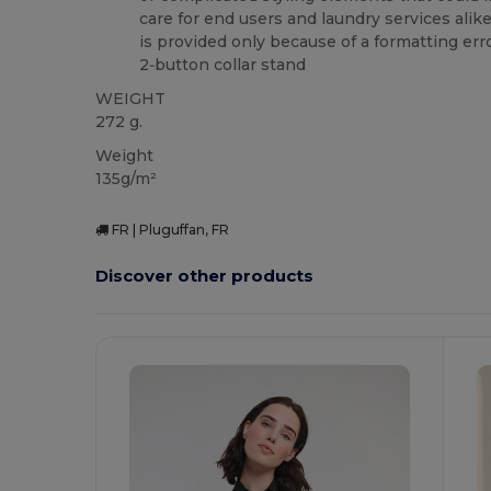
care for end users and laundry services alik
is provided only because of a formatting erro
2‑button collar stand
WEIGHT
272 g.
Weight
135g/m²
FR | Pluguffan, FR
Discover other products