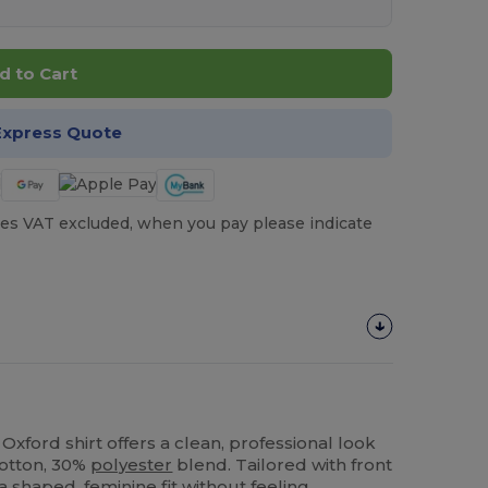
d to Cart
Express Quote
es VAT excluded, when you pay please indicate
Oxford shirt offers a clean, professional look
cotton, 30%
polyester
blend. Tailored with front
a shaped, feminine fit without feeling