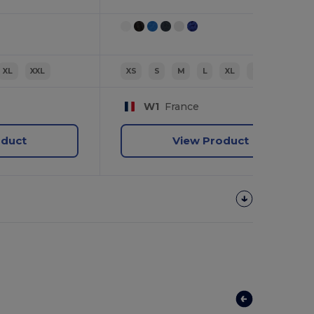
XL
XXL
XS
S
M
L
XL
2XL
W1
France
oduct
View Product