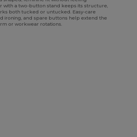
lar with a two-button stand keeps its structure,
ks both tucked or untucked. Easy-care
nd ironing, and spare buttons help extend the
iform or workwear rotations.