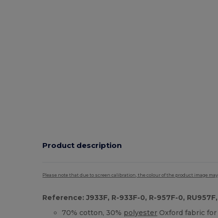
Product description
Please note that due to screen calibration, the colour of the product image may
Reference: J933F, R-933F-0, R-957F-0, RU957F,
70% cotton, 30%
polyester
Oxford fabric for