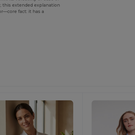
e; this extended explanation
r—core fact: it has a