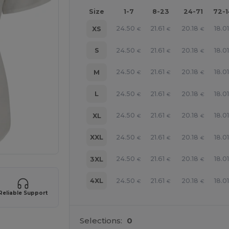
Size
1-7
8-23
24-71
72-
24.50
21.61
20.18
18.0
XS
€
€
€
24.50
21.61
20.18
18.0
S
€
€
€
24.50
21.61
20.18
18.0
M
€
€
€
24.50
21.61
20.18
18.0
L
€
€
€
24.50
21.61
20.18
18.0
XL
€
€
€
24.50
21.61
20.18
18.0
XXL
€
€
€
24.50
21.61
20.18
18.0
3XL
€
€
€
24.50
21.61
20.18
18.0
4XL
€
€
€
Reliable Support
Selections:
0