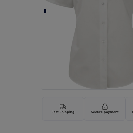
Fast Shipping
Secure payment