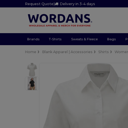
Request Quote
|
Delivery in 3-4 days
Brands
T-Shirts
Sweats & Fleece
Bags
P
Home
Blank Apparel | Accessories
Shirts
Wome