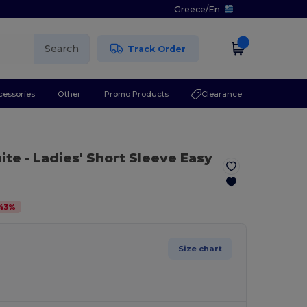
Greece
/
En
Search
Track Order
cessories
Other
Promo Products
Clearance
ite
- Ladies' Short Sleeve Easy
43
%
Size chart