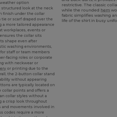
‑weather option
restrictive. The classic col
 a structured look at the neck
while the rounded
hem
wor
n finish under the collar
fabric simplifies washing a
tie or scarf draped over the
life of the shirt in busy un
ing a more tailored appearance
at workplaces, events or
 ensures the collar sits
its shape even after
stic washing environments,
 for staff or team members
r‑facing roles or corporate
ring with neckwear or
ery
or printing due to the
rall, the 2‑button collar stand
bility without appearing
ttons are typically located on
 collar points and offers a
an collar styles without a
g a crisp look throughout
s and movements involved in
ress codes require a more