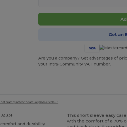
Ad
Get an 
Are you a company? Get advantages of pric
your intra-Community VAT number.
 not exactly match the actual product colour.
 JZ33F
This short sleeve
easy care
with the comfort of a 70% 
 comfort and durability
and back darts, it provides 