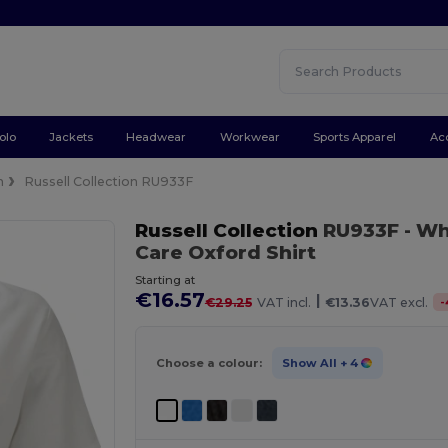
olo
Jackets
Headwear
Workwear
Sports Apparel
Ac
n
Russell Collection RU933F
Russell Collection
RU933F
- Wh
Care Oxford Shirt
Starting at
€16.57
|
-
€29.25
VAT incl.
€13.36
VAT excl.
Choose a colour:
Show All
+ 4