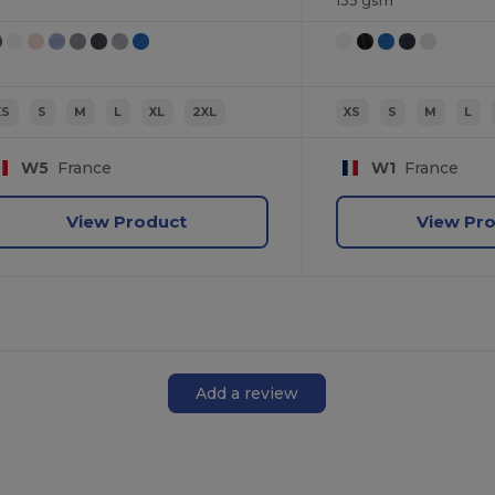
135 gsm
XS
S
M
L
XL
2XL
XS
S
M
L
W5
France
W1
France
View Product
View Pr
Add a review