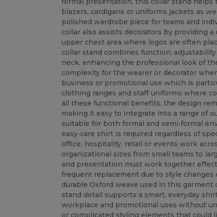
formal presentation, this collar stand helps 
blazers, cardigans or uniforms jackets as well
polished wardrobe piece for teams and indivi
collar also assists decorators by providing 
upper chest area where logos are often pla
collar stand combines function, adjustability 
neck, enhancing the professional look of th
complexity for the wearer or decorator when
business or promotional use which is particu
clothing ranges and staff uniforms where c
all these functional benefits, the design r
making it easy to integrate into a range of o
suitable for both formal and semi‑formal en
easy‑care shirt is required regardless of spec
office, hospitality, retail or events work acr
organizational sizes from small teams to larg
and presentation must work together effect
frequent replacement due to style changes 
durable Oxford weave used in this garment de
stand detail supports a smart, everyday shir
workplace and promotional uses without u
or complicated styling elements that could lim