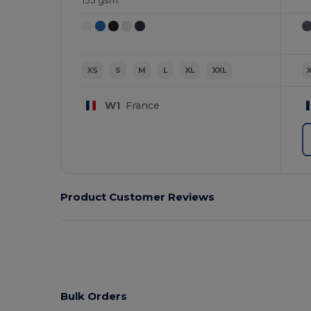
135 gsm
XS
S
M
L
XL
XXL
W1
France
Product Customer Reviews
Bulk Orders