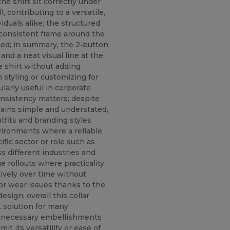
the shirt sit correctly under
, contributing to a versatile,
duals alike; the structured
a consistent frame around the
ced; in summary, the 2‑button
and a neat visual line at the
e shirt without adding
 styling or customizing for
larly useful in corporate
onsistency matters; despite
emains simple and understated,
utfits and branding styles
vironments where a reliable,
ific sector or role such as
oss different industries and
e rollouts where practicality
ively over time without
or wear issues thanks to the
sign; overall this collar
t solution for many
nnecessary embellishments
it its versatility or ease of