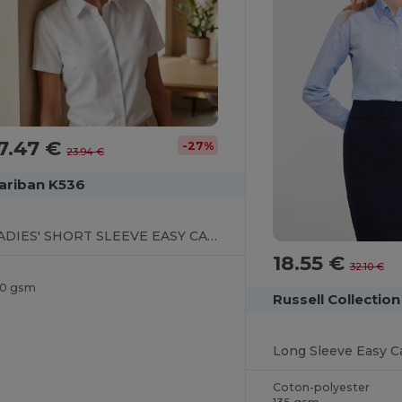
7.47 €
-27%
23.94 €
ariban K536
LADIES' SHORT SLEEVE EASY CARE OXFORD SHIRT
18.55 €
32.10 €
30 gsm
Russell Collectio
Long Sleeve Easy Ca
Coton-polyester