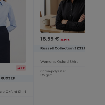
18.55 €
-44%
33.30 €
Russell Collection JZ32F
Women's Oxford Shirt
-42%
Coton-polyester
135 gsm
n RU932F
re Oxford Shirt