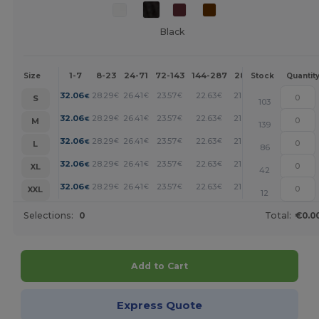
Black
1-7
8-23
24-71
72-143
144-287
288 +
More
Size
Stock
Quantit
+
32.06
28.29
26.41
23.57
22.63
21.69
€
€
€
€
€
€
S
103
+
32.06
28.29
26.41
23.57
22.63
21.69
€
€
€
€
€
€
M
139
+
32.06
28.29
26.41
23.57
22.63
21.69
€
€
€
€
€
€
L
86
+
32.06
28.29
26.41
23.57
22.63
21.69
€
€
€
€
€
€
XL
42
+
32.06
28.29
26.41
23.57
22.63
21.69
€
€
€
€
€
€
XXL
12
Selections:
0
Total:
€0.0
Add to Cart
Express Quote