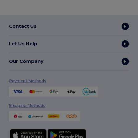
Contact Us
Let Us Help
Our Company
Payment Methods
Shipping Methods