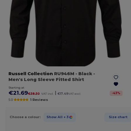
Russell Collection
RU946M
- Black
-
Men's Long Sleeve Fitted Shirt
Starting at
€21.69
|
-
43
%
€38.30
VAT incl.
€17.49
VAT excl.
5.0
1 Reviews
Choose a colour:
Show All
+ 3
Size chart