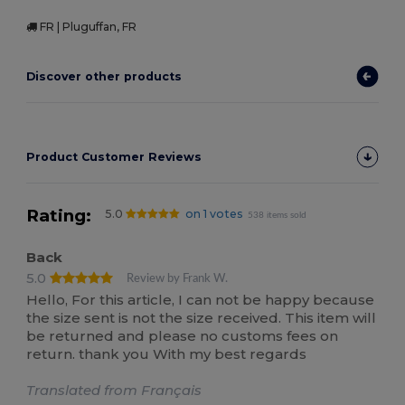
FR | Pluguffan, FR
Discover other products
Product Customer Reviews
Rating:
5.0
on 1 votes
538 items sold
Back
5.0
Review by Frank W.
Hello, For this article, I can not be happy because
the size sent is not the size received. This item will
be returned and please no customs fees on
return. thank you With my best regards
Translated from Français