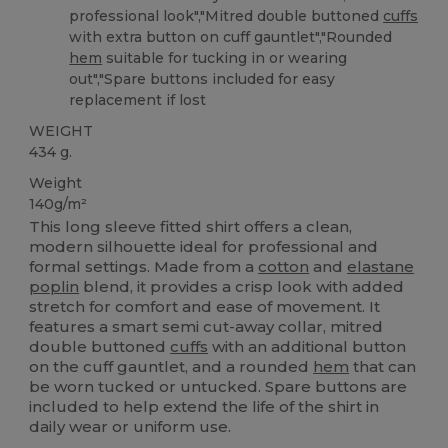
professional look","Mitred double buttoned
cuffs
with extra button on cuff gauntlet","Rounded
hem
suitable for tucking in or wearing
out","Spare buttons included for easy
replacement if lost
WEIGHT
434 g.
Weight
140g/m²
This long sleeve fitted shirt offers a clean,
modern silhouette ideal for professional and
formal settings. Made from a
cotton
and
elastane
poplin
blend, it provides a crisp look with added
stretch for comfort and ease of movement. It
features a smart semi cut-away collar, mitred
double buttoned
cuffs
with an additional button
on the cuff gauntlet, and a rounded
hem
that can
be worn tucked or untucked. Spare buttons are
included to help extend the life of the shirt in
daily wear or uniform use.