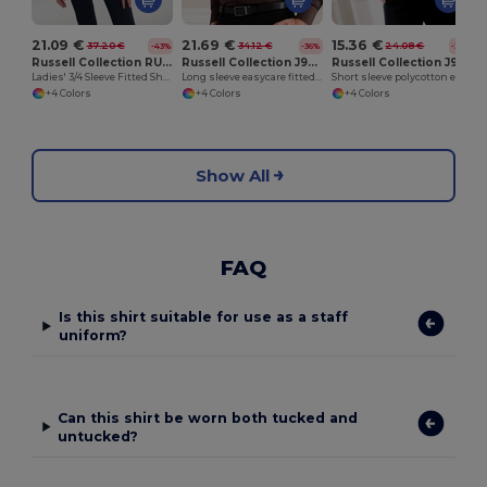
21.09 €
21.69 €
15.36 €
37.20 €
34.12 €
24.08 €
-43%
-36%
-36%
Russell Collection RU946F
Russell Collection J946M
Russell Collection J935M
Ladies' 3/4 Sleeve Fitted Shirt
Long sleeve easycare fitted shirt
Short sleeve polycotton easycare poplin shirt
+4 Colors
+4 Colors
+4 Colors
Show All
FAQ
Is this shirt suitable for use as a staff
uniform?
Can this shirt be worn both tucked and
untucked?