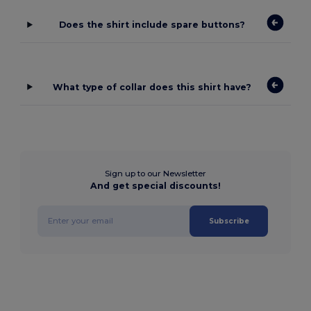
Does the shirt include spare buttons?
What type of collar does this shirt have?
Sign up to our Newsletter
And get special discounts!
Subscribe