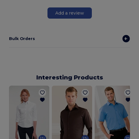
Add a review
Bulk Orders
Interesting Products