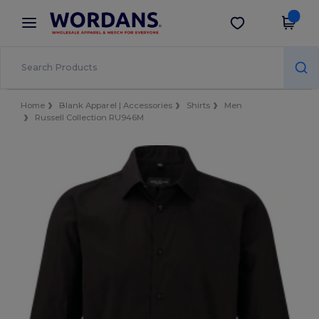
×
Wordans App
Get the app
Better prices on app!
Home
Blank Apparel | Accessories
Shirts
Men
Russell Collection RU946M