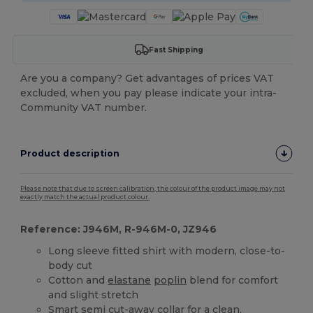
Fast Shipping
Are you a company? Get advantages of prices VAT
excluded, when you pay please indicate your intra-
Community VAT number.
Product description
Please note that due to screen calibration, the colour of the product image may not
exactly match the actual product colour.
Reference: J946M, R-946M-0, JZ946
Long sleeve fitted shirt with modern, close-to-
body cut
Cotton and
elastane
poplin
blend for comfort
and slight stretch
Smart semi cut-away collar for a clean,