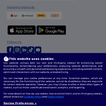
Shipping Methods
Follow Us
This website uses cookies
2026. All Rights Reserved
Our website utilises both our own and third-party cookies for enhancing overall
Terms & Conditions
|
Privacy Policy
|
Cookies Policy
|
Site Map
functionality, remembering your preferences, analysing website performance, and
ensuring a smooth and personalised browsing experience, including tailored content,
optimised interactions with our website, and advertising.
You can manage your cookie preferences at any time. Essential cookies, which are
necessary for the functioning of the website, cannot be disabled as they are requisite
for correct website operation. However, you may choose to allow or block other types of
cookies, such as those used for personalisation, analytics, and targeting.
For more details on how we use cookies, how to control them, and on third-party cookies,
please review our
Cookies Policy
and
Privacy Policy
.
Review Preferences
👋
Hello