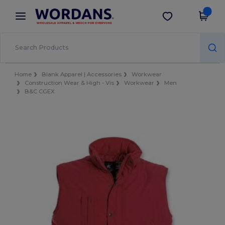
×
Wordans App
Get the app
Better prices on app!
Home
Blank Apparel | Accessories
Workwear
Construction Wear & High - Vis
Workwear
Men
B&C CGEX