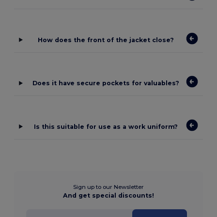
How does the front of the jacket close?
Does it have secure pockets for valuables?
Is this suitable for use as a work uniform?
Sign up to our Newsletter
And get special discounts!