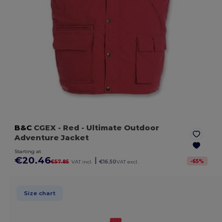
B&C
CGEX
- Red
- Ultimate Outdoor
Adventure Jacket
Starting at
€20.46
|
-
65
%
€57.85
VAT incl.
€16.50
VAT excl.
Size chart