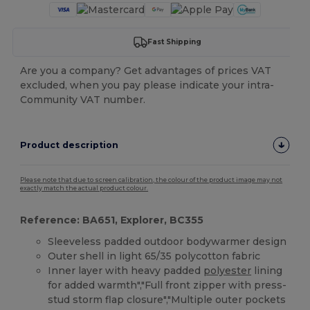
Fast Shipping
Are you a company? Get advantages of prices VAT
excluded, when you pay please indicate your intra-
Community VAT number.
Product description
Please note that due to screen calibration, the colour of the product image may not
exactly match the actual product colour.
Reference: BA651, Explorer, BC355
Sleeveless padded outdoor bodywarmer design
Outer shell in light 65/35 polycotton fabric
Inner layer with heavy padded
polyester
lining
for added warmth","Full front zipper with press-
stud storm flap closure","Multiple outer pockets