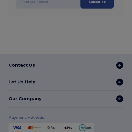
Subscribe
Contact Us
Let Us Help
Our Company
Payment Methods