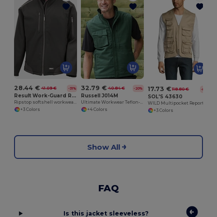
28.44 €
32.79 €
17.73 €
41.09 €
40.84 €
-31%
-20%
118.80 €
-85%
Result Work-Guard R124A
Russell J014M
SOL'S 43630
Ripstop softshell workwear jacket
Ultimate Workwear Teflon-Coated Utility Gilet
WILD Multipocket Reporter Jacket
+3 Colors
+4 Colors
+3 Colors
Show All
FAQ
Is this jacket sleeveless?