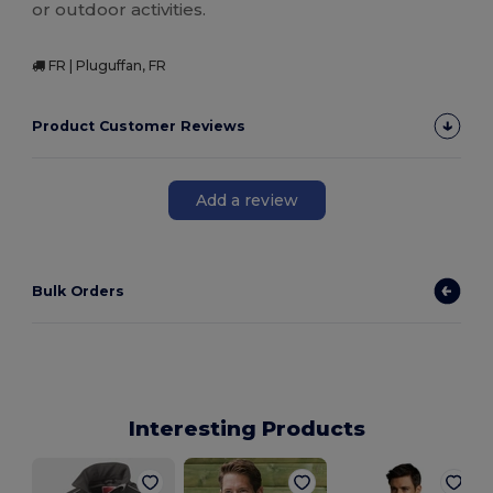
or outdoor activities.
FR | Pluguffan, FR
Product Customer Reviews
Add a review
Bulk Orders
Interesting Products