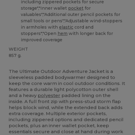
including zippered pockets for secure
storage","Inner wallet
pocket
for
valuables","Additional outer pencil pockets for
small tools or pens","Adjustable wind-stoppers
in armholes with
elastic
cord and
stoppers","Open
hem
with longer back for
improved coverage
WEIGHT
857 g.
Custom
The Ultimate Outdoor Adventure Jacket is a
sleeveless padded bodywarmer designed to
keep the core warm in cool outdoor conditions. It
features a durable light polycotton outer shell
and a heavy
polyester
padded lining on the
inside. A full front zip with press-stud storm flap
helps block wind, while the extended back adds
extra coverage. Multiple exterior pockets,
including zippered options and dedicated pencil
pockets, plus an inner wallet pocket, keep
essentials secure and close at hand during work