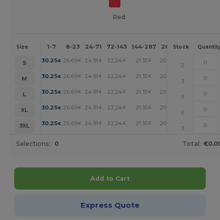
Red
1-7
8-23
24-71
72-143
144-287
288 +
More
Size
Stock
Quantit
+
30.25
26.69
24.91
22.24
21.35
20.46
€
€
€
€
€
€
S
2
+
30.25
26.69
24.91
22.24
21.35
20.46
€
€
€
€
€
€
M
3
+
30.25
26.69
24.91
22.24
21.35
20.46
€
€
€
€
€
€
L
9
+
30.25
26.69
24.91
22.24
21.35
20.46
€
€
€
€
€
€
XL
6
+
30.25
26.69
24.91
22.24
21.35
20.46
€
€
€
€
€
€
3XL
3
Selections:
0
Total:
€0.0
Add to Cart
Express Quote