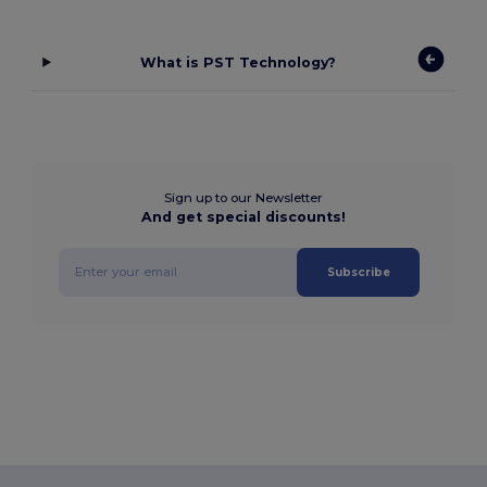
What is PST Technology?
Sign up to our Newsletter
And get special discounts!
Subscribe