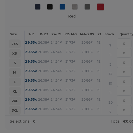
Red
1-7
8-23
24-71
72-143
144-287
288 +
More
Size
Stock
Quantit
+
29.55
26.08
24.34
21.73
20.86
19.99
€
€
€
€
€
€
2XS
7
+
29.55
26.08
24.34
21.73
20.86
19.99
€
€
€
€
€
€
XS
11
+
29.55
26.08
24.34
21.73
20.86
19.99
€
€
€
€
€
€
S
3
+
29.55
26.08
24.34
21.73
20.86
19.99
€
€
€
€
€
€
M
13
+
29.55
26.08
24.34
21.73
20.86
19.99
€
€
€
€
€
€
L
10
+
29.55
26.08
24.34
21.73
20.86
19.99
€
€
€
€
€
€
XL
11
+
29.55
26.08
24.34
21.73
20.86
19.99
€
€
€
€
€
€
2XL
20
+
29.55
26.08
24.34
21.73
20.86
19.99
€
€
€
€
€
€
3XL
7
Selections:
0
Total:
€0.0