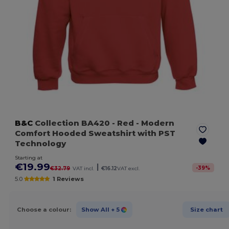
B&C
Collection BA420
- Red
- Modern
Comfort Hooded Sweatshirt with PST
Technology
Starting at
€19.99
|
-
39
%
€32.79
VAT incl.
€16.12
VAT excl.
5.0
1 Reviews
Choose a colour:
Show All
+ 5
Size chart