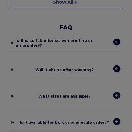
Show All
FAQ
Is this suitable for screen printing or
embroidery?
Will it shrink after washing?
What sizes are available?
Is it available for bulk or wholesale orders?