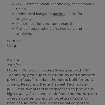
PST (Perfect Sweat Technology) for a smooth
finish
Reinforced kangaroo
pocket
seams for
longevity
Modern cut for a contemporary fit
Flatlock topstitching on shoulders and
armholes
WEIGHT
564 g.
Custom
Weight
280g/m²
Modern Comfort Hooded Sweatshirt with PST
Technology for superior durability and a smooth
print surface. This blank hoodie is built for bulk
orders. Featuring Perfect Sweat Technology
(PST), this sweatshirt is engineered to provide a
high-quality finish and a soft feel. The modern cut
offers a contemporary silhouette suitable for
both casual retail and professional corporate