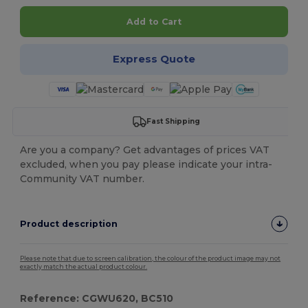
Add to Cart
Express Quote
Fast Shipping
Are you a company? Get advantages of prices VAT
excluded, when you pay please indicate your intra-
Community VAT number.
Product description
Please note that due to screen calibration, the colour of the product image may not
exactly match the actual product colour.
Reference: CGWU620, BC510