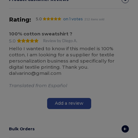
Rating:
5.0
on 1 votes
212 items sold
100% cotton sweatshirt ?
5.0
Review by Diego A.
Hello I wanted to know if this model is 100%
cotton, I am looking for a supplier for textile
personalization business and specifically for
digital textile printing. Thank you.
dalvarino@gmail.com
Translated from Español
Add a review
Bulk Orders