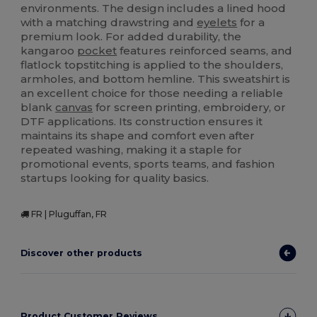
environments. The design includes a lined hood
with a matching drawstring and
eyelets
for a
premium look. For added durability, the
kangaroo
pocket
features reinforced seams, and
flatlock topstitching is applied to the shoulders,
armholes, and bottom hemline. This sweatshirt is
an excellent choice for those needing a reliable
blank
canvas
for screen printing, embroidery, or
DTF applications. Its construction ensures it
maintains its shape and comfort even after
repeated washing, making it a staple for
promotional events, sports teams, and fashion
startups looking for quality basics.
FR | Pluguffan, FR
Discover other products
Product Customer Reviews