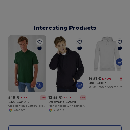
Interesting Products
14.51 €
33.40 €
-57%
B&C BCID3
Id.003 Hooded Sweatshirt
5.19 €
12.55 €
8.15 €
19.20 €
-36%
-35%
B&C CGPUI10
Starworld SW271
Classic Men's Cotton Polo Shirt by B&C
Men's hoodie with kangaroo pocket
+20 Colors
+7 Colors