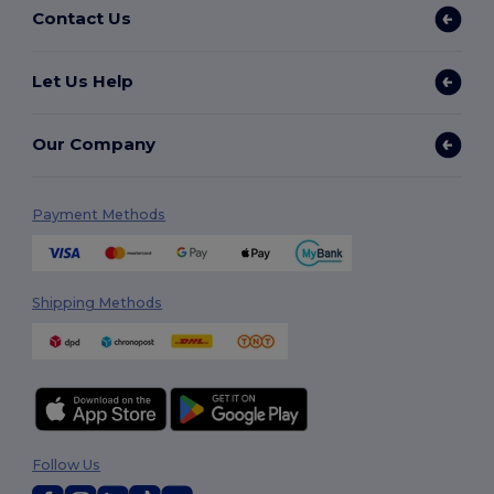
Contact Us
Let Us Help
Our Company
Payment Methods
Shipping Methods
Follow Us