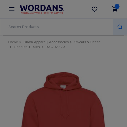
×
Wordans App
Get the app
Better prices on app!
Home
Blank Apparel | Accessories
Sweats & Fleece
Hoodies
Men
B&C BA420