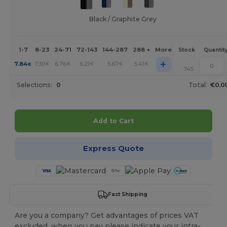
Black / Graphite Grey
1-7
8-23
24-71
72-143
144-287
288 +
More
Stock
Quantit
+
7.84
7.30
6.76
6.21
5.67
5.41
€
€
€
€
€
€
745
Selections:
0
Total:
€0.0
Add to Cart
Express Quote
Fast Shipping
Are you a company? Get advantages of prices VAT
excluded, when you pay please indicate your intra-