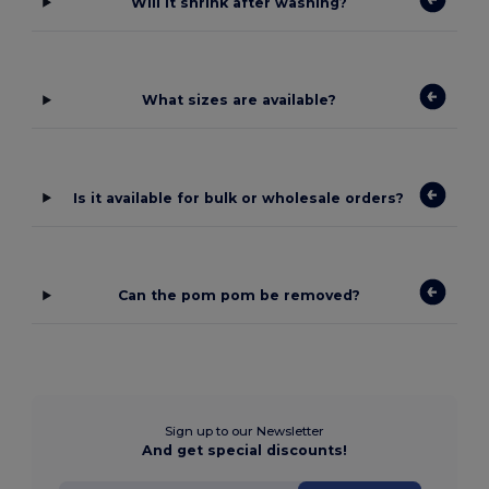
Will it shrink after washing?
What sizes are available?
Is it available for bulk or wholesale orders?
Can the pom pom be removed?
Sign up to our Newsletter
And get special discounts!