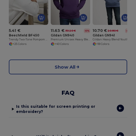
5.41 €
11.63 €
10.70 €
30.20 €
20.80 €
-61%
-49%
Beechfield BF450
Gildan GN940
Gildan GN941
Trendy Two-Tone Pompom Winter Beanie
Premium Unisex Heavy Blend Hooded Sweatshirt
Gildan Heavy Blend Youth Hooded Sweatshirt GN941
+25 Colors
+40 Colors
+18 Colors
Show All
FAQ
Is this suitable for screen printing or
embroidery?