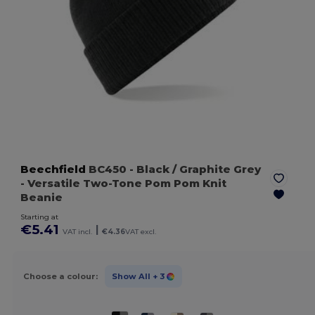
Beechfield
BC450
- Black / Graphite Grey
- Versatile Two-Tone Pom Pom Knit
Beanie
Starting at
€5.41
|
VAT incl.
€4.36
VAT excl.
Choose a colour:
Show All
+ 3