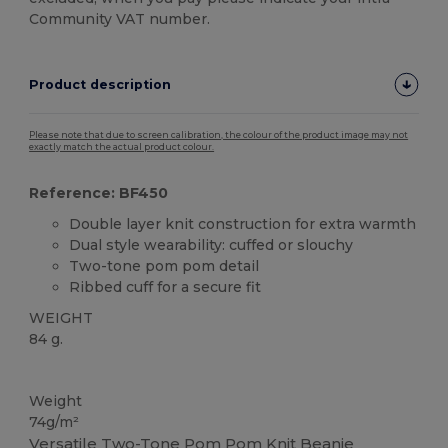
Community VAT number.
Product description
Please note that due to screen calibration, the colour of the product image may not
exactly match the actual product colour.
Reference: BF450
Double layer knit construction for extra warmth
Dual style wearability: cuffed or slouchy
Two-tone pom pom detail
Ribbed cuff for a secure fit
WEIGHT
84 g.
High Stock
Weight
74g/m²
Versatile Two-Tone Pom Pom Knit Beanie