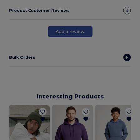
Product Customer Reviews
Add a review
Bulk Orders
Interesting Products