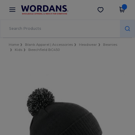
×
Wordans App
Get the app
Better prices on app!
Home
Blank Apparel | Accessories
Headwear
Beanies
Kids
Beechfield BC450