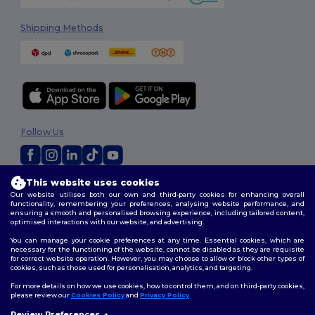
Shipping Methods
Follow Us
This website uses cookies
2026. All Rights Reserved
Our website utilises both our own and third-party cookies for enhancing overall
Terms & Conditions
|
Privacy Policy
|
Cookies Policy
|
Site Map
functionality, remembering your preferences, analysing website performance, and
ensuring a smooth and personalised browsing experience, including tailored content,
optimised interactions with our website, and advertising.
You can manage your cookie preferences at any time. Essential cookies, which are
necessary for the functioning of the website, cannot be disabled as they are requisite
for correct website operation. However, you may choose to allow or block other types of
cookies, such as those used for personalisation, analytics, and targeting.
For more details on how we use cookies, how to control them, and on third-party cookies,
please review our
Cookies Policy
and
Privacy Policy
.
Review Preferences