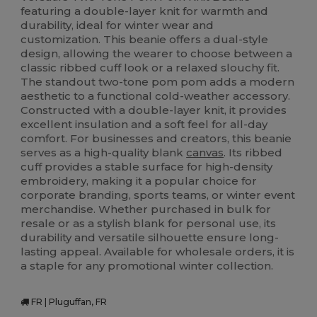
featuring a double-layer knit for warmth and
durability, ideal for winter wear and
customization. This beanie offers a dual-style
design, allowing the wearer to choose between a
classic ribbed cuff look or a relaxed slouchy fit.
The standout two-tone pom pom adds a modern
aesthetic to a functional cold-weather accessory.
Constructed with a double-layer knit, it provides
excellent insulation and a soft feel for all-day
comfort. For businesses and creators, this beanie
serves as a high-quality blank
canvas
. Its ribbed
cuff provides a stable surface for high-density
embroidery, making it a popular choice for
corporate branding, sports teams, or winter event
merchandise. Whether purchased in bulk for
resale or as a stylish blank for personal use, its
durability and versatile silhouette ensure long-
lasting appeal. Available for wholesale orders, it is
a staple for any promotional winter collection.
FR | Pluguffan, FR