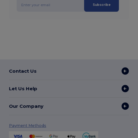
Subscribe
Contact Us
Let Us Help
Our Company
Payment Methods