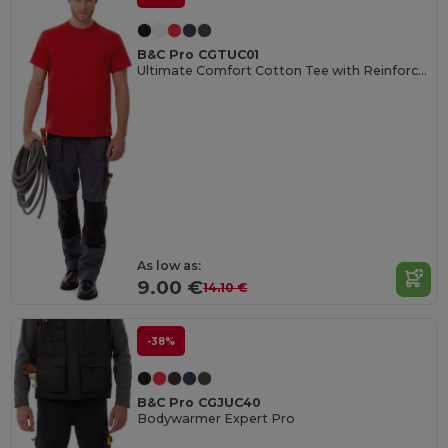
B&C Pro CGTUC01
Ultimate Comfort Cotton Tee with Reinforced Stitching
As low as:
9.00 €
14.10 €
-38%
B&C Pro CGJUC40
Bodywarmer Expert Pro