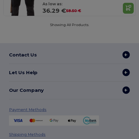
As low as:
36.29 €
58.50 €
Showing All Products.
Contact Us
Let Us Help
Our Company
Payment Methods
Shipping Methods