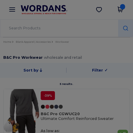
×
Wordans App
Get the app
Better prices on app!
Home
Blank Apparel | Accessories
Workwear
B&C Pro Workwear
wholesale and retail
Sort by
Filter
✓
5 results.
-39%
B&C Pro CGWUC20
Ultimate Comfort Reinforced Sweater
As low as: