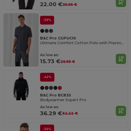
22.00 €
35.95 €
-39%
B&C Pro CGPUC10
Ultimate Comfort Cotton Polo with Practical Pocket
As low as:
15.73 €
25.95 €
-42%
B&C Pro BC835
Bodywarmer Expert Pro
As low as:
36.29 €
62.22 €
-36%