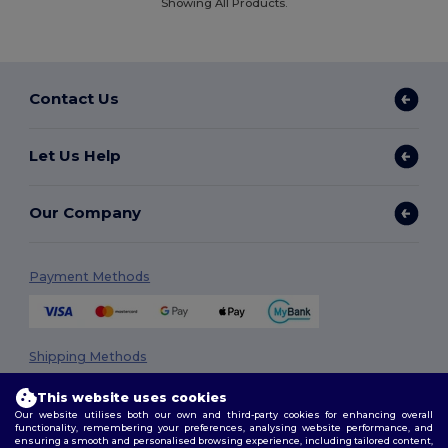
Showing All Products.
Contact Us
Let Us Help
Our Company
Payment Methods
Shipping Methods
This website uses cookies
Our website utilises both our own and third-party cookies for enhancing overall
functionality, remembering your preferences, analysing website performance, and
ensuring a smooth and personalised browsing experience, including tailored content,