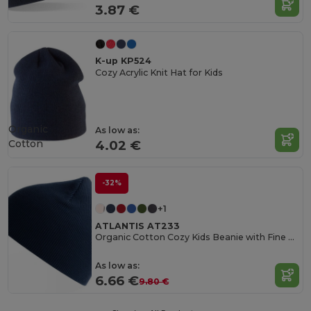
3.87 €
K-up KP524
Cozy Acrylic Knit Hat for Kids
Organic
As low as:
Cotton
4.02 €
-32%
+1
ATLANTIS AT233
Organic Cotton Cozy Kids Beanie with Fine Rib Knit
As low as:
6.66 €
9.80 €