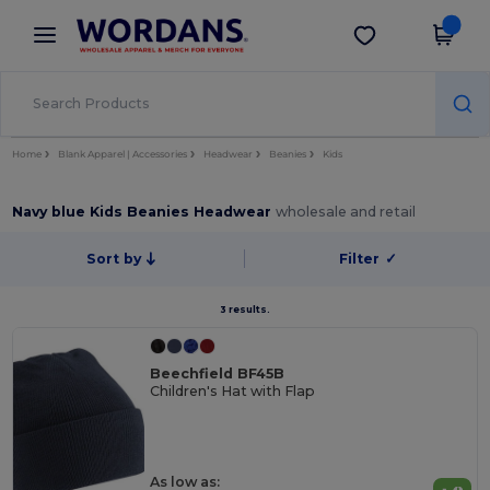
×
Wordans App
Get the app
Better prices on app!
Home
Blank Apparel | Accessories
Headwear
Beanies
Kids
Navy blue Kids Beanies Headwear
wholesale and retail
Sort by
Filter
✓
3 results.
Beechfield BF45B
Children's Hat with Flap
As low as: