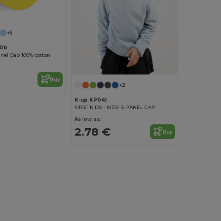
+5
10b
anel Cap 100% cotton
Buy
+2
K-up KP041
FIRST KIDS - KIDS' 5 PANEL CAP
As low as:
2.78 €
Buy