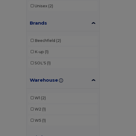
Unisex
(2)
Brands
Beechfield
(2)
K-up
(1)
SOL'S
(1)
Warehouse
W1
(2)
W2
(1)
W5
(1)