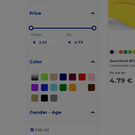
Price
From
To
€
€
Color
Beechfield BF
As low as:
4.79 €
Gender - Age
Kids
(4)