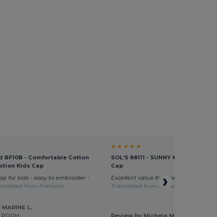
★ ★ ★ ★ ★
d BF10B - Comfortable Cotton
SOL'S 88111 - SUNNY KIDS Kids' Fiv
ction Kids Cap
Cap
ap for kids - easy to embroider -
Excellent value for money great size
anslated from Français
Translated from Italian
 MARINE L.
E POOH
Review by Michela M.