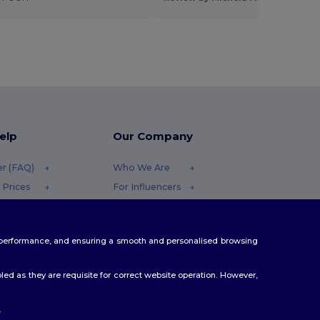
elp
Our Company
er (FAQ)
Who We Are
 Prices
For Influencers
 Refunds
Contact Us
Careers Center
te performance, and ensuring a smooth and personalised browsing
Methods
odes
ed as they are requisite for correct website operation. However,
.
ello