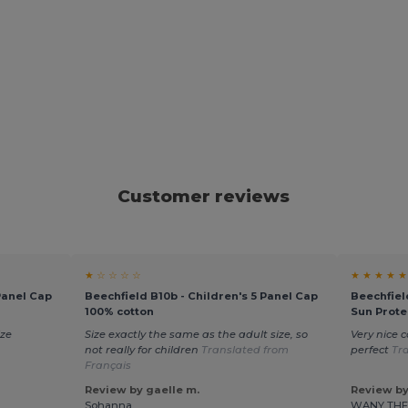
Customer reviews
★ ☆ ☆ ☆ ☆
★ ★ ★ ★ ★
Panel Cap
Beechfield B10b - Children's 5 Panel Cap
Beechfiel
100% cotton
Sun Prote
ize
Size exactly the same as the adult size, so
Very nice c
not really for children
Translated from
perfect
Tr
Français
Review by gaelle m.
Review by
Sohanna
WANY TH