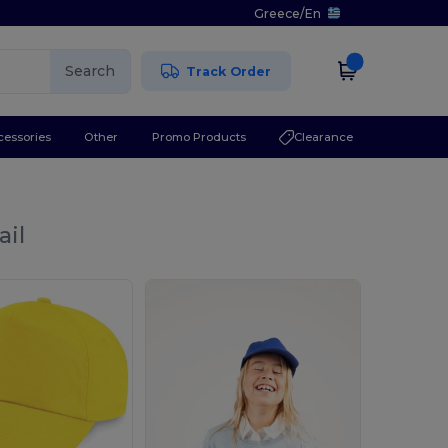
Greece
/
En
Search
Track Order
cessories
Other
Promo Products
Clearance
ail