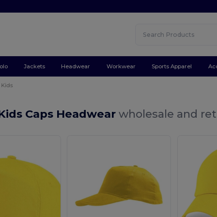
olo
Jackets
Headwear
Workwear
Sports Apparel
Ac
Kids
 Kids Caps Headwear
wholesale and ret