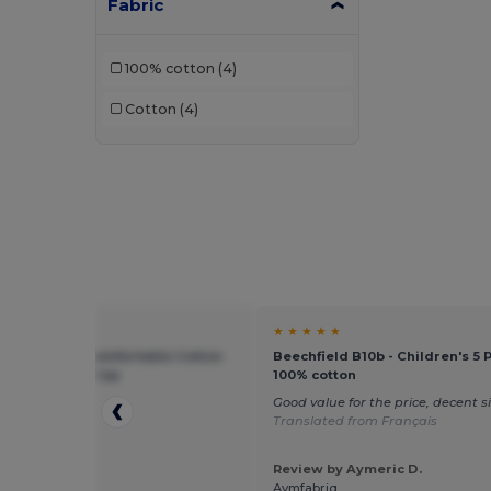
Fabric
100% cotton
(4)
Cotton
(4)
★ ★
★ ★ ★ ★ ★
ield BF10B - Comfortable Cotton
Beechfield B10b - Children's 5 
otection Kids Cap
100% cotton
p
Good value for the price, decent s
Translated from Français
Review by Aymeric D.
 by Sebastian
Aymfabriq