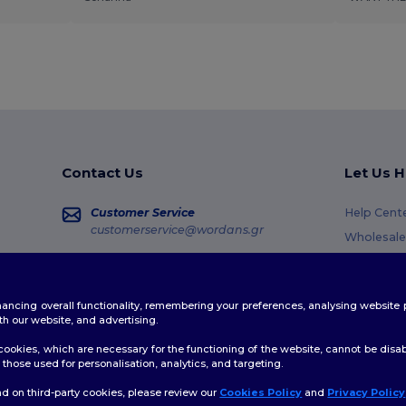
Contact Us
Let Us H
Customer Service
Help Cent
customerservice@wordans.gr
Wholesale
Returns &
Sales
sales@wordans.gr
Glossary
enhancing overall functionality, remembering your preferences, analysing websi
Shipping 
Order Tracking
th our website, and advertising.
Coupon C
ookies, which are necessary for the functioning of the website, cannot be disabl
those used for personalisation, analytics, and targeting.
d on third-party cookies, please review our
Cookies Policy
and
Privacy Policy
👋
H