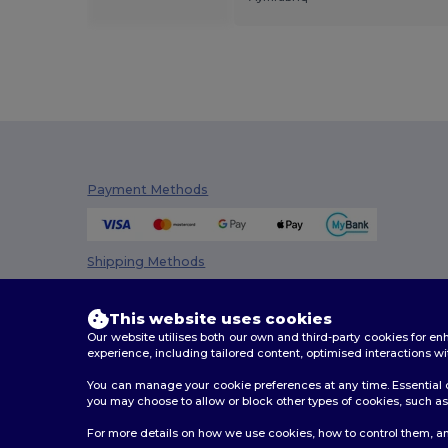
Payment Methods
Shipping Methods
This website uses cookies
Our website utilises both our own and third-party cookies for 
experience, including tailored content, optimised interactions wi
You can manage your cookie preferences at any time. Essential c
you may choose to allow or block other types of cookies, such as 
2026. All Rights Reserved
For more details on how we use cookies, how to control them, an