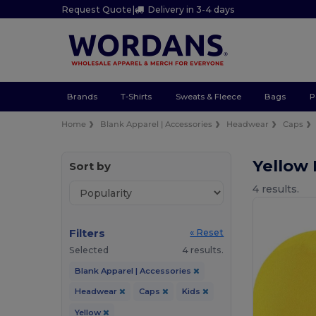
Request Quote
|
Delivery in 3-4 days
Brands
T-Shirts
Sweats & Fleece
Bags
P
Home
Blank Apparel | Accessories
Headwear
Caps
Yellow
Sort by
4 results.
Filters
« Reset
Selected
4 results.
Blank Apparel | Accessories
Headwear
Caps
Kids
Yellow