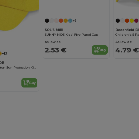
+6
SOL'S 88111
Beechfield B
SUNNY KIDS Kids' Five Panel Cap
Children's 5 P
As low as:
As low as:
2.53 €
4.79 €
Buy
+13
10B
Comfortable Cotton Sun Protection Kids Cap
Buy