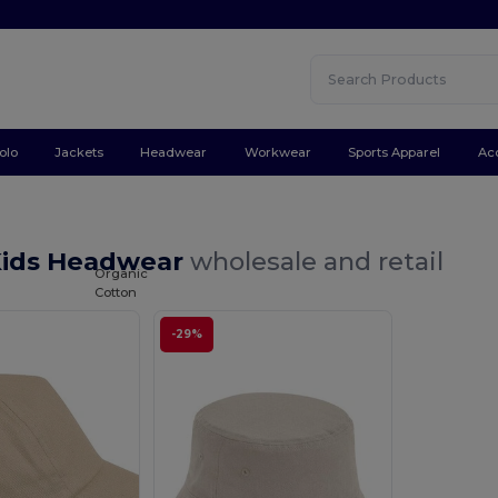
olo
Jackets
Headwear
Workwear
Sports Apparel
Ac
Kids Headwear
wholesale and retail
Organic
Cotton
-29%