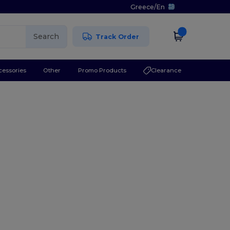
Greece
/
En
Search
Track Order
cessories
Other
Promo Products
Clearance