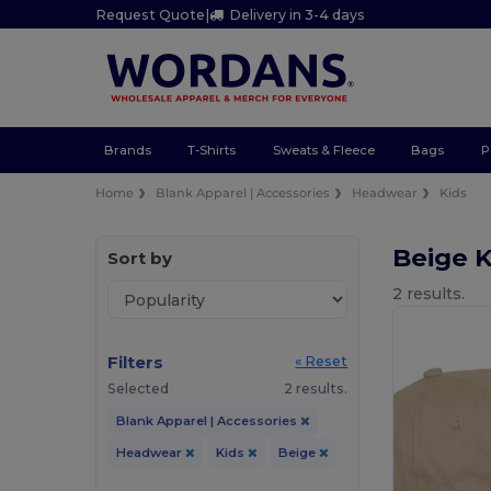
Request Quote
|
Delivery in 3-4 days
Brands
T-Shirts
Sweats & Fleece
Bags
P
Home
Blank Apparel | Accessories
Headwear
Kids
Beige 
Sort by
2 results.
Filters
« Reset
Selected
2 results.
Blank Apparel | Accessories
Headwear
Kids
Beige