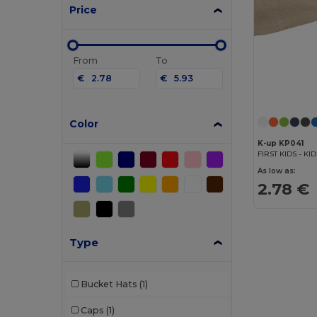
Price
From
To
€
€
Color
K-up KP041
FIRST KIDS - KI
As low as:
2.78 €
Type
Bucket Hats
(1)
Caps
(1)