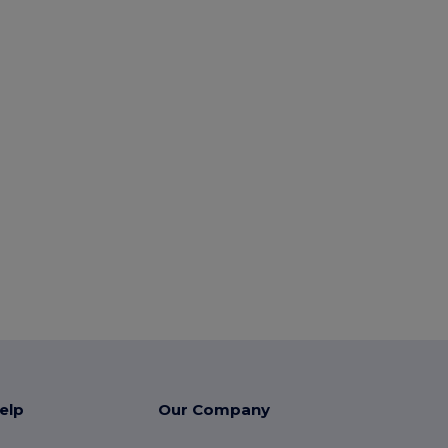
elp
Our Company