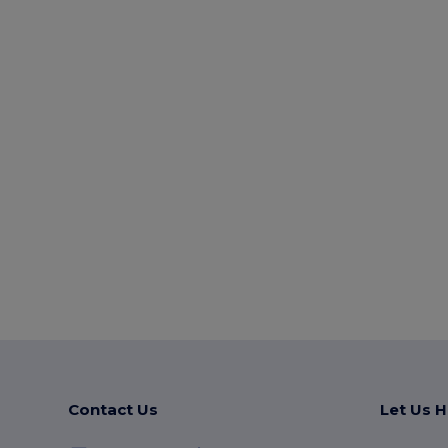
Contact Us
Let Us H