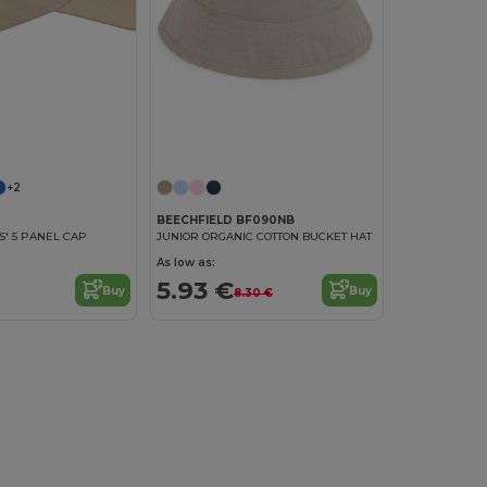
+2
BEECHFIELD BF090NB
DS' 5 PANEL CAP
JUNIOR ORGANIC COTTON BUCKET HAT
As low as:
5.93 €
Buy
Buy
8.30 €