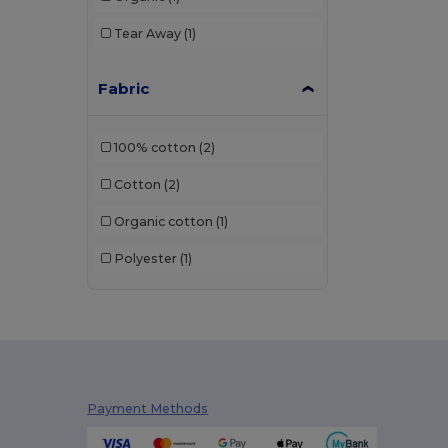
Tear Away
(1)
Fabric
100% cotton
(2)
Cotton
(2)
Organic cotton
(1)
Polyester
(1)
Payment Methods