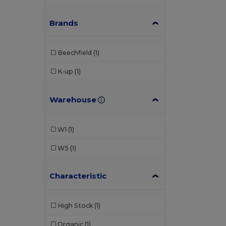
Brands
Beechfield
(1)
K-up
(1)
Warehouse
W1
(1)
W5
(1)
Characteristic
High Stock
(1)
Organic
(1)