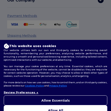
Our Company
Payment Methods
Shipping Methods
This website uses cookies
Our website utilises both our own and third-party cookies for enhancing overall
functionality, remembering your preferences, analysing website performance, and
ensuring a smooth and personalised browsing experience, including tailored content,
optimised interactions with our website, and advertising.
You can manage your cookie preferences at any time. Essential cookies, which are
necessary for the functioning of the website, cannot be disabled as they are requisite
Follow Us
for correct website operation. However, you may choose to allow or block other types of
cookies, such as those used for personalisation, analytics, and targeting.
For more details on how we use cookies, how to control them, and on third-party cookies,
please review our
Cookies Policy
and
Privacy Policy
.
2026. All Rights Reserved
Review Preferences
👋
Hello
Terms & Conditions
|
Privacy Policy
|
Cookies Policy
|
Site Map
If you have any questions or
Allow Essentials
concerns, you can contact us
at any time. Our chatbot is here
Allow All
to help.