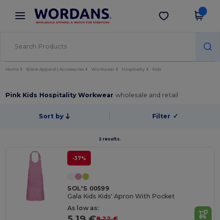
×
Wordans App
Get the app
Better prices on app!
Home
Blank Apparel | Accessories
Workwear
Hospitality
Kids
Pink Kids Hospitality Workwear
wholesale and retail
Sort by
Filter
✓
2 results.
-37%
SOL'S 00599
Gala Kids Kids' Apron With Pocket
As low as:
5.19 €
8.22 €