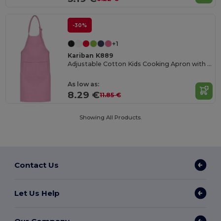
-30%
+1
Kariban K889
Adjustable Cotton Kids Cooking Apron with Pockets
As low as:
8.29 €
11.85 €
Showing All Products.
Contact Us
Let Us Help