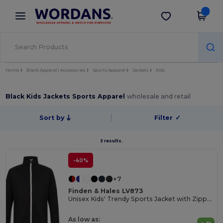
×
Wordans App
Get the app
Better prices on app!
Home
Blank Apparel | Accessories
Sports Apparel
Jackets
Kids
Black Kids Jackets Sports Apparel
wholesale and retail
Sort by
Filter
✓
3 results.
-40%
+7
Finden & Hales LV873
Unisex Kids' Trendy Sports Jacket with Zipper Pockets
As low as: