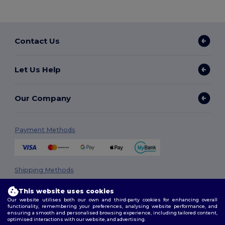
Contact Us
Let Us Help
Our Company
Payment Methods
Shipping Methods
This website uses cookies
Our website utilises both our own and third-party cookies for enhancing overall
functionality, remembering your preferences, analysing website performance, and
ensuring a smooth and personalised browsing experience, including tailored content,
optimised interactions with our website, and advertising.