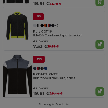
18.91 €
31.70 €
-61%
+2
Roly CQ1116
ILIADA Combined sports jacket
As low as:
7.53 €
19.55 €
-33%
PROACT PA391
Kids zipped tracksuit jacket
As low as:
19.81 €
29.44 €
Showing All Products.