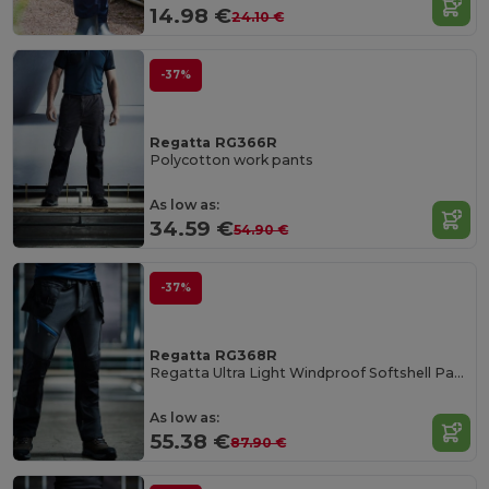
14.98 €
24.10 €
-37%
Regatta RG366R
Polycotton work pants
As low as:
34.59 €
54.90 €
-37%
Regatta RG368R
Regatta Ultra Light Windproof Softshell Pants
As low as:
55.38 €
87.90 €