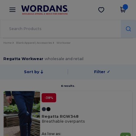
×
Wordans App
Get the app
Better prices on app!
Home
Blank Apparel | Accessories
Workwear
Regatta Workwear
wholesale and retail
Sort by
Filter
✓
6 results.
-38%
Regatta RGW348
Breathable overpants
As low as: