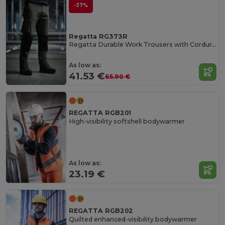
-37%
Regatta RG373R
Regatta Durable Work Trousers with Cordura Knee Pockets
As low as:
41.53 €
65.90 €
REGATTA RGB201
High-visibility softshell bodywarmer
As low as:
23.19 €
REGATTA RGB202
Quilted enhanced-visibility bodywarmer