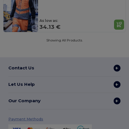
As low as:
34.13 €
Showing All Products.
Contact Us
Let Us Help
Our Company
Payment Methods