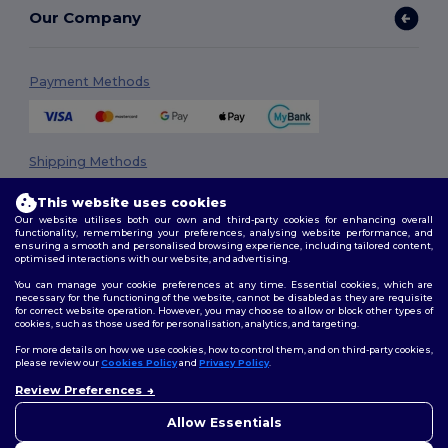
Our Company
Payment Methods
Shipping Methods
This website uses cookies
Our website utilises both our own and third-party cookies for enhancing overall
functionality, remembering your preferences, analysing website performance, and
ensuring a smooth and personalised browsing experience, including tailored content,
optimised interactions with our website, and advertising.
You can manage your cookie preferences at any time. Essential cookies, which are
necessary for the functioning of the website, cannot be disabled as they are requisite
Follow Us
for correct website operation. However, you may choose to allow or block other types of
cookies, such as those used for personalisation, analytics, and targeting.
For more details on how we use cookies, how to control them, and on third-party cookies,
please review our
Cookies Policy
and
Privacy Policy
.
2026. All Rights Reserved
Review Preferences
👋
Hello
Terms & Conditions
|
Privacy Policy
|
Cookies Policy
|
Site Map
If you have any questions or
Allow Essentials
concerns, you can contact us
at any time. Our chatbot is here