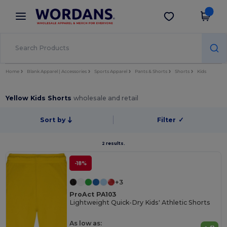
×
Wordans App
Get the app
Better prices on app!
Home
Blank Apparel | Accessories
Sports Apparel
Pants & Shorts
Shorts
Kids
Yellow Kids Shorts
wholesale and retail
Sort by
Filter
✓
2 results.
-18%
+3
ProAct PA103
Lightweight Quick-Dry Kids' Athletic Shorts
As low as: