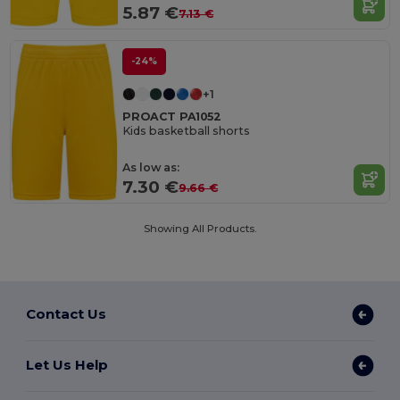
5.87 €
7.13 €
-24%
+1
PROACT PA1052
Kids basketball shorts
As low as:
7.30 €
9.66 €
Showing All Products.
Contact Us
Let Us Help