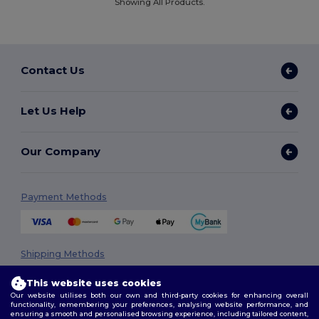
Showing All Products.
Contact Us
Let Us Help
Our Company
Payment Methods
Shipping Methods
This website uses cookies
Our website utilises both our own and third-party cookies for enhancing overall
functionality, remembering your preferences, analysing website performance, and
ensuring a smooth and personalised browsing experience, including tailored content,