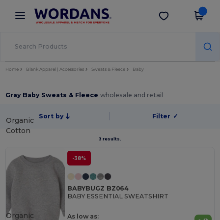
×
Wordans App
Get the app
Better prices on app!
Home
Blank Apparel | Accessories
Sweats & Fleece
Baby
Gray Baby Sweats & Fleece
wholesale and retail
Sort by
Filter
✓
Organic
Cotton
3 results.
-38%
BABYBUGZ BZ064
BABY ESSENTIAL SWEATSHIRT
Organic
As low as: