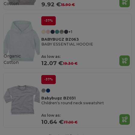
Cotton
9.92 €
15.90 €
-37%
+1
BABYBUGZ BZ063
BABY ESSENTIAL HOODIE
Organic
As low as:
Cotton
12.07 €
19.30 €
-37%
Babybugz BZ031
Children's round neck sweatshirt
As low as:
10.64 €
17.00 €