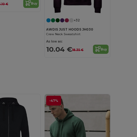
Buy
5.10 €
+32
AWDIS JUST HOODS JH030
Crew Neck Sweatshirt
As low as:
10.04 €
Buy
18.35 €
-47%