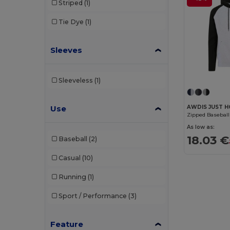
Striped
(1)
Tie Dye
(1)
Sleeves
Sleeveless
(1)
Use
AWDIS JUST H
Zipped Baseball
As low as:
18.03 €
Baseball
(2)
Casual
(10)
Running
(1)
Sport / Performance
(3)
Feature