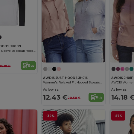
HOODS JH009
Contrast Raglan Sleeve Baseball Hoodie
Buy
35.10 €
AWDIS JUST HOODS JH016
AWDIS JH01F
Women's Relaxed Fit Hooded Sweatshirt with Kangaroo Pocket
As low as:
As low as:
12.43 €
14.18 
Buy
20.50 €
-39%
-57%