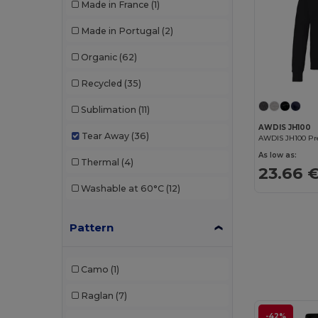
Made in France
(1)
Made in Portugal
(2)
Organic
(62)
Recycled
(35)
Sublimation
(11)
AWDIS JH100
Tear Away
(36)
As low as:
Thermal
(4)
23.66 
Washable at 60°C
(12)
Pattern
Camo
(1)
Raglan
(7)
-42%