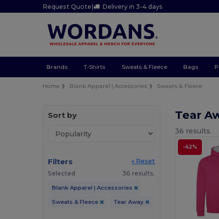
Request Quote
|
Delivery in 3-4 days
Brands
T-Shirts
Sweats & Fleece
Bags
P
Home
Blank Apparel | Accessories
Sweats & Fleece
Tear A
Sort by
36 results.
-42%
Filters
« Reset
Selected
36 results.
Blank Apparel | Accessories
Sweats & Fleece
Tear Away