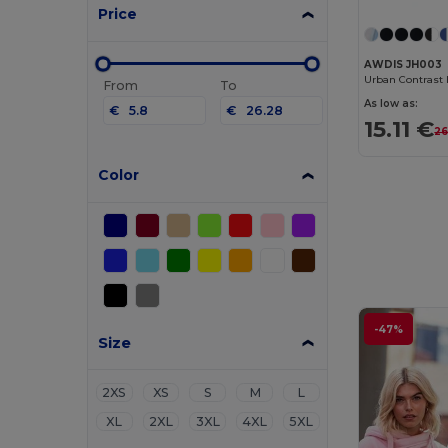
Price
AWDIS JH003
From
To
As low as:
€
€
15.11 €
26
Color
-47%
Size
2XS
XS
S
M
L
XL
2XL
3XL
4XL
5XL