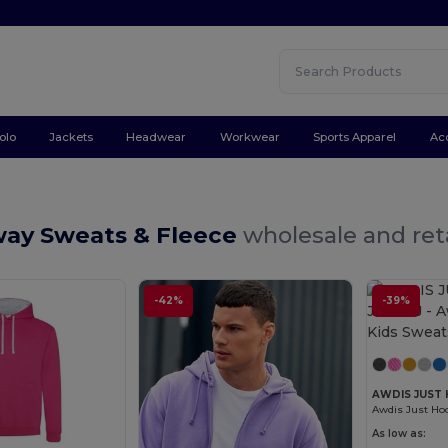
olo
Jackets
Headwear
Workwear
Sports Apparel
Ac
way Sweats & Fleece
wholesale and ret
-42%
-39%
AWDIS JUST 
Awdis Just Hoo
As low as: