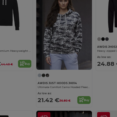
AWDIS JH052
AWDIS JH100 Premium Heavyweight Hoodie
Heavy zipped 
As low as:
€
24.88
Buy
44.40 €
AWDIS JUST HOODS JH014
Ultimate Comfort Camo Hooded Fleece Sweater
As low as:
21.42 €
Buy
36.80 €
-42%
-42%