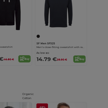
SF Men SF525
sweatshirt
Men's close-fitting sweatshirt with raglan sleeves
As low as:
 €
14.79 €
Buy
Buy
46.80 €
28.90 €
Organic
Cotton
-68%