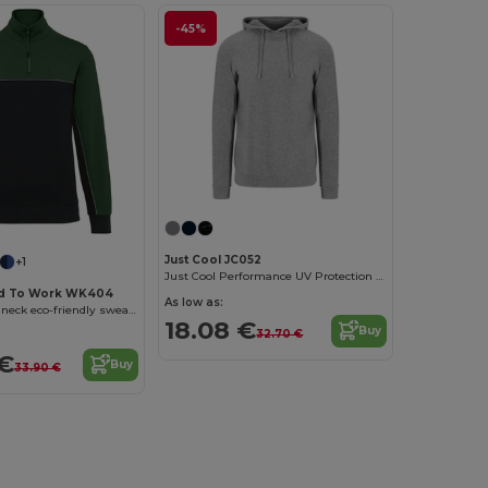
-45%
Just Cool JC052
+1
Just Cool Performance UV Protection Sports Hoodie
d To Work WK404
As low as:
Unisex zipped neck eco-friendly sweatshirt
18.08 €
Buy
32.70 €
 €
Buy
33.90 €