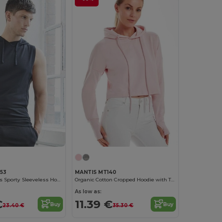
053
MANTIS MT140
Just Cool Men's Sporty Sleeveless Hoodie with UV Protection
Organic Cotton Cropped Hoodie with Thumbhole Cuffs
As low as:
€
11.39 €
Buy
Buy
23.40 €
35.30 €