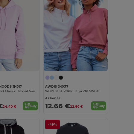
HOODS JH017
AWDIS JH037
Ultimate Comfort Classic Hooded Sweatshirt
WOMEN'S CROPPED 1/4 ZIP SWEAT
As low as:
€
12.66 €
Buy
Buy
24.40 €
22.80 €
-49%