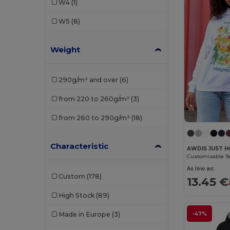
W4
(1)
Proact
(2)
W5
(8)
Roly
(1)
Weight
SF Men
(1)
Tombo
(1)
290g/m² and over
(6)
WK. Designed To Work
(2)
from 220 to 260g/m²
(3)
from 260 to 290g/m²
(18)
Characteristic
AWDIS JUST H
As low as:
Custom
(178)
13.45 €
High Stock
(89)
-47%
Made in Europe
(3)