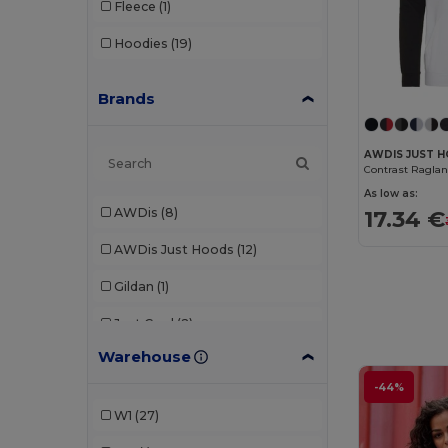
Fleece
(1)
Hoodies
(19)
Brands
AWDIS JUST 
As low as:
AWDis
(8)
17.34 €
AWDis Just Hoods
(12)
Gildan
(1)
Just Cool
(2)
Warehouse
K-up
(1)
-44%
Kariban
(3)
W1
(27)
Mantis
(2)