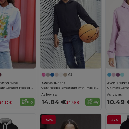
+12
OODS JH011
AWDIS JH050J
AWDIS JUST 
Customizable Team Comfort Hooded Sweatshirt
Cozy Hooded Sweatshirt with Invisible Zip
As low as:
As low as:
14.84 €
10.49 
Buy
Buy
24.20 €
24.40 €
-42%
-47%