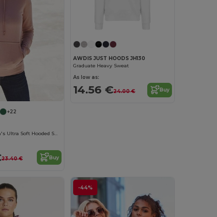
AWDIS JUST HOODS JH130
Graduate Heavy Sweat
As low as:
14.56 €
Buy
24.00 €
+22
AWDIS Women's Ultra Soft Hooded Sweatshirt
€
Buy
23.40 €
-44%