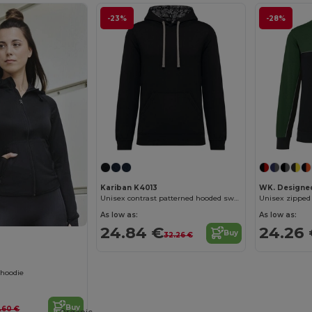
-23%
-28%
Kariban K4013
WK. Designe
Unisex contrast patterned hooded sweatshirt
As low as:
As low as:
24.84 €
24.26
Buy
32.26 €
 hoodie
Buy
.60 €