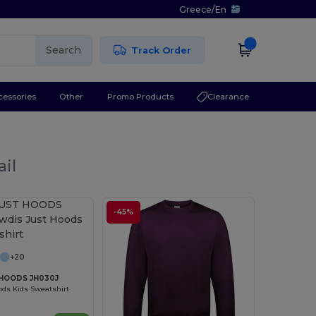
Greece
/
En
Search
Track Order
cessories
Other
Promo Products
Clearance
ail
-45%
+20
HOODS JH030J
ds Kids Sweatshirt