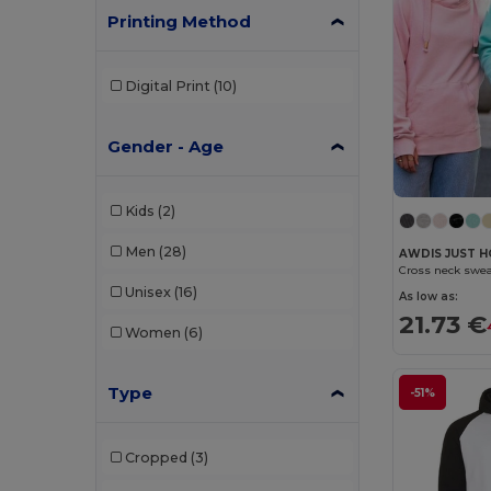
Printing Method
Digital Print
(10)
Gender - Age
Kids
(2)
Men
(28)
AWDIS JUST H
Cross neck swea
Unisex
(16)
As low as:
21.73 €
Women
(6)
Type
-51%
Cropped
(3)