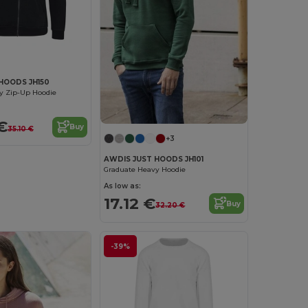
HOODS JH150
y Zip-Up Hoodie
€
Buy
35.10 €
+3
AWDIS JUST HOODS JH101
Graduate Heavy Hoodie
As low as:
17.12 €
Buy
32.20 €
-39%