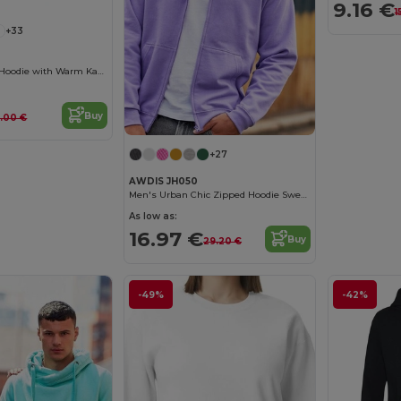
9.16 €
1
+33
Urban Contrast Hoodie with Warm Kangaroo Pockets
Buy
.00 €
+27
AWDIS JH050
Men's Urban Chic Zipped Hoodie Sweatshirt
As low as:
16.97 €
Buy
29.20 €
-49%
-42%