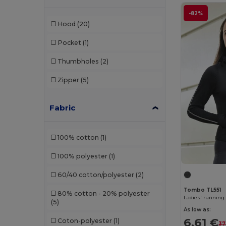
-82%
Hood
(20)
Pocket
(1)
Thumbholes
(2)
Zipper
(5)
Fabric
100% cotton
(1)
100% polyester
(1)
60/40 cotton/polyester
(2)
Tombo TL551
80% cotton - 20% polyester
Ladies' running
(5)
As low as:
6.61 €
Coton-polyester
(1)
37