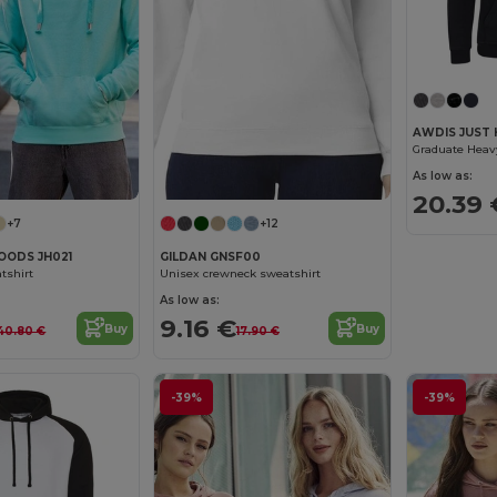
AWDIS JUST 
Graduate Heav
As low as:
20.39 
+7
+12
OODS JH021
GILDAN GNSF00
tshirt
Unisex crewneck sweatshirt
As low as:
9.16 €
Buy
Buy
40.80 €
17.90 €
-39%
-39%