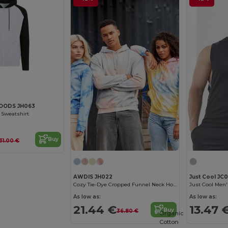
OODS JH063
 Sweatshirt
Buy
31.00 €
AWDIS JH022
Just Cool JC
Cozy Tie-Dye Cropped Funnel Neck Hoodie
As low as:
As low as:
21.44 €
13.47 
Buy
36.80 €
Organic
Cotton