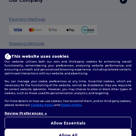
Our Company
Payment Methods
Shipping Methods
This website uses cookies
Our website utilises both our own and third-party cookies for enhancing overall
functionality, remembering your preferences, analysing website performance, and
ensuring a smooth and personalised browsing experience, including tailored content,
optimised interactions with our website, and advertising.
You can manage your cookie preferences at any time. Essential cookies, which are
necessary for the functioning of the website, cannot be disabled as they are requisite
Follow Us
for correct website operation. However, you may choose to allow or block other types of
cookies, such as those used for personalisation, analytics, and targeting.
For more details on how we use cookies, how to control them, and on third-party cookies,
please review our
Cookies Policy
and
Privacy Policy
.
2026. All Rights Reserved
Review Preferences
👋
Hello
Terms & Conditions
|
Privacy Policy
|
Cookies Policy
|
Site Map
If you have any questions or
Allow Essentials
concerns, you can contact us
at any time. Our chatbot is here
Allow All
to help.