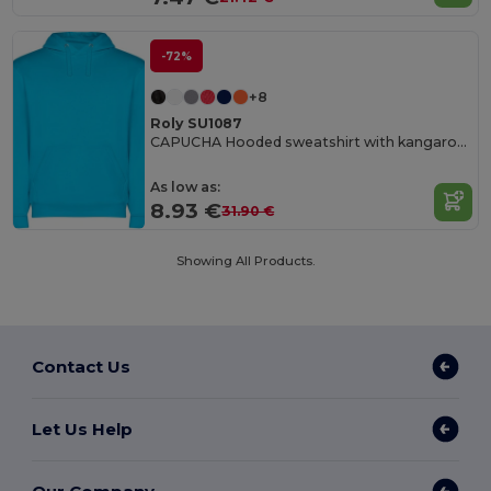
-72%
+8
Roly SU1087
CAPUCHA Hooded sweatshirt with kangaroo style pocket and flat adjustable drawcord
As low as:
8.93 €
31.90 €
Showing All Products.
Contact Us
Let Us Help