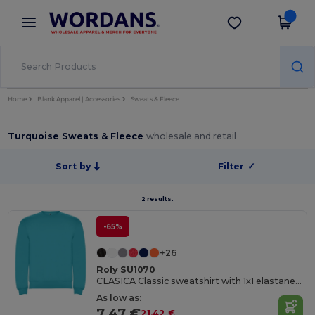
×
Wordans App
Get the app
Better prices on app!
Home
Blank Apparel | Accessories
Sweats & Fleece
Turquoise Sweats & Fleece
wholesale and retail
Sort by
Filter
✓
2 results.
-65%
+26
Roly SU1070
CLASICA Classic sweatshirt with 1x1 elastane rib in collar
As low as:
7.47 €
21.42 €