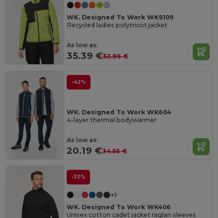
WK. Designed To Work WK9109
Recycled ladies polytricot jacket
As low as:
35.39 €
52.96 €
-42%
WK. Designed To Work WK604
4-layer thermal bodywarmer
As low as:
20.19 €
34.56 €
-33%
+1
WK. Designed To Work WK406
Unisex cotton cadet jacket raglan sleeves