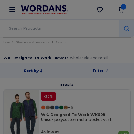
×
Wordans App
Get the app
Better prices on app!
Home
Blank Apparel | Accessories
Jackets
WK. Designed To Work Jackets
wholesale and retail
Sort by
Filter
✓
15 results.
-30%
+6
WK. Designed To Work WK608
Unisex polycotton multi-pocket vest
As low as: