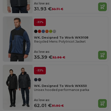
As low as:
31.93 €
50.71 €
-33%
WK. Designed To Work WK9108
Recycled Mens Polytricot Jacket
As low as:
35.39 €
52.96 €
-33%
WK. Designed To Work WK650
Unisex hooded performance parka
As low as:
62.01 €
91.90 €