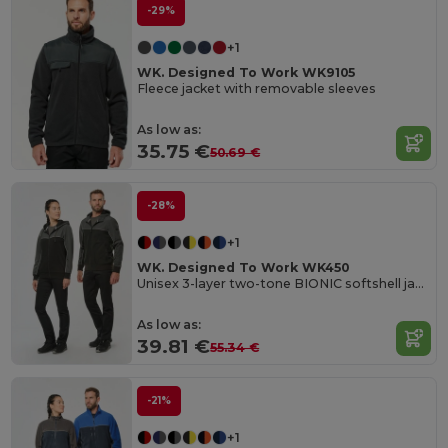
-29%
+1
WK. Designed To Work WK9105
Fleece jacket with removable sleeves
As low as:
35.75 €
50.69 €
-28%
+1
WK. Designed To Work WK450
Unisex 3-layer two-tone BIONIC softshell jacket
As low as:
39.81 €
55.34 €
-21%
+1