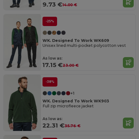
9.73 €
14.00 €
-25%
WK. Designed To Work WK609
Unisex lined multi-pocket polycotton vest
As low as:
17.15 €
23.00 €
-38%
+1
WK. Designed To Work WK903
Full zip microfleece jacket
As low as:
22.31 €
35.76 €