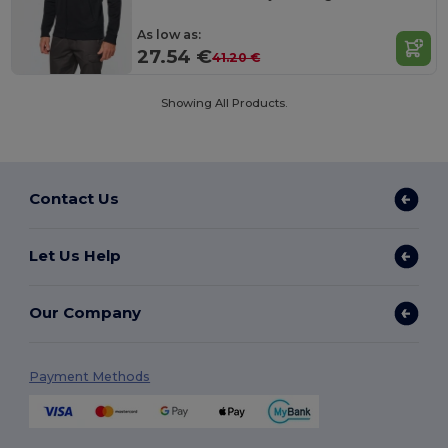
As low as:
27.54 €
41.20 €
Showing All Products.
Contact Us
Let Us Help
Our Company
Payment Methods