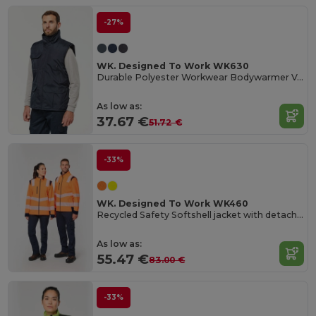
-27%
WK. Designed To Work WK630
Durable Polyester Workwear Bodywarmer Vest
As low as:
37.67 €
51.72 €
-33%
WK. Designed To Work WK460
Recycled Safety Softshell jacket with detachable sleeves
As low as:
55.47 €
83.00 €
-33%