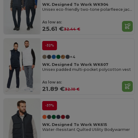
WK. Designed To Work WK904
Unisex eco-friendly two-tone polarfleece jacket
As low as:
25.61 €
32.44 €
-32%
+4
WK. Designed To Work WK607
Unisex padded multi-pocket polycotton vest
As low as:
21.89 €
32.10 €
-37%
WK. Designed To Work WK615
Water-Resistant Quilted Utility Bodywarmer