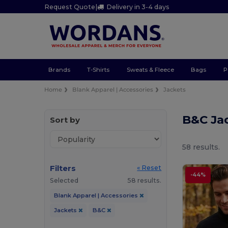
Request Quote
|
Delivery in 3-4 days
Brands
T-Shirts
Sweats & Fleece
Bags
P
Home
Blank Apparel | Accessories
Jackets
B&C Ja
Sort by
58 results.
Filters
« Reset
-44%
Selected
58 results.
Blank Apparel | Accessories
Jackets
B&C