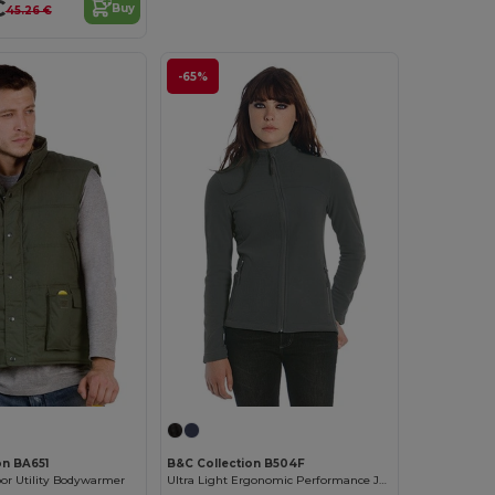
€
Buy
45.26 €
-65%
on BA651
B&C Collection B504F
oor Utility Bodywarmer
Ultra Light Ergonomic Performance Jacket