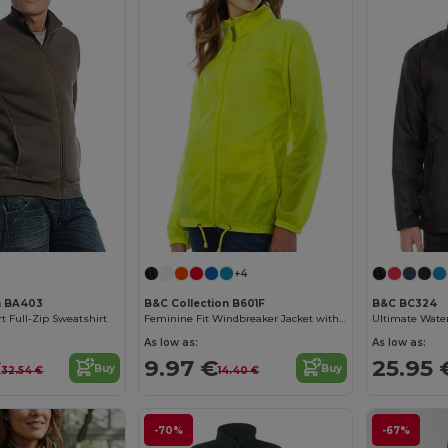
+4
n BA403
B&C Collection B601F
B&C BC324
t Full-Zip Sweatshirt
Feminine Fit Windbreaker Jacket with Concealed Hood
As low as:
As low as:
€
9.97 €
25.95 
Buy
Buy
32.54 €
14.40 €
-70%
-67%