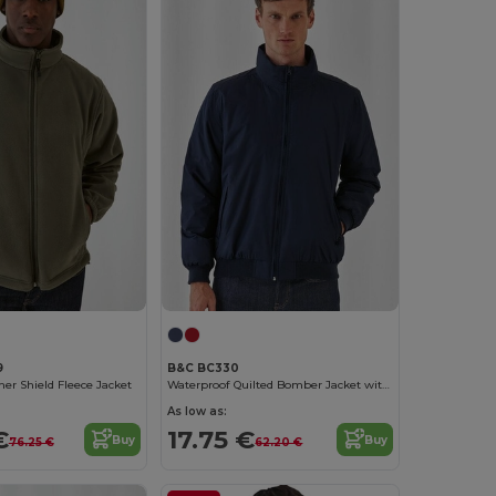
9
B&C BC330
er Shield Fleece Jacket
Waterproof Quilted Bomber Jacket with Ergonomic Hood
As low as:
€
17.75 €
Buy
Buy
76.25 €
62.20 €