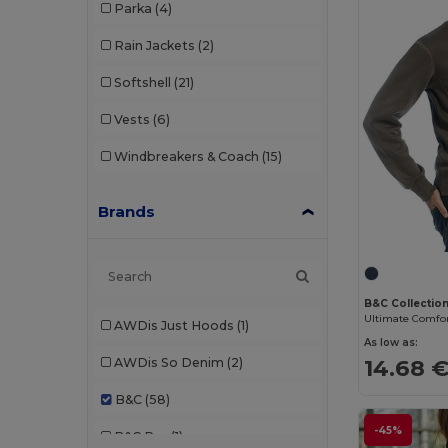
Parka
(4)
Rain Jackets
(2)
Softshell
(21)
Vests
(6)
Windbreakers & Coach
(15)
Brands
B&C Collectio
Ultimate Comfor
AWDis Just Hoods
(1)
As low as:
14.68 
AWDis So Denim
(2)
B&C
(58)
-45%
B&C Pro
(1)