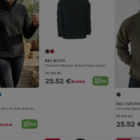
B&C BC370
Ultimate Weather Shield Fleece Jacket
As low as:
25.52 €
Buy
84.06 €
B&C CGFU74
Water-Repellent Slim Fit Soft-Shell Jacket
Ultimate Weath
As low as:
25.52 
Buy
39.20 €