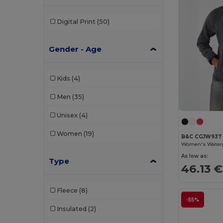
Digital Print
(50)
Gender - Age
Kids
(4)
Men
(35)
Unisex
(4)
Women
(19)
B&C CGJW937
As low as:
Type
46.13 €
Fleece
(8)
-55%
Insulated
(2)