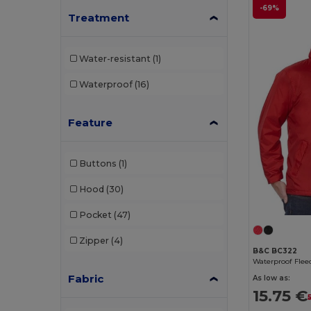
-69%
Kariban Premium
(7)
Treatment
Korntex
(1)
Water-resistant
(1)
Larkwood
(2)
Waterproof
(16)
Napapijri
(4)
Neoblu
(11)
Feature
Neutral
(2)
Buttons
(1)
Pen Duick
(59)
Hood
(30)
Premier
(1)
Pocket
(47)
Proact
(15)
Zipper
(4)
Promodoro
(5)
B&C BC322
Radsow
(3)
Fabric
As low as:
15.75 €
Regatta
(43)