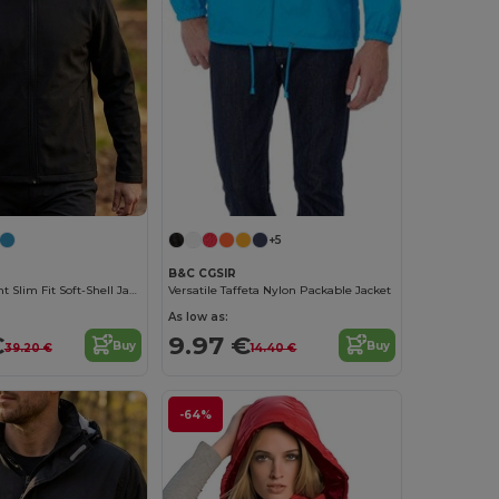
+5
B&C CGSIR
Water-Repellent Slim Fit Soft-Shell Jacket
Versatile Taffeta Nylon Packable Jacket
As low as:
€
9.97 €
Buy
Buy
39.20 €
14.40 €
-64%