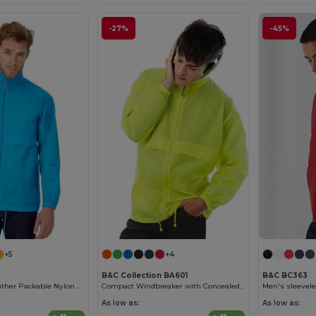
-27%
-45%
+5
+4
B&C Collection BA601
B&C BC363
Versatile All-Weather Packable Nylon Jacket
Compact Windbreaker with Concealed Hood
Men's sleevele
As low as:
As low as: