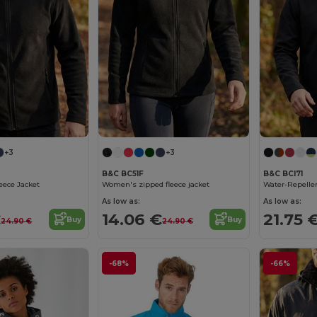
+3
+3
B&C BC51F
B&C BCI71
eece Jacket
Women's zipped fleece jacket
As low as:
As low as:
€
14.06 €
21.75 
Buy
Buy
24.90 €
24.90 €
-68%
-66%