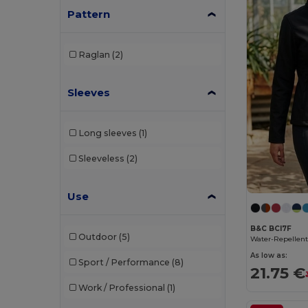
Pattern
Babybugz
(1)
Brook Taverner
(6)
Raglan
(2)
Build Your Brand
(14)
Sleeves
Carhartt
(1)
Craghoppers
(7)
Long sleeves
(1)
EXCD by Promodoro
(1)
Sleeveless
(2)
Finden & Hales
(3)
Use
Henbury
(1)
Herock
(12)
B&C BCI7F
Outdoor
(5)
iDeal Basic Brand
(8)
As low as:
Sport / Performance
(8)
21.75 €
JHK
(6)
Work / Professional
(1)
Kariban
(78)