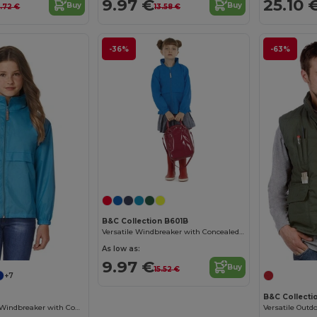
9.97 €
25.10 
Buy
Buy
6.72 €
13.58 €
-36%
-63%
B&C Collection B601B
Versatile Windbreaker with Concealed Hood
As low as:
9.97 €
Buy
15.52 €
+7
B&C Collecti
Compact Nylon Windbreaker with Concealed Hood
Versatile Outd