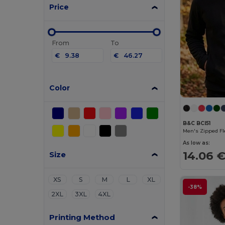
Price
From
To
€
€
Color
B&C BCI51
Men's Zipped Fl
As low as:
14.06 
Size
XS
S
M
L
XL
-38%
2XL
3XL
4XL
Printing Method