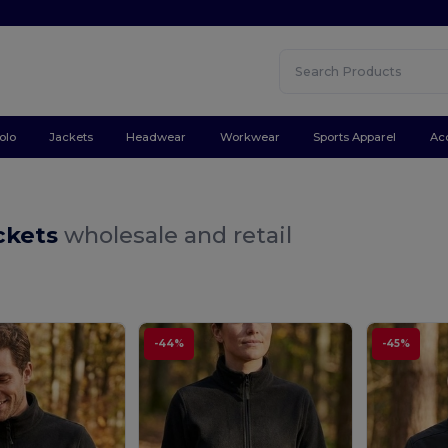
olo
Jackets
Headwear
Workwear
Sports Apparel
Ac
ckets
wholesale and retail
-44%
-45%