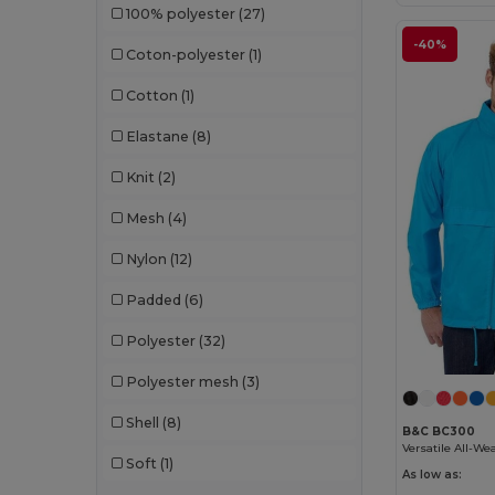
100% polyester
(27)
Result
(105)
-40%
Coton-polyester
(1)
Result Core
(11)
Cotton
(1)
Result Safe-Guard
(1)
Elastane
(8)
Result Urban
(1)
Knit
(2)
Result Work-Guard
(1)
Mesh
(4)
Roly
(47)
Nylon
(12)
Roly Sport
(7)
Padded
(6)
Russell
(42)
Polyester
(32)
SOL'S
(53)
Polyester mesh
(3)
Spiro
(3)
Shell
(8)
Splashmacs
(2)
B&C BC300
Soft
(1)
Stamina
(1)
As low as: