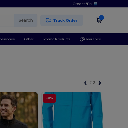
Greece
/
En
Search
Track Order
cessories
Other
Promo Products
Clearance
1
2
-31%