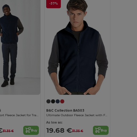
-37%
5
B&C Collection BA503
Ultimate Comfort Fleece Jacket for Travelers
Ultimate Outdoor Fleece Jacket with Full-Zip
As low as:
€
19.68 €
Buy
Buy
31.35 €
31.35 €