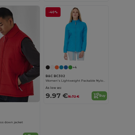
-40%
+4
B&C BC302
Women's Lightweight Packable Nylon Jacket
As low as:
9.97 €
Buy
16.72 €
ss down jacket