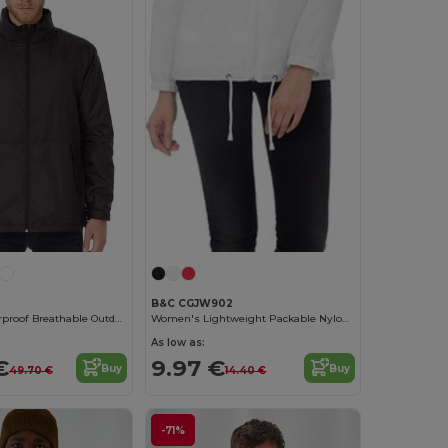
B&C CGJW902
Ultimate Waterproof Breathable Outdoor Jacket
Women's Lightweight Packable Nylon Jacket
As low as:
€
9.97 €
Buy
Buy
49.70 €
14.40 €
-71%