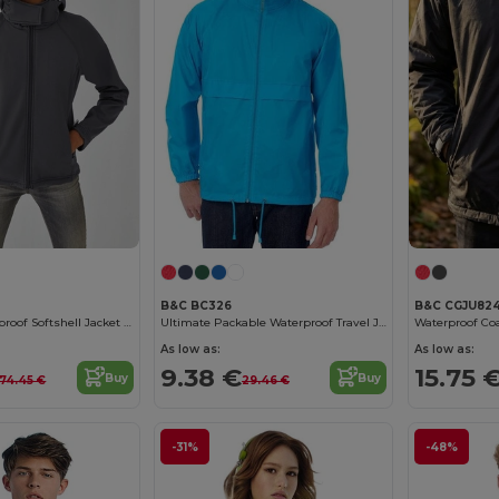
B&C BC326
B&C CGJU82
Women's Waterproof Softshell Jacket with Detachable Hood
Ultimate Packable Waterproof Travel Jacket
Waterproof Coa
As low as:
As low as:
9.38 €
15.75 
Buy
Buy
74.45 €
29.46 €
-31%
-48%