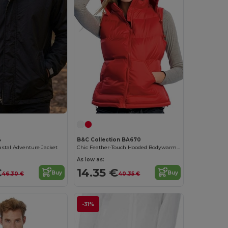
4
B&C Collection BA670
stal Adventure Jacket
Chic Feather-Touch Hooded Bodywarmer
As low as:
€
14.35 €
Buy
Buy
46.30 €
40.35 €
-31%