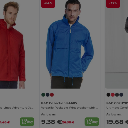
-64%
-37%
B&C Collection BA605
B&C CGFU70
Waterproof Fleece-Lined Adventure Jacket
Versatile Packable Windbreaker with Concealed Hood
As low as:
As low as:
9.38 €
19.68 
Buy
Buy
51.40 €
26.30 €