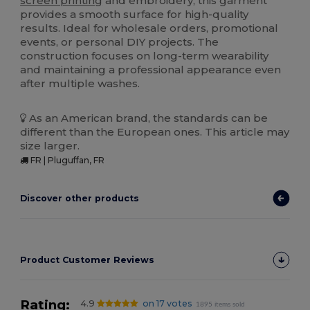
screen printing
and embroidery, this garment
provides a smooth surface for high-quality
results. Ideal for wholesale orders, promotional
events, or personal DIY projects. The
construction focuses on long-term wearability
and maintaining a professional appearance even
after multiple washes.
As an American brand, the standards can be
different than the European ones. This article may
size larger.
FR | Pluguffan, FR
Discover other products
Product Customer Reviews
Rating:
4.9
on 17 votes
1895 items sold