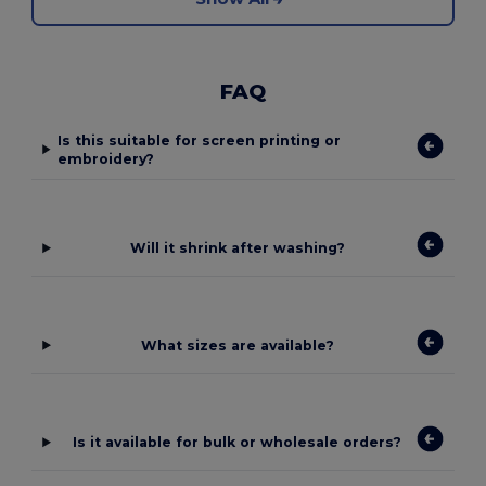
FAQ
Is this suitable for screen printing or
embroidery?
Will it shrink after washing?
What sizes are available?
Is it available for bulk or wholesale orders?