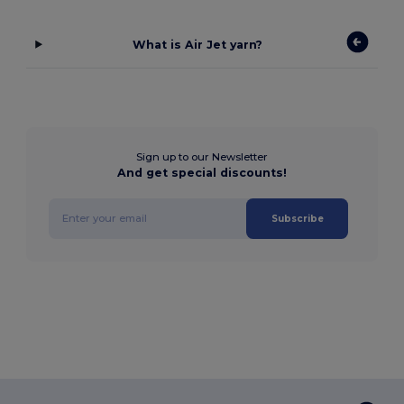
What is Air Jet yarn?
Sign up to our Newsletter
And get special discounts!
Subscribe