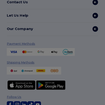
Contact Us
Let Us Help
Our Company
Payment Methods
Shipping Methods
Follow Us