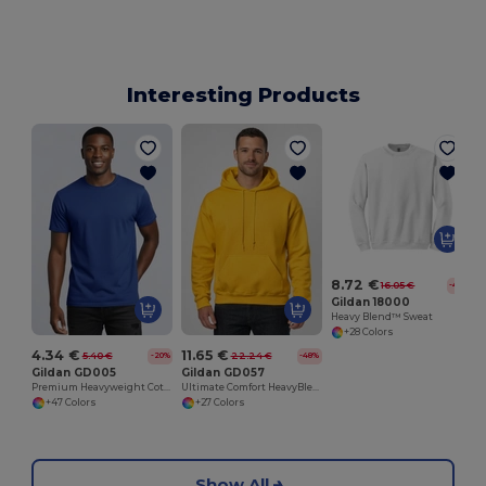
Interesting Products
8.72 €
16.05 €
-46%
Gildan 18000
Heavy Blend™ Sweat
+28 Colors
4.34 €
11.65 €
5.40 €
22.24 €
-20%
-48%
Gildan GD005
Gildan GD057
Premium Heavyweight Cotton Adult T-Shirt
Ultimate Comfort HeavyBlend™ Unisex Hoodie
+47 Colors
+27 Colors
Show All