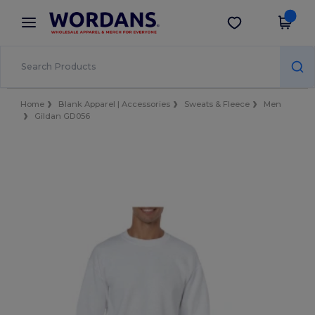
×
Wordans App
Get the app
Better prices on app!
Home
Blank Apparel | Accessories
Sweats & Fleece
Men
Gildan GD056