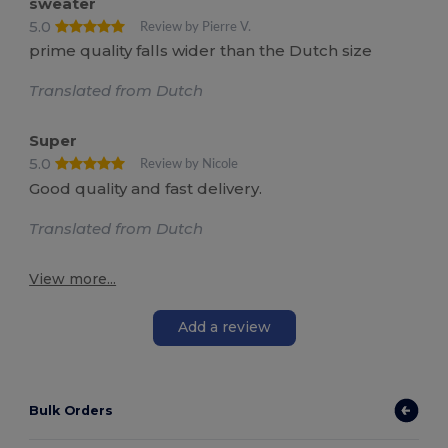
sweater
5.0
Review by Pierre V.
prime quality falls wider than the Dutch size
Translated from Dutch
Super
5.0
Review by Nicole
Good quality and fast delivery.
Translated from Dutch
View more...
Add a review
Bulk Orders