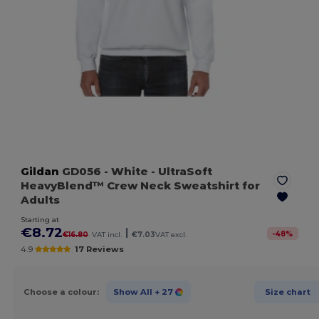
Gildan
GD056
- White
- UltraSoft
HeavyBlend™ Crew Neck Sweatshirt for
Adults
Starting at
€8.72
|
-
48
%
€16.80
VAT incl.
€7.03
VAT excl.
4.9
17 Reviews
Choose a colour:
Show All
+ 27
Size chart