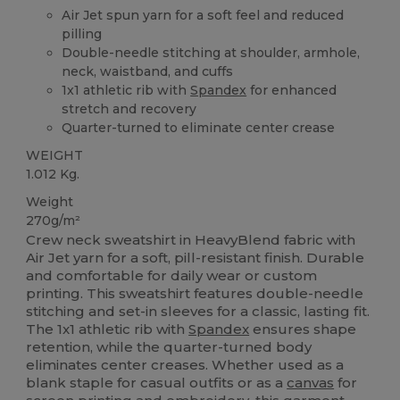
Air Jet spun yarn for a soft feel and reduced
pilling
Double-needle stitching at shoulder, armhole,
neck, waistband, and cuffs
1x1 athletic rib with
Spandex
for enhanced
stretch and recovery
Quarter-turned to eliminate center crease
WEIGHT
1.012 Kg.
Weight
270g/m²
Crew neck sweatshirt in HeavyBlend fabric with
Air Jet yarn for a soft, pill-resistant finish. Durable
and comfortable for daily wear or custom
printing. This sweatshirt features double-needle
stitching and set-in sleeves for a classic, lasting fit.
The 1x1 athletic rib with
Spandex
ensures shape
retention, while the quarter-turned body
eliminates center creases. Whether used as a
blank staple for casual outfits or as a
canvas
for