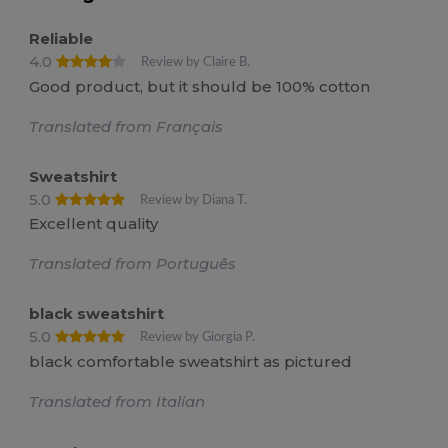
Reliable
4.0
Review by Claire B.
Good product, but it should be 100% cotton
Translated from Français
Sweatshirt
5.0
Review by Diana T.
Excellent quality
Translated from Português
black sweatshirt
5.0
Review by Giorgia P.
black comfortable sweatshirt as pictured
Translated from Italian