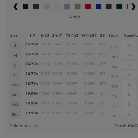
White
1-7
8-23
24-71
72-143
144-287
288 +
More
Size
Stock
Quantit
+
16.77
15.43
13.41
12.07
10.06
8.72
€
€
€
€
€
€
S
870
+
16.77
15.43
13.41
12.07
10.06
8.72
€
€
€
€
€
€
M
1153
+
16.77
15.43
13.41
12.07
10.06
8.72
€
€
€
€
€
€
L
814
+
16.77
15.43
13.41
12.07
10.06
8.72
€
€
€
€
€
€
XL
629
+
16.77
15.43
13.41
12.07
10.06
8.72
€
€
€
€
€
€
2XL
328
+
19.99
17.99
15.99
13.99
12.99
12.00
€
€
€
€
€
€
3XL
116
+
19.99
17.99
15.99
13.99
12.99
12.00
€
€
€
€
€
€
4XL
37
+
19.99
17.99
15.99
13.99
12.99
12.00
€
€
€
€
€
€
5XL
12
Selections:
0
Total:
€0.0