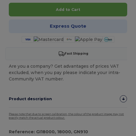
Add to Cart
Express Quote
Fast Shipping
Are you a company? Get advantages of prices VAT
excluded, when you pay please indicate your intra-
Community VAT number.
Product description
Please note that due to screen calibration, the colour of the product image may not
exactly match the actual product colour.
Reference: GI18000, 18000, GN910