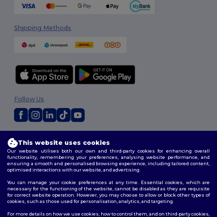
Shipping Methods
Follow Us
2026. All Rights Reserved
This website uses cookies
Terms & Conditions
|
Privacy Policy
|
Cookies Policy
|
Site Map
Our website utilises both our own and third-party cookies for enhancing overall
functionality, remembering your preferences, analysing website performance, and
ensuring a smooth and personalised browsing experience, including tailored content,
optimised interactions with our website, and advertising.
You can manage your cookie preferences at any time. Essential cookies, which are
necessary for the functioning of the website, cannot be disabled as they are requisite
for correct website operation. However, you may choose to allow or block other types of
cookies, such as those used for personalisation, analytics, and targeting.
For more details on how we use cookies, how to control them, and on third-party cookies,