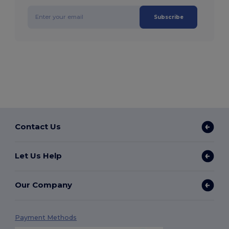
Subscribe
Contact Us
Let Us Help
Our Company
Payment Methods