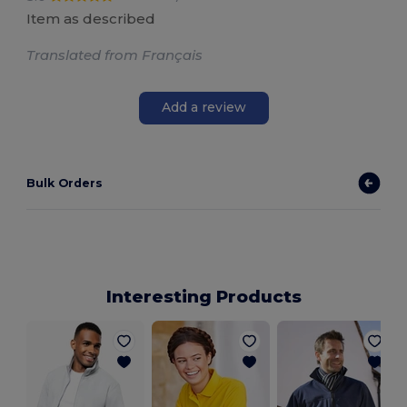
Item as described
Translated from Français
Add a review
Bulk Orders
Interesting Products