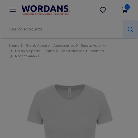
×
Wordans App
Get the app
Better prices on app!
Home
Blank Apparel | Accessories
Sports Apparel
Polos & Sports T-Shirts
Short sleeves
Women
Proact PA439