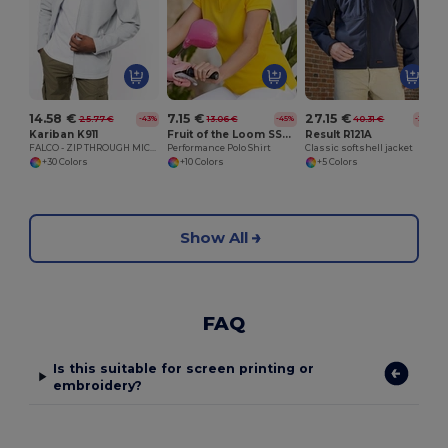
14.58 €
7.15 €
27.15 €
25.77 €
13.06 €
40.31 €
-43%
-45%
-33%
Kariban K911
Fruit of the Loom SS212
Result R121A
FALCO - ZIP THROUGH MICRO FLEECE JACKET
Performance Polo Shirt
Classic softshell jacket
+30 Colors
+10 Colors
+5 Colors
Show All
FAQ
Is this suitable for screen printing or
embroidery?