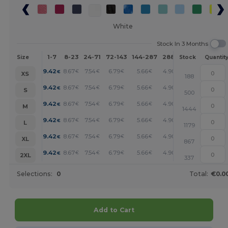
White
Stock In 3 Months
1-7
8-23
24-71
72-143
144-287
288 +
More
Size
Stock
Quantit
+
9.42
8.67
7.54
6.79
5.66
4.90
€
€
€
€
€
€
XS
188
+
9.42
8.67
7.54
6.79
5.66
4.90
€
€
€
€
€
€
S
500
+
9.42
8.67
7.54
6.79
5.66
4.90
€
€
€
€
€
€
M
1444
+
9.42
8.67
7.54
6.79
5.66
4.90
€
€
€
€
€
€
L
1179
+
9.42
8.67
7.54
6.79
5.66
4.90
€
€
€
€
€
€
XL
867
+
9.42
8.67
7.54
6.79
5.66
4.90
€
€
€
€
€
€
2XL
337
Selections:
0
Total:
€0.0
Add to Cart