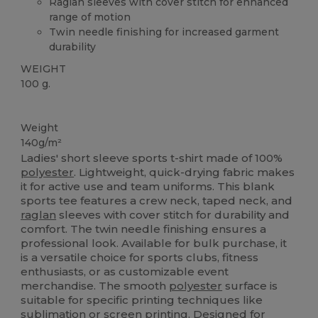
Raglan sleeves with cover stitch for enhanced
range of motion
Twin needle finishing for increased garment
durability
WEIGHT
100 g.
High Stock
Weight
140g/m²
Ladies' short sleeve sports t-shirt made of 100%
polyester
. Lightweight, quick-drying fabric makes
it for active use and team uniforms. This blank
sports tee features a crew neck, taped neck, and
raglan
sleeves with cover stitch for durability and
comfort. The twin needle finishing ensures a
professional look. Available for bulk purchase, it
is a versatile choice for sports clubs, fitness
enthusiasts, or as customizable event
merchandise. The smooth
polyester
surface is
suitable for specific printing techniques like
sublimation or
screen printing
. Designed for