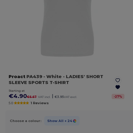
Proact
PA439
- White
- LADIES' SHORT
SLEEVE SPORTS T-SHIRT
Starting at
€4.90
|
-
27
%
€6.67
VAT incl.
€3.95
VAT excl.
5.0
1 Reviews
Choose a colour:
Show All
+ 24