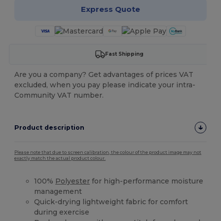
Express Quote
Fast Shipping
Are you a company? Get advantages of prices VAT
excluded, when you pay please indicate your intra-
Community VAT number.
Product description
Please note that due to screen calibration, the colour of the product image may not
exactly match the actual product colour.
100%
Polyester
for high-performance moisture
management
Quick-drying lightweight fabric for comfort
during exercise