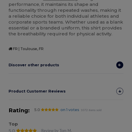
performance, it maintains its shape and
functionality through repeated washes, making it
a reliable choice for both individual athletes and
corporate sports teams. Whether used as a blank
essential or a branded uniform, this shirt provides
the breathability required for physical activity.
FR | Toulouse, FR
Discover other products
Product Customer Reviews
Rating:
5.0
on 1 votes
1072 items sold
Top
5.0
Review by Tom M.