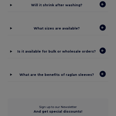
Will it shrink after washing?
What sizes are available?
Is it available for bulk or wholesale orders?
What are the benefits of raglan sleeves?
Sign up to our Newsletter
And get special discounts!