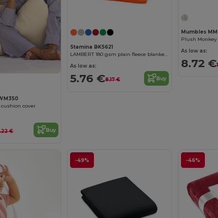
Mumbles MM
Stamina BK5621
As low as:
LAMBERT 180 gsm plain fleece blanket with anti-pilling treatment on one side
8.72 €
As low as:
5.76 €
Buy
8.17 €
 WM350
n cushion cover
Buy
.22 €
-49%
-46%