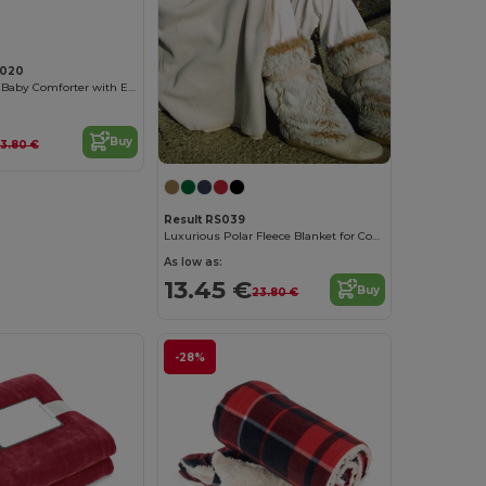
020
Plush Monkey Baby Comforter with Embroidery Access
Buy
13.80 €
Result RS039
Luxurious Polar Fleece Blanket for Cozy Winters
As low as:
13.45 €
Buy
23.80 €
-28%