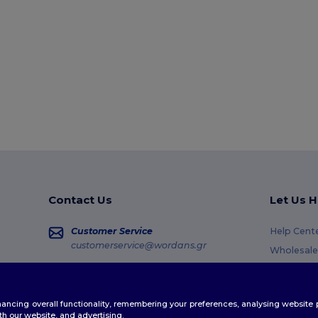
Contact Us
Let Us H
Customer Service
Help Cent
customerservice@wordans.gr
Wholesale
Returns &
Sales
sales@wordans.gr
Glossary
enhancing overall functionality, remembering your preferences, analysing websi
Shipping 
Order Tracking
th our website, and advertising.