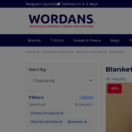
Request Quote
|
Delivery in 3-4 days
Brands
T-Shirts
Sweats & Fleece
Bags
P
Home
Promo Products
Kitchen & Home
Blankets
Blanke
Sort by
16 results.
-20%
Filters
« Reset
Selected
16 results.
Promo Products
Kitchen & Home
Blankets