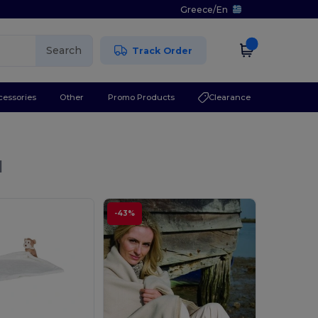
Greece
/
En
Search
Track Order
cessories
Other
Promo Products
Clearance
l
-43%