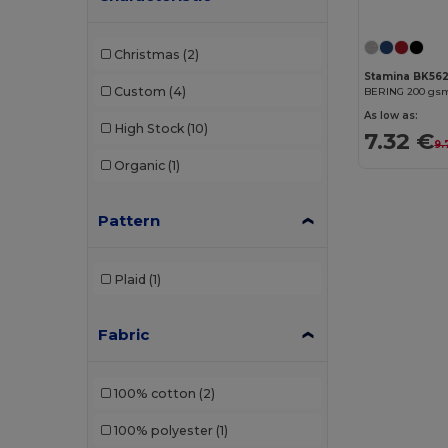
Christmas
(2)
Stamina BK56
Custom
(4)
As low as:
High Stock
(10)
7.32 €
9.
Organic
(1)
Pattern
Plaid
(1)
Fabric
100% cotton
(2)
100% polyester
(1)