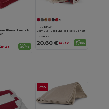
+1
K-up KP431
DAVOS Luxurious Flannel Fleece Blanket with Ribbon Wrap
Cozy Dual-Sided Sherpa Fleece Blanket
088
As low as:
20.60 €
Buy
28.46 €
€
Buy
19.12 €
-29%