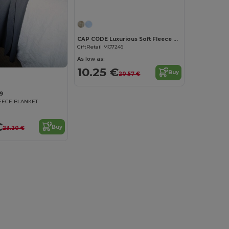
CAP CODE Luxurious Soft Fleece Blanket with Ribbon Wrap
GiftRetail MO7246
As low as:
10.25 €
Buy
20.57 €
9
EECE BLANKET
€
Buy
23.20 €