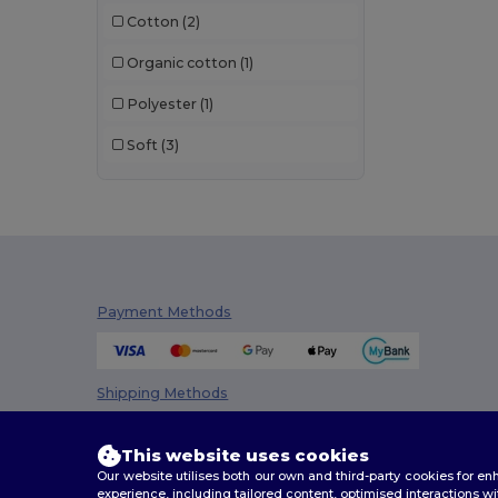
Cotton
(2)
Organic cotton
(1)
Polyester
(1)
Soft
(3)
Payment Methods
Shipping Methods
This website uses cookies
Our website utilises both our own and third-party cookies for 
experience, including tailored content, optimised interactions wi