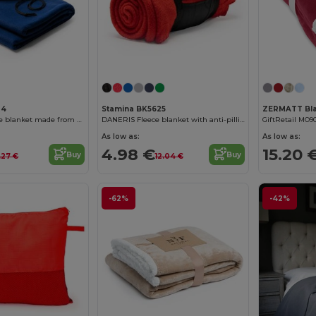
24
Stamina BK5625
BRANDON Fleece blanket made from RPET recycled polyester with practical pouch
DANERIS Fleece blanket with anti-pilling treatment
GiftRetail MO9
As low as:
As low as:
4.98 €
15.20 
Buy
Buy
.27 €
12.04 €
-62%
-42%