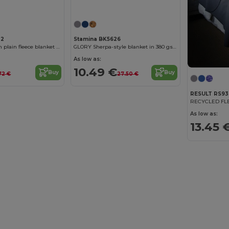
22
Stamina BK5626
BERING 200 gsm plain fleece blanket with matching pouch
GLORY Sherpa-style blanket in 380 gsm fleece
As low as:
10.49 €
Buy
Buy
72 €
27.50 €
RESULT RS93
RECYCLED FL
As low as:
13.45 