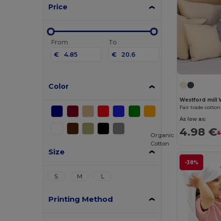
Price
From
To
€
€
Color
Westford mill
Fair trade cotto
As low as:
4.98 €
6
Organic
Cotton
Size
-38%
S
M
L
Printing Method