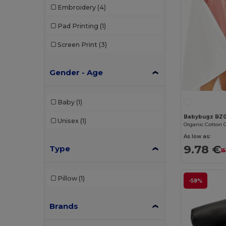
Embroidery
(4)
Pad Printing
(1)
Screen Print
(3)
Gender - Age
Baby
(1)
Babybugz BZ
Unisex
(1)
As low as:
9.78 €
Type
1
Pillow
(1)
-58%
Brands