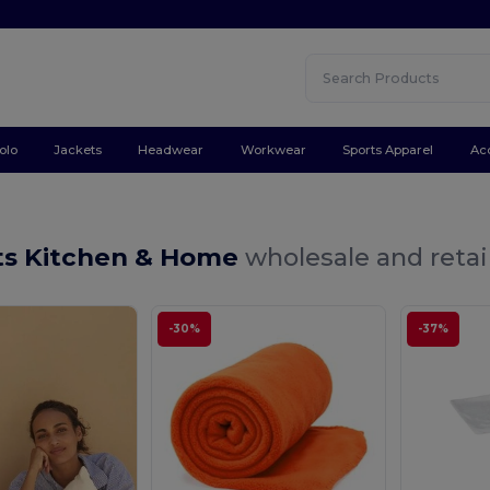
olo
Jackets
Headwear
Workwear
Sports Apparel
Ac
ts Kitchen & Home
wholesale and retai
-30%
-37%