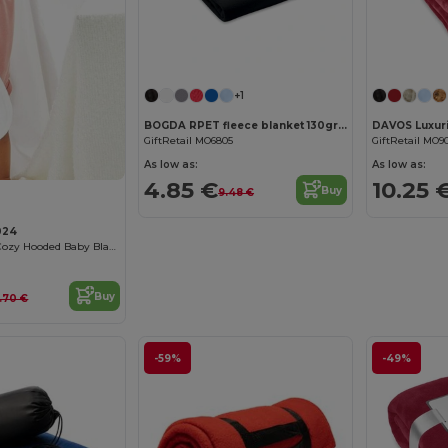
+1
BOGDA RPET fleece blanket 130gr/m²
GiftRetail MO6805
GiftRetail MO9
As low as:
As low as:
4.85 €
10.25 
Buy
9.48 €
024
Organic Cotton Cozy Hooded Baby Blanket
Buy
5.70 €
-59%
-49%