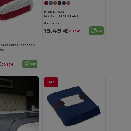
K-up KP424
POLAR FLEECE BLANKET
As low as:
15.49 €
Buy
21.94 €
ZERMATT Blanket coral fleece/ sherpa
089
€
Buy
29.67 €
-50%