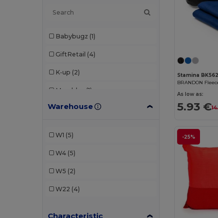
Babybugz
(1)
GiftRetail
(4)
K-up
(2)
Stamina BK56
Mumbles
(1)
As low as:
5.93 €
Warehouse
Result
(2)
14
Stamina
(5)
W1
(5)
-25%
Westford mill
(1)
W4
(5)
W5
(2)
W22
(4)
Characteristic