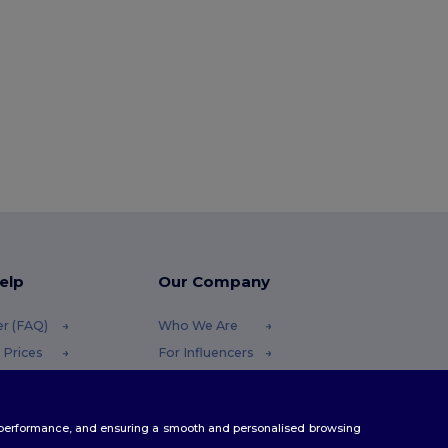
elp
Our Company
er (FAQ)
Who We Are
 Prices
For Influencers
 Refunds
Contact Us
Careers Center
te performance, and ensuring a smooth and personalised browsing
Methods