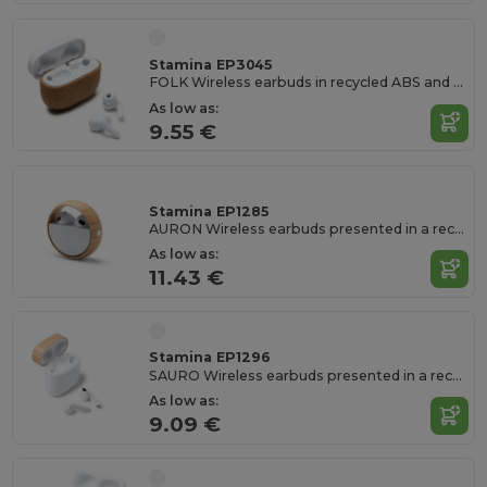
Stamina EP3045
FOLK Wireless earbuds in recycled ABS and natural cork
As low as:
9.55 €
Stamina EP1285
AURON Wireless earbuds presented in a recycled ABS case with a swivelling protective frame
As low as:
11.43 €
Stamina EP1296
SAURO Wireless earbuds presented in a recycled ABS and bamboo case
As low as:
9.09 €