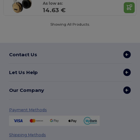
As low as:
14.63 €
Showing All Products.
Contact Us
Let Us Help
Our Company
Payment Methods
Shipping Methods