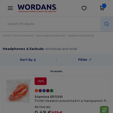
×
Wordans App
Get the app
Better prices on app!
Home
Promo Products
Technology & Accessories
Headphones & Earbuds
Headphones & Earbuds
wholesale and retail
Sort by
Filter
✓
19 results.
-32%
Stamina EP3301
PUNK Headset presented in a transparent PVC case with self-closing
As low as:
0.49 €
0.73 €