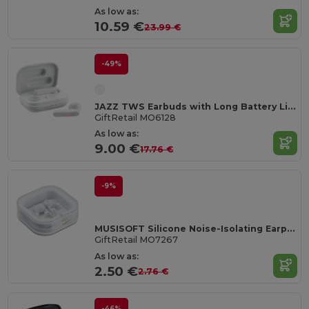
As low as:
10.59 €
23.99 €
-49%
JAZZ TWS Earbuds with Long Battery Life & Charging Case
GiftRetail MO6128
As low as:
9.00 €
17.76 €
-9%
MUSISOFT Silicone Noise-Isolating Earphones
GiftRetail MO7267
As low as:
2.50 €
2.76 €
-46%