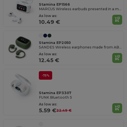
Stamina EP1566
MARCUS Wireless earbuds presented in a multifunction touchscreen case
As low as:
10.49 €
Stamina EP2050
SANDES Wireless earphones made from ABS with ergonomic design for a comfortable fit and water resistance
As low as:
12.45 €
-75%
Stamina EP3307
FUNK Bluetooth 5
As low as:
5.59 €
22.49 €