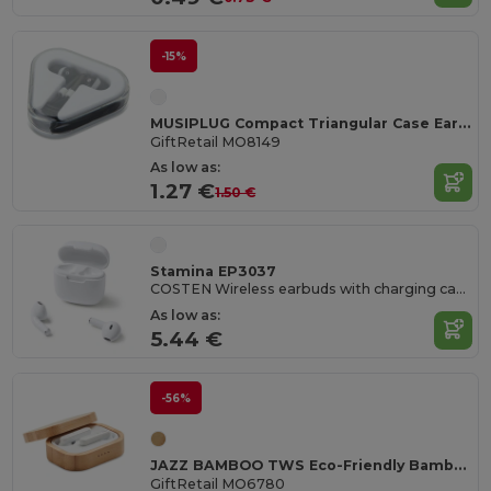
-15%
MUSIPLUG Compact Triangular Case Earphones with 120cm Cable
GiftRetail MO8149
As low as:
1.27 €
1.50 €
Stamina EP3037
COSTEN Wireless earbuds with charging case
As low as:
5.44 €
-56%
JAZZ BAMBOO TWS Eco-Friendly Bamboo TWS Earbuds with Charging Case
GiftRetail MO6780