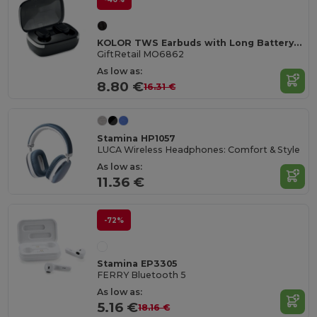
KOLOR TWS Earbuds with Long Battery Life & Mic
GiftRetail MO6862
As low as:
8.80 €
16.31 €
Stamina HP1057
LUCA Wireless Headphones: Comfort & Style
As low as:
11.36 €
-72%
Stamina EP3305
FERRY Bluetooth 5
As low as:
5.16 €
18.16 €