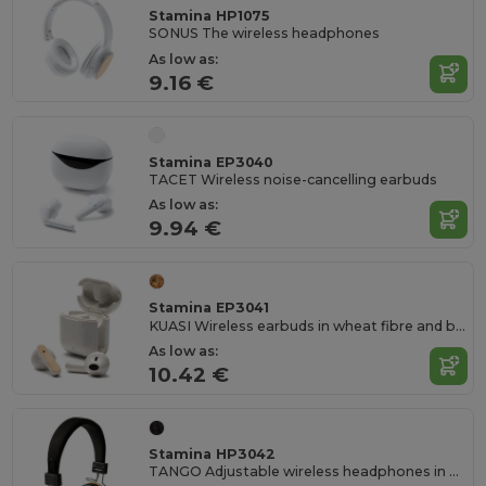
Stamina HP1075
SONUS The wireless headphones
As low as:
9.16 €
Stamina EP3040
TACET Wireless noise-cancelling earbuds
As low as:
9.94 €
Stamina EP3041
KUASI Wireless earbuds in wheat fibre and bamboo
As low as:
10.42 €
Stamina HP3042
TANGO Adjustable wireless headphones in bamboo and RPET fabric