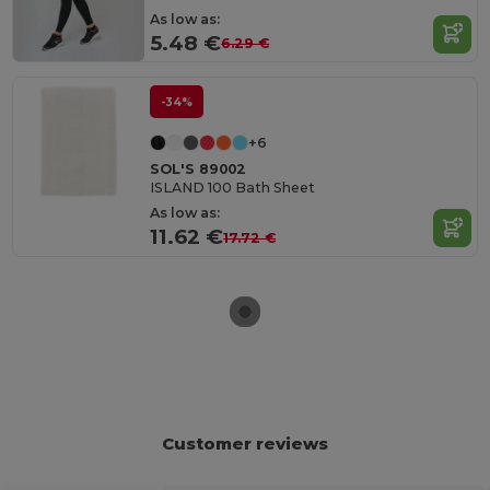
As low as:
5.48 €
6.29 €
-34%
+6
SOL'S 89002
ISLAND 100 Bath Sheet
As low as:
11.62 €
17.72 €
Customer reviews