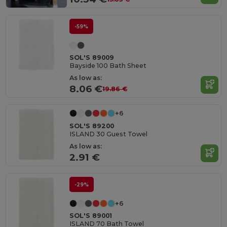
-59%
SOL'S 89009
Bayside 100 Bath Sheet
As low as:
8.06 €
19.86 €
+6
SOL'S 89200
ISLAND 30 Guest Towel
As low as:
2.91 €
-29%
+6
SOL'S 89001
ISLAND 70 Bath Towel