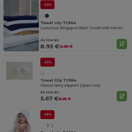
-29%
Towel city TC044
Luxurious Ringspun Bath Towel with Herringbone Border
As low as:
8.95 €
12.55 €
-30%
Towel City TC064
Classic terry slippers (open toe)
As low as:
5.67 €
8.05 €
-36%