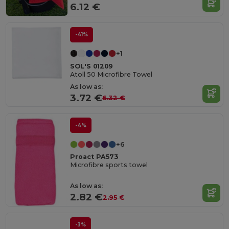
6.12 €
-41%
+1
SOL'S 01209
Atoll 50 Microfibre Towel
As low as:
3.72 €
6.32 €
-4%
+6
Proact PA573
Microfibre sports towel
As low as:
2.82 €
2.95 €
-3%