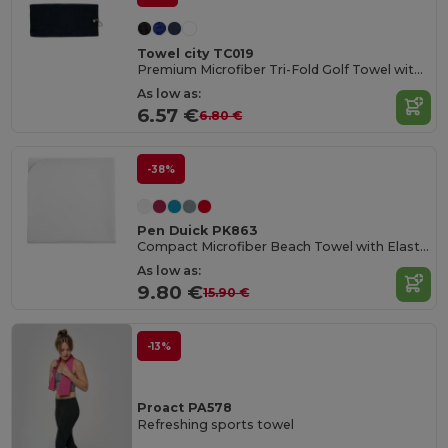
Towel city TC019
Premium Microfiber Tri-Fold Golf Towel with Clip
As low as:
6.57 €
6.80 €
-38%
Pen Duick PK863
Compact Microfiber Beach Towel with Elastic Strap
As low as:
9.80 €
15.90 €
-13%
Proact PA578
Refreshing sports towel