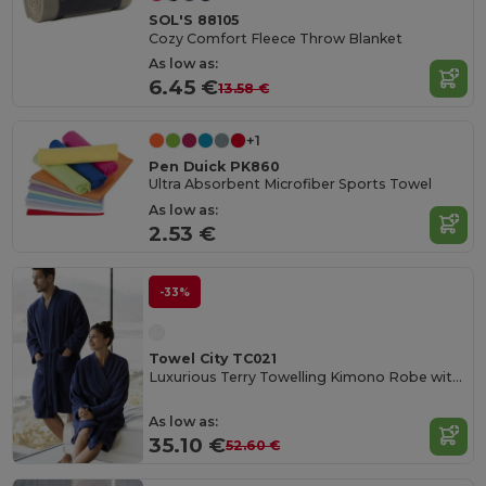
SOL'S 88105
Cozy Comfort Fleece Throw Blanket
As low as:
6.45 €
13.58 €
+1
Pen Duick PK860
Ultra Absorbent Microfiber Sports Towel
As low as:
2.53 €
-33%
Towel City TC021
Luxurious Terry Towelling Kimono Robe with Deep Pockets
As low as:
35.10 €
52.60 €