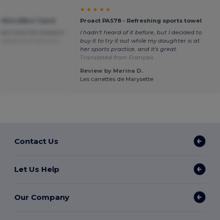
★ ★ ★ ★ ★
0 Microfibre Towel
Proact PA578 - Refreshing sports towel
sent and the recipient
I hadn't heard of it before, but I decided to
slated from Deutsch
buy it to try it out while my daughter is at
her sports practice, and it's great.
Translated from Français
Review by Marina D.
Les canettes de Marysette
Contact Us
Let Us Help
Our Company