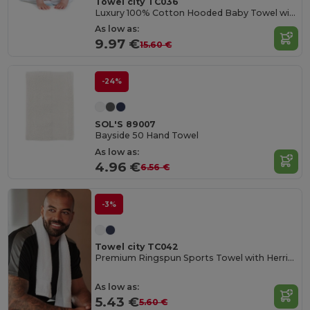
Towel city TC036
Luxury 100% Cotton Hooded Baby Towel with Softness
As low as:
9.97 €
15.60 €
-24%
SOL'S 89007
Bayside 50 Hand Towel
As low as:
4.96 €
6.56 €
-3%
Towel city TC042
Premium Ringspun Sports Towel with Herringbone Border
As low as:
5.43 €
5.60 €