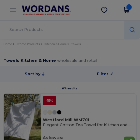
×
Wordans App
Get the app
Better prices on app!
Home
Promo Products
Kitchen & Home
Towels
Towels Kitchen & Home
wholesale and retail
Sort by
Filter
✓
67 results.
-15%
Westford Mill WM701
Elegant Cotton Tea Towel for Kitchen and Dining
As low as: