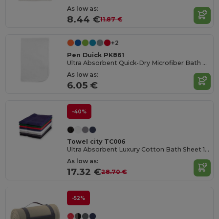
As low as:
8.44 €
11.87 €
+2
Pen Duick PK861
Ultra Absorbent Quick-Dry Microfiber Bath Towel
As low as:
6.05 €
-40%
Towel city TC006
Ultra Absorbent Luxury Cotton Bath Sheet 100x150cm
As low as:
17.32 €
28.70 €
-52%