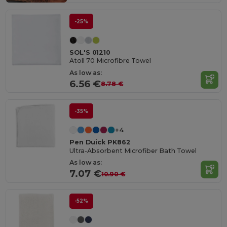
-25%
SOL'S 01210
Atoll 70 Microfibre Towel
As low as:
6.56 €
8.78 €
-35%
+4
Pen Duick PK862
Ultra-Absorbent Microfiber Bath Towel
As low as:
7.07 €
10.90 €
-52%