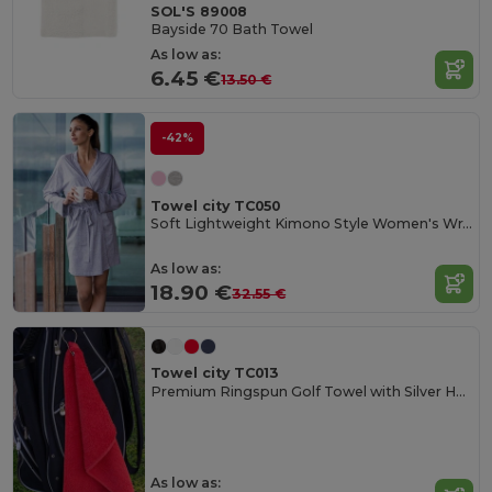
SOL'S 89008
Bayside 70 Bath Towel
As low as:
6.45 €
13.50 €
-42%
Towel city TC050
Soft Lightweight Kimono Style Women's Wrap Robe
As low as:
18.90 €
32.55 €
Towel city TC013
Premium Ringspun Golf Towel with Silver Hook
As low as: