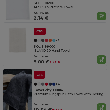
SOL'S 01208
Atoll 30 Microfibre Towel
As low as:
2.14 €
-20%
+5
SOL'S 89000
ISLAND 50 Hand Towel
As low as:
5.00 €
6.23 €
-35%
+4
Towel city TC004
Premium Ringspun Bath Towel with Herringbone Border
As low as:
10.34 €
15.85 €