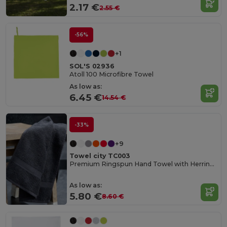
2.17 €
2.55 €
-56%
+1
SOL'S 02936
Atoll 100 Microfibre Towel
As low as:
6.45 €
14.54 €
-33%
+9
Towel city TC003
Premium Ringspun Hand Towel with Herringbone Border
As low as:
5.80 €
8.60 €