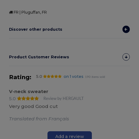
FR | Pluguffan, FR
Discover other products
Product Customer Reviews
Rating:
5.0
on 1 votes
190 items sold
V-neck sweater
5.0
Review by HERGAULT
Very good Good cut
Translated from Français
Add a review