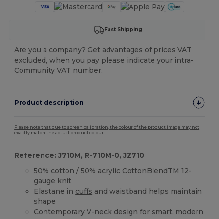
Fast Shipping
Are you a company? Get advantages of prices VAT
excluded, when you pay please indicate your intra-
Community VAT number.
Product description
Please note that due to screen calibration, the colour of the product image may not
exactly match the actual product colour.
Reference: J710M, R-710M-0, JZ710
50%
cotton
/ 50%
acrylic
CottonBlendTM 12-
gauge knit
Elastane in
cuffs
and waistband helps maintain
shape
Contemporary
V-neck
design for smart, modern