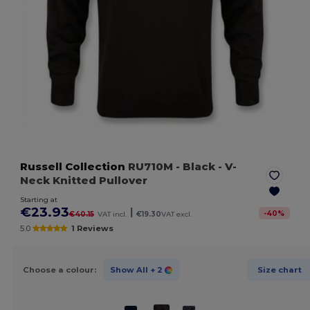
Russell Collection
RU710M
- Black
- V-
Neck Knitted Pullover
Starting at
€23.93
|
-
40
%
€40.15
VAT incl.
€19.30
VAT excl.
5.0
1 Reviews
Choose a colour:
Show All
+ 2
Size chart