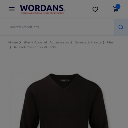
×
Wordans App
Get the app
Better prices on app!
Home
Blank Apparel | Accessories
Sweats & Fleece
Men
Russell Collection RU710M