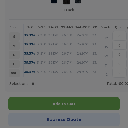
Black
1-7
8-23
24-71
72-143
144-287
288 +
More
Size
Stock
Quantit
+
35.37
31.21
29.13
26.01
24.97
23.93
€
€
€
€
€
€
S
37
+
35.37
31.21
29.13
26.01
24.97
23.93
€
€
€
€
€
€
M
15
+
35.37
31.21
29.13
26.01
24.97
23.93
€
€
€
€
€
€
L
57
+
35.37
31.21
29.13
26.01
24.97
23.93
€
€
€
€
€
€
XL
11
+
35.37
31.21
29.13
26.01
24.97
23.93
€
€
€
€
€
€
XXL
12
Selections:
0
Total:
€0.0
Add to Cart
Express Quote