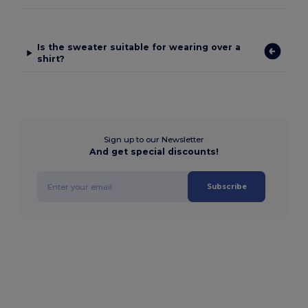
Is the sweater suitable for wearing over a
shirt?
Sign up to our Newsletter
And get special discounts!
Subscribe