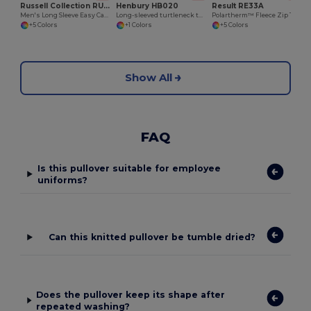
Russell Collection RU932M
Henbury HB020
Result RE33A
Men's Long Sleeve Easy Care Oxford Shirt
Long-sleeved turtleneck top
Polartherm™ Fleece Zip Top with Adjustable Hem
+5 Colors
+1 Colors
+5 Colors
Show All
FAQ
Is this pullover suitable for employee
uniforms?
Can this knitted pullover be tumble dried?
Does the pullover keep its shape after
repeated washing?