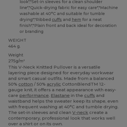
look","Set-in sleeves for a clean shoulder
line","Quick-drying fabric for easy care","Machine
washable at 40°C and suitable for tumble
drying","Ribbed
cuffs
and
hem
for a neat
finish","Plain front and back ideal for decoration
or branding
WEIGHT
464 g.
Weight
275g/m²
This V-Neck Knitted Pullover is a versatile
layering piece designed for everyday workwear
and smart casual outfits. Made from a balanced
50%
cotton
/ 50%
acrylic
CottonBlendTM 12-
gauge knit, it offers a neat appearance with easy-
care
performance
.
Elastane
in the
cuffs
and
waistband helps the sweater keep its shape, even
with frequent washing at 40°C and tumble drying.
The set-in sleeves and clean
V-neck
create a
contemporary, professional look that works well
over a shirt or on its own.