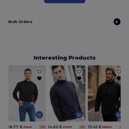
Bulk Orders
Interesting Products
18.77 €
14.60 €
13.45 €
33.10 €
21.59 €
68.58 €
-43%
-32%
-80%