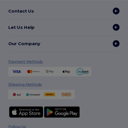
Contact Us
Let Us Help
Our Company
Payment Methods
Shipping Methods
Follow Us