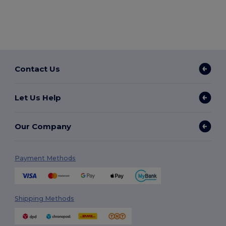
Contact Us
Let Us Help
Our Company
Payment Methods
Shipping Methods