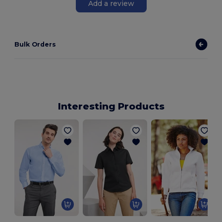
Add a review
Bulk Orders
Interesting Products