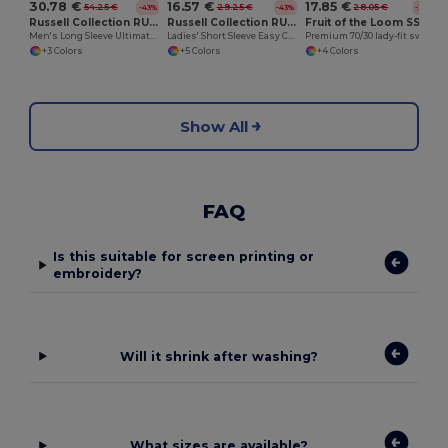
30.78 €
16.57 €
17.85 €
54.25 €
29.25 €
28.05 €
-43%
-43%
-36%
Russell Collection RU956M
Russell Collection RU933F
Fruit of the Loom SS310
Men's Long Sleeve Ultimate Non-Iron Shirt
Ladies' Short Sleeve Easy Care Oxford Shirt
Premium 70/30 lady-fit sweatshirt jacket
+3 Colors
+5 Colors
+4 Colors
Show All
FAQ
Is this suitable for screen printing or
embroidery?
Will it shrink after washing?
What sizes are available?