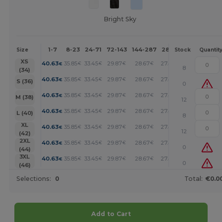
Bright Sky
1-7
8-23
24-71
72-143
144-287
288 +
More
Size
Stock
Quantit
+
XS
40.63
35.85
33.45
29.87
28.67
27.48
€
€
€
€
€
€
8
(34)
+
40.63
35.85
33.45
29.87
28.67
27.48
€
€
€
€
€
€
S (36)
0
+
40.63
35.85
33.45
29.87
28.67
27.48
€
€
€
€
€
€
M (38)
12
+
40.63
35.85
33.45
29.87
28.67
27.48
€
€
€
€
€
€
L (40)
8
+
XL
40.63
35.85
33.45
29.87
28.67
27.48
€
€
€
€
€
€
12
(42)
+
2XL
40.63
35.85
33.45
29.87
28.67
27.48
€
€
€
€
€
€
0
(44)
+
3XL
40.63
35.85
33.45
29.87
28.67
27.48
€
€
€
€
€
€
0
(46)
Selections:
0
Total:
€0.0
Add to Cart