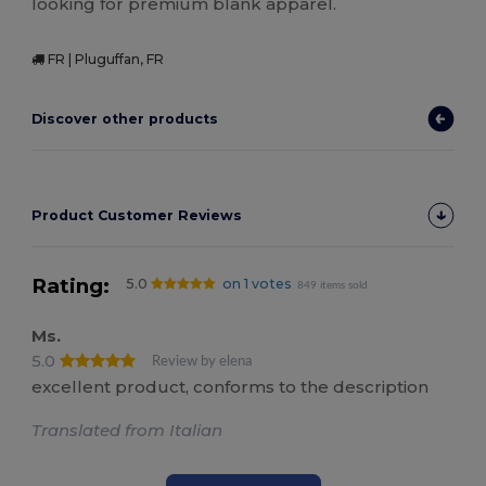
looking for premium blank apparel.
FR | Pluguffan, FR
Discover other products
Product Customer Reviews
Rating:
5.0
on 1 votes
849 items sold
Ms.
5.0
Review by elena
excellent product, conforms to the description
Translated from Italian