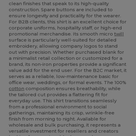
clean finishes that speak to its high-quality
construction. Spare buttons are included to
ensure longevity and practicality for the wearer.
For B2B clients, this shirt is an excellent choice for
corporate uniforms, hospitality staff, or high-end
promotional merchandise. Its smooth micro
twill
surface is particularly well-suited for detailed
embroidery, allowing company logos to stand
out with precision. Whether purchased blank for
a minimalist retail collection or customized for a
brand, its non-iron properties provide a significant
value add for the end user. For the B2C market, it
serves as a reliable, low-maintenance basic for
office wear, weddings, or formal events. The 100%
cotton
composition ensures breathability, while
the tailored cut provides a flattering fit for
everyday use. This shirt transitions seamlessly
from a professional environment to social
gatherings, maintaining its crisp, wrinkle-free
finish from morning to night. Available for
wholesale and bulk purchasing, it represents a
versatile investment for resellers and creators