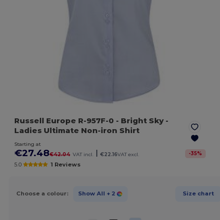
Russell Europe R-957F-0
- Bright Sky
-
Ladies Ultimate Non-iron Shirt
Starting at
€27.48
|
-
35
%
€42.04
VAT incl.
€22.16
VAT excl.
5.0
1 Reviews
Choose a colour:
Show All
+ 2
Size chart