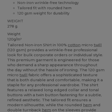
Non-iron wrinkle-free technology
Tailored fit with rounded hem
120 gsm weight for durability
WEIGHT
278 g.
Weight
120g/m²
Tailored Non-iron Shirt in 100%
cotton
micro
twill
(120 gsm) provides a wrinkle-free professional
look for bulk corporate orders or individual style.
This premium garment is engineered for those
who demand a sharp appearance throughout
the day without the hassle of ironing. The 120 gsm
micro
twill
fabric offers a sophisticated texture
that is both durable and comfortable, making it a
staple for any professional wardrobe. The shirt
features a relaxed long edged collar and tonal
buttons with a twin button fastening for a subtle,
refined aesthetic. The tailored fit ensures a
modern silhouette, while the rounded
hem
and
double turnback
hem
on the sleeves provide