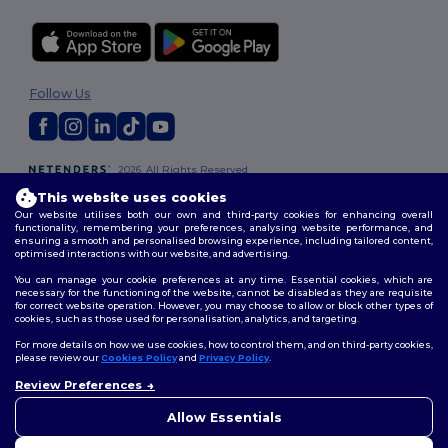
Follow Us
2026. All Rights Reserved
Terms & Conditions
|
Privacy Policy
|
Cookies Policy
|
Site Map
This website uses cookies
Our website utilises both our own and third-party cookies for enhancing overall
functionality, remembering your preferences, analysing website performance, and
ensuring a smooth and personalised browsing experience, including tailored content,
optimised interactions with our website, and advertising.
You can manage your cookie preferences at any time. Essential cookies, which are
necessary for the functioning of the website, cannot be disabled as they are requisite
for correct website operation. However, you may choose to allow or block other types of
cookies, such as those used for personalisation, analytics, and targeting.
For more details on how we use cookies, how to control them, and on third-party cookies,
please review our
Cookies Policy
and
Privacy Policy
.
Review Preferences
Allow Essentials