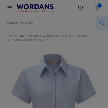
×
Wordans App
Get the app
Better prices on app!
Home
Blank Apparel | Accessories
Shirts
Women
Russell Collection R-957F-0