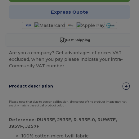
Express Quote
Fast Shipping
Are you a company? Get advantages of prices VAT
excluded, when you pay please indicate your intra-
Community VAT number.
Product description
Please note that due to screen calibration, the colour of the product image may not
exactly match the actual product colour.
Reference: RU933F, J933F, R-933F-0, RU957F,
J957F, JZ57F
100%
cotton
micro
twill
fabric