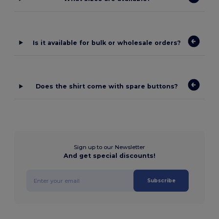
Is it available for bulk or wholesale orders?
Does the shirt come with spare buttons?
Sign up to our Newsletter
And get special discounts!
Subscribe