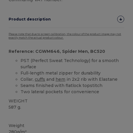
Product description
Please note that due to screen calibration, the colour of the product image may not
exactly match the actual product colour.
Reference: CGWM646, Spider Men, BC520
PST (Perfect Sweat Technology) for a smooth
surface
Full-length metal zipper for durability
Collar,
cuffs
and
hem
in 2x2 rib with Elastane
Seams finished with flatlock topstitch
Two lateral pockets for convenience
WEIGHT
587 g.
Custom
Weight
280g/m²