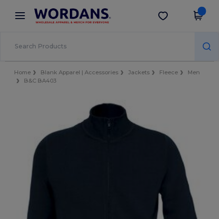
×
Wordans App
Get the app
Better prices on app!
Home
Blank Apparel | Accessories
Jackets
Fleece
Men
B&C BA403