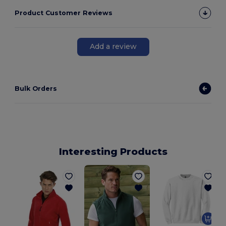
Product Customer Reviews
Add a review
Bulk Orders
Interesting Products