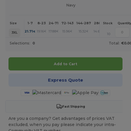
Navy
1-7
8-23
24-71
72-143
144-287
288 +
More
Size
Stock
Quantit
+
21.71
19.16
17.88
15.96
15.32
14.68
€
€
€
€
€
€
3XL
10
Selections:
0
Total:
€0.0
Add to Cart
Express Quote
Fast Shipping
Are you a company? Get advantages of prices VAT
excluded, when you pay please indicate your intra-
Community VAT number.