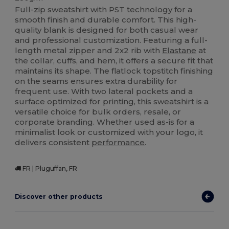
Full-zip sweatshirt with PST technology for a
smooth finish and durable comfort. This high-
quality blank is designed for both casual wear
and professional customization. Featuring a full-
length metal zipper and 2x2 rib with
Elastane
at
the collar, cuffs, and hem, it offers a secure fit that
maintains its shape. The flatlock topstitch finishing
on the seams ensures extra durability for
frequent use. With two lateral pockets and a
surface optimized for printing, this sweatshirt is a
versatile choice for bulk orders, resale, or
corporate branding. Whether used as-is for a
minimalist look or customized with your logo, it
delivers consistent
performance
.
FR | Pluguffan, FR
Discover other products