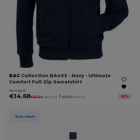
B&C
Collection BA403
- Navy
- Ultimate
Comfort Full-Zip Sweatshirt
Starting at
€14.68
|
-
55
%
€32.54
VAT incl.
€11.84
VAT excl.
Size chart