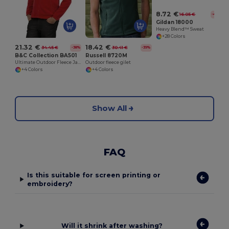
8.72 €
16.05 €
-46%
Gildan 18000
Heavy Blend™ Sweat
+28 Colors
21.32 €
18.42 €
34.45 €
30.41 €
-38%
-39%
B&C Collection BA501
Russell 8720M
Ultimate Outdoor Fleece Jacket with Full Zip
Outdoor fleece gilet
+4 Colors
+4 Colors
Show All
FAQ
Is this suitable for screen printing or
embroidery?
Will it shrink after washing?