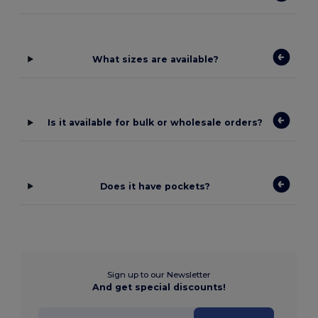
What sizes are available?
Is it available for bulk or wholesale orders?
Does it have pockets?
Sign up to our Newsletter
And get special discounts!