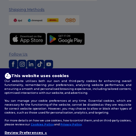
Shipping Methods
Follow Us
This website uses cookies
2026. All Rights Reserved
Our website utilises both our own and third-party cookies for enhancing overall
Terms & Conditions
|
Privacy Policy
|
Cookies Policy
|
Site Map
functionality, remembering your preferences, analysing website performance, and
ensuring a smooth and personalised browsing experience, including tailored content,
optimised interactions with our website, and advertising.
You can manage your cookie preferences at any time. Essential cookies, which are
necessary for the functioning of the website, cannot be disabled as they are requisite
for correct website operation. However, you may choose to allow or block other types of
cookies, such as those used for personalisation, analytics, and targeting.
For more details on how we use cookies, how to control them, and on third-party cookies,
please review our
Cookies Policy
and
Privacy Policy
.
Review Preferences