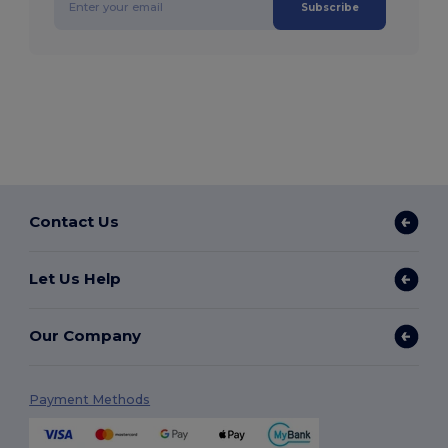
Subscribe
Contact Us
Let Us Help
Our Company
Payment Methods