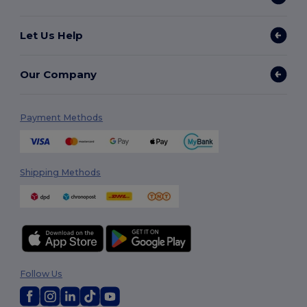
Let Us Help
Our Company
Payment Methods
Shipping Methods
Follow Us