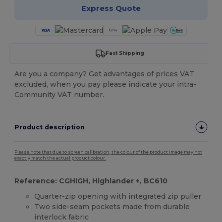
Express Quote
Fast Shipping
Are you a company? Get advantages of prices VAT
excluded, when you pay please indicate your intra-
Community VAT number.
Product description
Please note that due to screen calibration, the colour of the product image may not
exactly match the actual product colour.
Reference: CGHIGH, Highlander +, BC610
Quarter-zip opening with integrated zip puller
Two side-seam pockets made from durable
interlock fabric