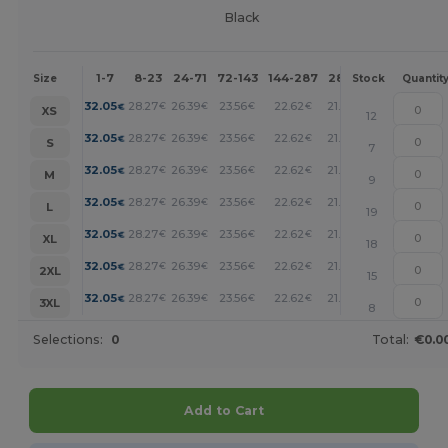
Black
1-7
8-23
24-71
72-143
144-287
288 +
More
Size
Stock
Quantit
+
32.05
28.27
26.39
23.56
22.62
21.67
€
€
€
€
€
€
XS
12
+
32.05
28.27
26.39
23.56
22.62
21.67
€
€
€
€
€
€
S
7
+
32.05
28.27
26.39
23.56
22.62
21.67
€
€
€
€
€
€
M
9
+
32.05
28.27
26.39
23.56
22.62
21.67
€
€
€
€
€
€
L
19
+
32.05
28.27
26.39
23.56
22.62
21.67
€
€
€
€
€
€
XL
18
+
32.05
28.27
26.39
23.56
22.62
21.67
€
€
€
€
€
€
2XL
15
+
32.05
28.27
26.39
23.56
22.62
21.67
€
€
€
€
€
€
3XL
8
Selections:
0
Total:
€0.0
Add to Cart