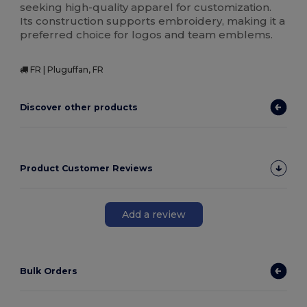
seeking high-quality apparel for customization.
Its construction supports embroidery, making it a
preferred choice for logos and team emblems.
FR | Pluguffan, FR
Discover other products
Product Customer Reviews
Add a review
Bulk Orders