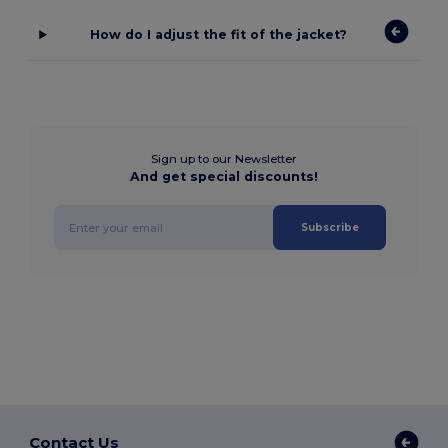
How do I adjust the fit of the jacket?
Sign up to our Newsletter
And get special discounts!
Subscribe
Contact Us