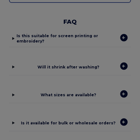
FAQ
Is this suitable for screen printing or
embroidery?
Will it shrink after washing?
What sizes are available?
Is it available for bulk or wholesale orders?