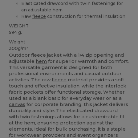
Elasticated drawcord with twin fastenings for
an adjustable hem
Raw
fleece
construction for thermal insulation
WEIGHT
594 g.
Weight
300g/m²
Outdoor
fleece
jacket with a 1/4 zip opening and
adjustable
hem
for superior warmth and comfort.
This versatile garment is designed for both
professional environments and casual outdoor
activities. The raw
fleece
material provides a soft
touch and effective insulation, while the interlock
fabric pockets offer functional storage. Whether
used as a blank basic for everyday wear or as a
canvas
for corporate branding, this jacket delivers
durability and style. The elasticated drawcord
with twin fastenings allows for a customizable fit
at the hem, ensuring protection against the
elements. Ideal for bulk purchasing, it is a staple
for workwear providers and event organizers