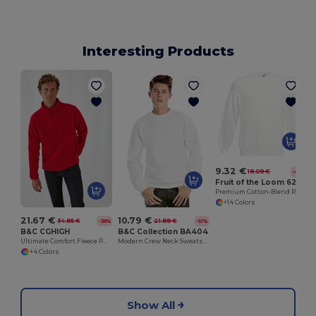
Interesting Products
H
9.32 €
18.09 €
-48%
Fruit of the Loom 62-202-0
Premium Cotton-Blend Ribbed Sweatshirt
+14 Colors
21.67 €
10.79 €
34.85 €
21.88 €
-38%
-51%
B&C CGHIGH
B&C Collection BA404
Ultimate Comfort Fleece Pullover with Zip Pockets
Modern Crew Neck Sweatshirt with Ribbed Details
+4 Colors
Show All