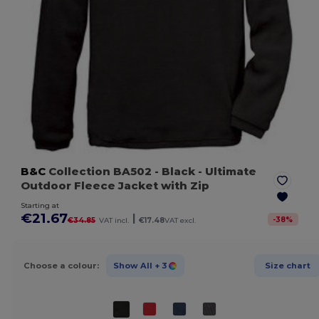
B&C
Collection BA502
- Black
- Ultimate
Outdoor Fleece Jacket with Zip
Starting at
€21.67
|
-
38
%
€34.85
VAT incl.
€17.48
VAT excl.
Choose a colour:
Show All
+ 3
Size chart