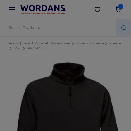
×
Wordans App
Get the app
Better prices on app!
Home
Blank Apparel | Accessories
Sweats & Fleece
Fleece
Men
B&C BA502