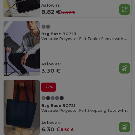
As low as:
8.82 €
13.00 €
Bag Base BG727
Versatile Polyester Felt Tablet Sleeve with Pocket
As low as:
3.30 €
-27%
Bag Base BG721
Versatile Polyester Felt Shopping Tote with Pocket
As low as:
6.30 €
8.60 €