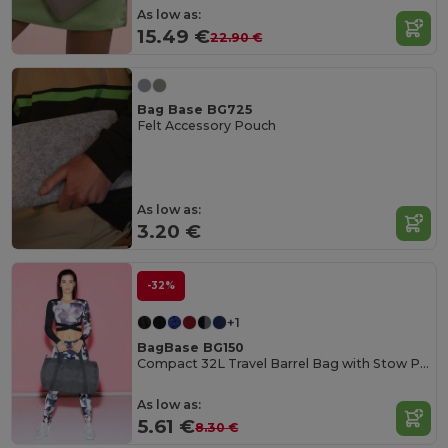
As low as:
15.49 €
22.90 €
Bag Base BG725
Felt Accessory Pouch
As low as:
3.20 €
-32%
+1
BagBase BG150
Compact 32L Travel Barrel Bag with Stow Pouch
As low as:
5.61 €
8.30 €