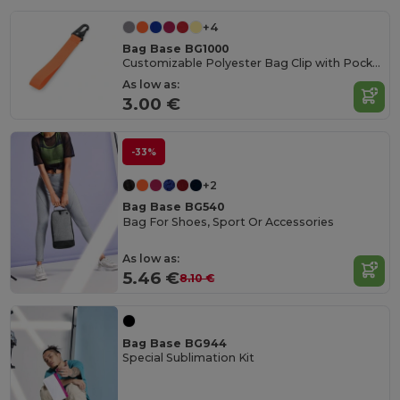
+4
Bag Base BG1000
Customizable Polyester Bag Clip with Pocket
As low as:
3.00 €
-33%
+2
Bag Base BG540
Bag For Shoes, Sport Or Accessories
As low as:
5.46 €
8.10 €
Bag Base BG944
Special Sublimation Kit