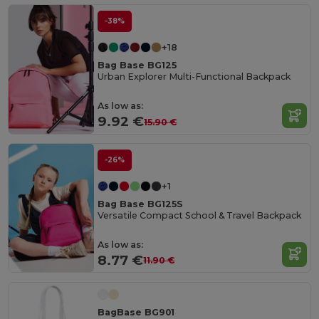
-38%
+18
Bag Base BG125
Urban Explorer Multi-Functional Backpack
As low as:
9.92 €
15.90 €
-26%
+1
Bag Base BG125S
Versatile Compact School & Travel Backpack
As low as:
8.77 €
11.90 €
BagBase BG901