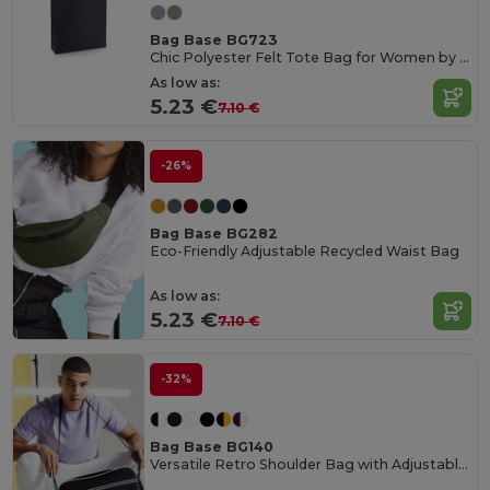
Bag Base BG723
Chic Polyester Felt Tote Bag for Women by Bagbase
As low as:
5.23 €
7.10 €
-26%
Bag Base BG282
Eco-Friendly Adjustable Recycled Waist Bag
As low as:
5.23 €
7.10 €
-32%
Bag Base BG140
Versatile Retro Shoulder Bag with Adjustable Strap