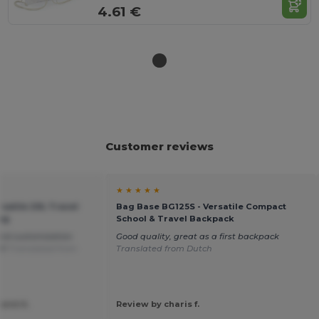
4.61 €
Customer reviews
★ ★ ★ ★ ★
satile 20L Travel
Bag Base BG125S - Versatile Compact
ag
School & Travel Backpack
and customization
Good quality, great as a first backpack
it!
Translated from
Translated from Dutch
iand A.
Review by charis f.