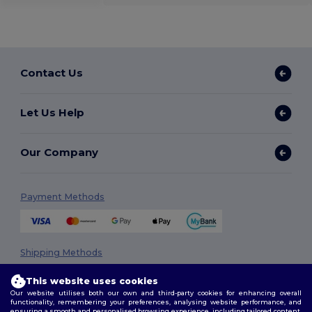
Contact Us
Let Us Help
Our Company
Payment Methods
Shipping Methods
This website uses cookies
Our website utilises both our own and third-party cookies for enhancing overall
functionality, remembering your preferences, analysing website performance, and
ensuring a smooth and personalised browsing experience, including tailored content,