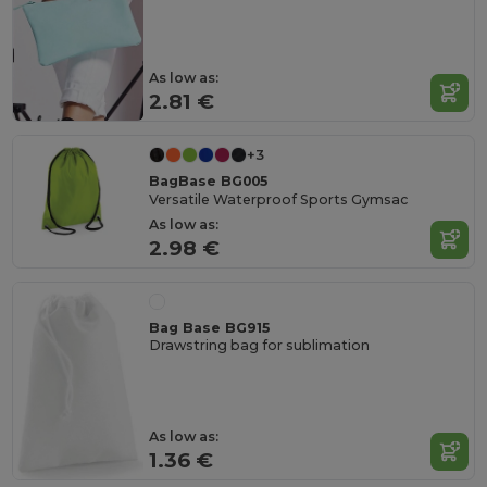
As low as:
2.81 €
+3
BagBase BG005
Versatile Waterproof Sports Gymsac
As low as:
2.98 €
Bag Base BG915
Drawstring bag for sublimation
As low as:
1.36 €