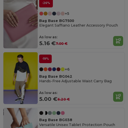
-26%
+5
Bag Base BG7500
Elegant Saffiano Leather Accessory Pouch
As low as:
5.16 €
7.00 €
-19%
+6
Bag Base BG042
Hands-Free Adjustable Waist Carry Bag
As low as:
5.00 €
6.20 €
Bag Base BG038
Versatile Unisex Tablet Protection Pouch