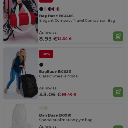
Bag Base BG140S
Elegant Compact Travel Companion Bag
As low as:
8.93 €
12.30 €
-38%
BagBase BG023
Classic wheelie holdall
As low as:
43.06 €
69.40 €
Bag Base BG910
Special sublimation gym bag
As low as: