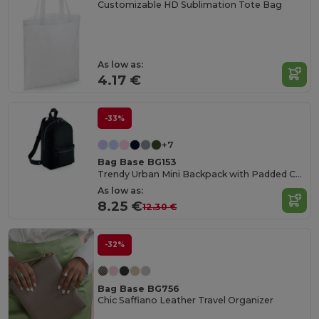
Customizable HD Sublimation Tote Bag
As low as:
4.17 €
-33%
+7
Bag Base BG153
Trendy Urban Mini Backpack with Padded Comfort
As low as:
8.25 €
12.30 €
-32%
Bag Base BG756
Chic Saffiano Leather Travel Organizer