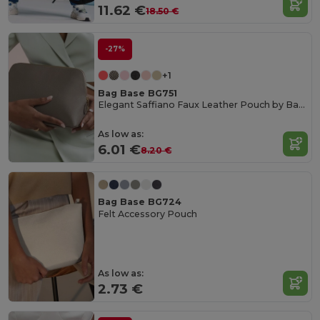
11.62 €
18.50 €
-27%
+1
Bag Base BG751
Elegant Saffiano Faux Leather Pouch by Bagbase
As low as:
6.01 €
8.20 €
Bag Base BG724
Felt Accessory Pouch
As low as:
2.73 €