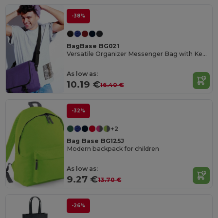
-38%
BagBase BG021
Versatile Organizer Messenger Bag with Key Hook
As low as:
10.19 €
16.40 €
-32%
+2
Bag Base BG125J
Modern backpack for children
As low as:
9.27 €
13.70 €
-26%