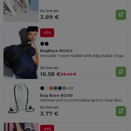
As low as:
3.89 €
-37%
BagBase BG022
Versatile Travel Holdall with Adjustable Strap
As low as:
16.58 €
26.40 €
+22
Bag Base BG100
Waterproof Customizable Sports Gear Backpack
As low as:
3.77 €
-27%