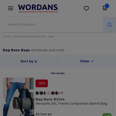
×
Wordans App
Get the app
Better prices on app!
Home
Blank Apparel | Accessories
Bags
Bag Base Bags
wholesale and retail
Sort by
Filter
✓
105 results.
-37%
+7
Bag Base BG144
Versatile 20L Travel Companion Barrel Bag
As low as: