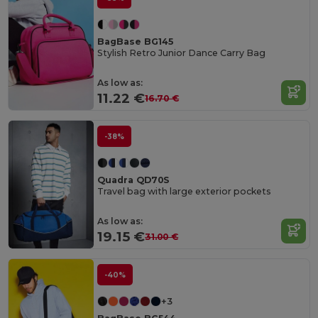
BagBase BG145
Stylish Retro Junior Dance Carry Bag
As low as:
11.22 €
16.70 €
-38%
Quadra QD70S
Travel bag with large exterior pockets
As low as:
19.15 €
31.00 €
-40%
+3