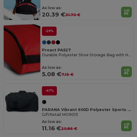
As low as:
20.39 €
31.70 €
-29%
Proact PA527
Durable Polyester Shoe Storage Bag with Handle
As low as:
5.08 €
7.13 €
-47%
PARANA Vibrant 600D Polyester Sports Travel Bag
GiftRetail MO9013
As low as:
11.16 €
20.86 €