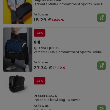
BagBase BG544
Ultimate Multi-Compartment Sports Gear Bag
As low as:
18.29 €
30.50 €
-38%
Quadra QD285
Versatile Dual Compartment Sports Holdall
As low as:
27.34 €
44.40 €
-33%
Proact PA526
Petanque bowl bag - 6 bowls
As low as: