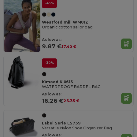
-43%
Westford mill WM812
Organic cotton sailor bag
As low as:
9.87 €
17.40 €
-30%
Kimood KI0613
WATERPROOF BARREL BAG
As low as:
16.26 €
23.35 €
Label Serie LS739
Versatile Nylon Shoe Organizer Bag
As low as: