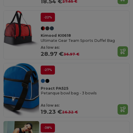
18.54 €
27.65 €
-22%
Kimood KI0618
Ultimate Gear Team Sports Duffel Bag
As low as:
28.97 €
36.97 €
-27%
Proact PA525
Petanque bowl bag - 3 bowls
As low as:
19.23 €
26.32 €
-38%