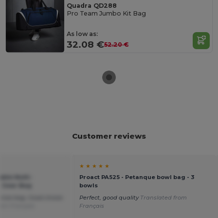
Quadra QD288
Pro Team Jumbo Kit Bag
As low as:
32.08 €
52.20 €
Customer reviews
★ ★ ★ ★ ★
ble Multi-
Proact PA525 - Petanque bowl bag - 3
 Gear Bag
bowls
 nice bag. Good choice
Perfect, good quality
Translated from
rom Français
Français