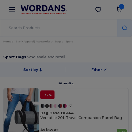
×
Wordans App
Get the app
Better prices on app!
Home
Blank Apparel | Accessories
Bags
Sport
Sport Bags
wholesale and retail
Sort by
Filter
✓
58 results.
-37%
+7
Bag Base BG144
Versatile 20L Travel Companion Barrel Bag
As low as: