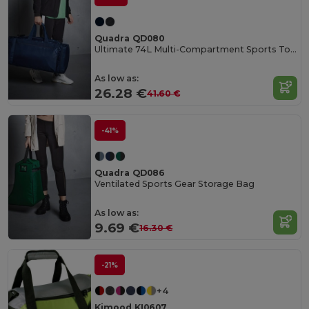
Quadra QD080
Ultimate 74L Multi-Compartment Sports Tote Bag
As low as:
26.28 €
41.60 €
-41%
Quadra QD086
Ventilated Sports Gear Storage Bag
As low as:
9.69 €
16.30 €
-21%
+4
Kimood KI0607