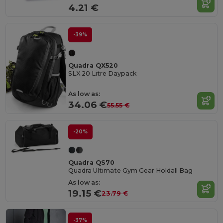
4.21 €
-39%
Quadra QX520
SLX 20 Litre Daypack
As low as:
34.06 €
55.55 €
-20%
Quadra QS70
Quadra Ultimate Gym Gear Holdall Bag
As low as:
19.15 €
23.79 €
-37%