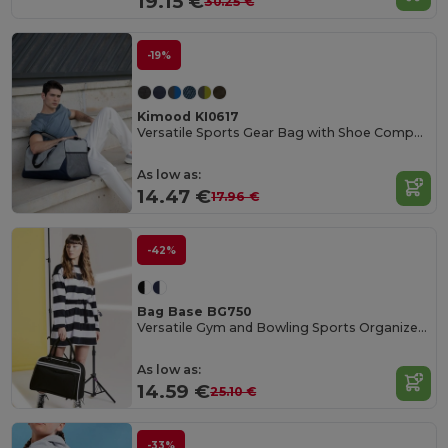
19.15 €
30.25 €
-19%
Kimood KI0617
Versatile Sports Gear Bag with Shoe Compartment
As low as:
14.47 €
17.96 €
-42%
Bag Base BG750
Versatile Gym and Bowling Sports Organizer Bag
As low as:
14.59 €
25.10 €
-33%