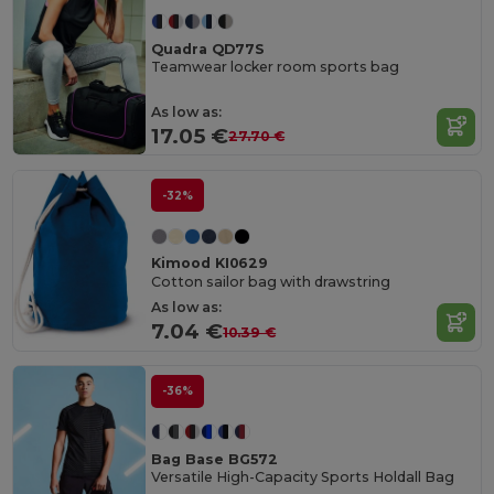
Quadra QD77S
Teamwear locker room sports bag
As low as:
17.05 €
27.70 €
-32%
Kimood KI0629
Cotton sailor bag with drawstring
As low as:
7.04 €
10.39 €
-36%
Bag Base BG572
Versatile High-Capacity Sports Holdall Bag