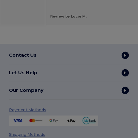
.
Review by Lucie M.
Contact Us
Let Us Help
Our Company
Payment Methods
Shipping Methods