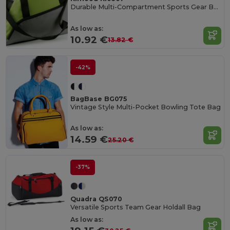
Durable Multi-Compartment Sports Gear Bag
As low as:
10.92 €
13.82 €
-42%
BagBase BG075
Vintage Style Multi-Pocket Bowling Tote Bag
As low as:
14.59 €
25.20 €
-37%
Quadra QS070
Versatile Sports Team Gear Holdall Bag
As low as: