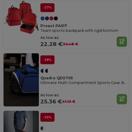
-27%
Proact PA517
Team sports backpack with rigid bottom
As low as:
22.28 €
30.48 €
-38%
Quadra QD270S
Ultimate Multi-Compartment Sports Gear Bag
As low as:
25.36 €
41.10 €
-39%