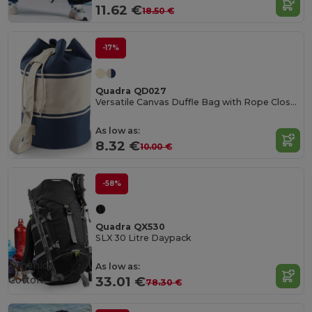
11.62 €
18.50 €
-17%
Quadra QD027
Versatile Canvas Duffle Bag with Rope Closure
As low as:
8.32 €
10.00 €
-58%
Quadra QX530
SLX 30 Litre Daypack
Organic
As low as:
Cotton
33.01 €
78.30 €