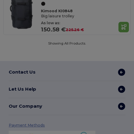
Kimood KI0848
Big laisure trolley
As low as:
150.58 €
225.26 €
Showing All Products.
Contact Us
Let Us Help
Our Company
Payment Methods