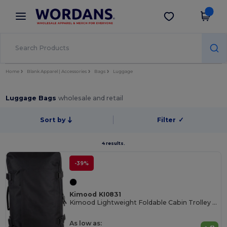
×
Wordans App
Get the app
Better prices on app!
Home
Blank Apparel | Accessories
Bags
Luggage
Luggage Bags
wholesale and retail
Sort by
Filter
✓
4 results.
-39%
Kimood KI0831
Kimood Lightweight Foldable Cabin Trolley Bag
As low as: