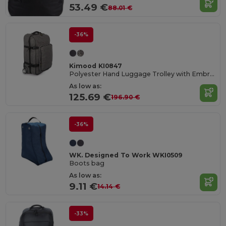
53.49 €
88.01 €
-36%
Kimood KI0847
Polyester Hand Luggage Trolley with Embroidery Panel
As low as:
125.69 €
196.90 €
-36%
WK. Designed To Work WKI0509
Boots bag
As low as:
9.11 €
14.14 €
-33%