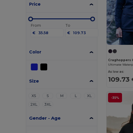
Price
From
To
€
€
Color
Craghoppers
As low as:
109.73
Size
XS
S
M
L
XL
-35%
2XL
3XL
Gender - Age