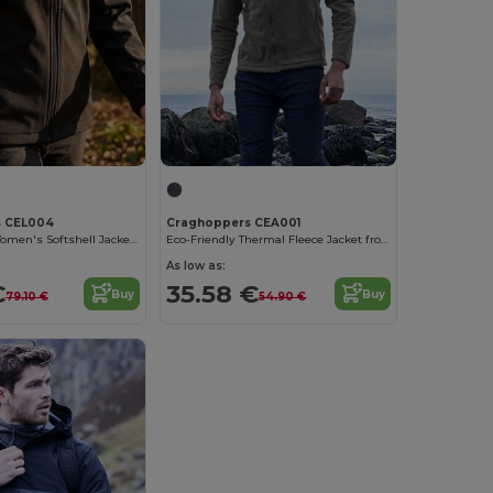
s CEL004
Craghoppers CEA001
Eco-Friendly Women's Softshell Jacket with Fleece
Eco-Friendly Thermal Fleece Jacket from Recycled Bottles
As low as:
€
35.58 €
Buy
Buy
79.10 €
54.90 €