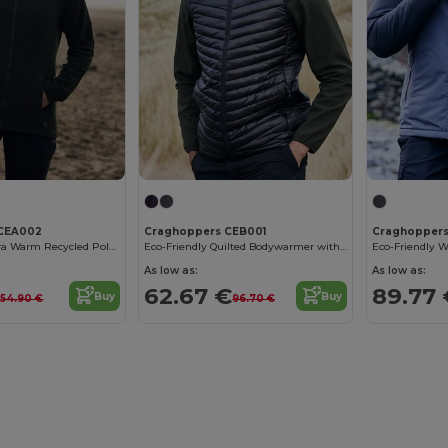
 CEA002
Craghoppers CEB001
Craghoppers
Eco-Friendly Ultra Warm Recycled Polyester Jacket
Eco-Friendly Quilted Bodywarmer with Multiple Pockets
As low as:
As low as:
€
62.67 €
89.77 
Buy
Buy
54.90 €
96.70 €