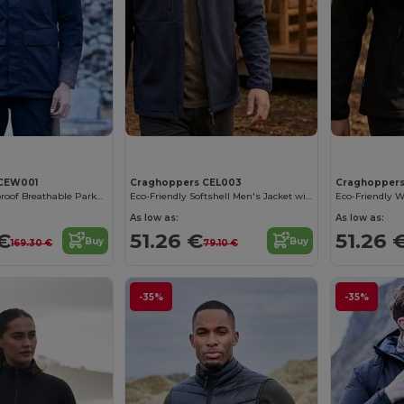
 CEW001
Craghoppers CEL003
Craghopper
Ultimate Waterproof Breathable Parka with 6 Pockets
Eco-Friendly Softshell Men's Jacket with Fleece
As low as:
As low as:
 €
51.26 €
51.26 
Buy
Buy
169.30 €
79.10 €
-35%
-35%