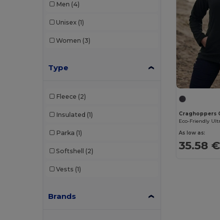
Men
(4)
Unisex
(1)
Women
(3)
Type
Fleece
(2)
Craghoppers
Insulated
(1)
Parka
(1)
As low as:
35.58 
Softshell
(2)
Vests
(1)
Brands