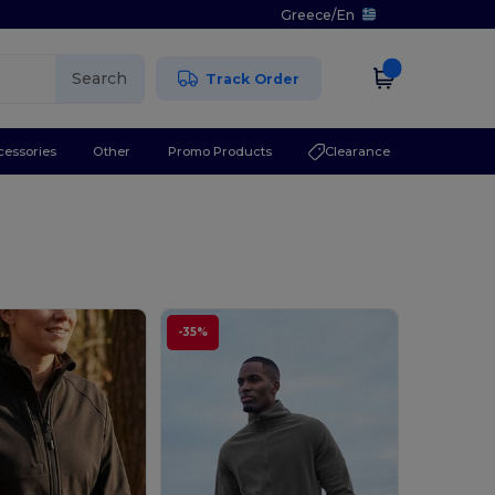
Greece
/
En
Search
Track Order
cessories
Other
Promo Products
Clearance
-35%