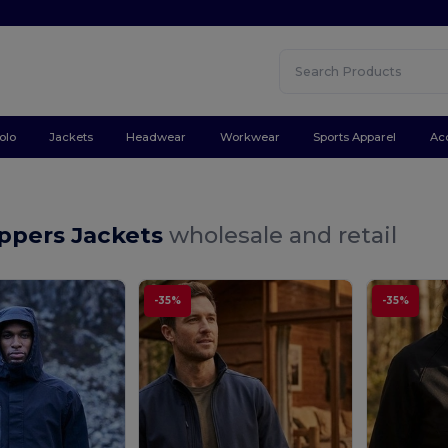
olo
Jackets
Headwear
Workwear
Sports Apparel
Ac
ppers Jackets
wholesale and retail
-35%
-35%