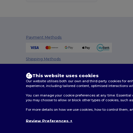
Premier
(1)
Proact
(15)
Promodoro
(5)
Payment Methods
Radsow
(3)
Regatta
(43)
Shipping Methods
Result
(105)
Result Core
(11)
This website uses cookies
Our website utilises both our own and third-party cookies for 
Result Safe-Guard
(1)
experience, including tailored content, optimised interactions wi
Result Urban
(1)
You can manage your cookie preferences at any time. Essential c
you may choose to allow or block other types of cookies, such as 
Result Work-Guard
(1)
2026. All Rights Reserved
For more details on how we use cookies, how to control them, an
Terms & Conditions
|
Privacy Policy
|
Cookies Policy
|
Roly
(47)
Review Preferences
Roly Sport
(7)