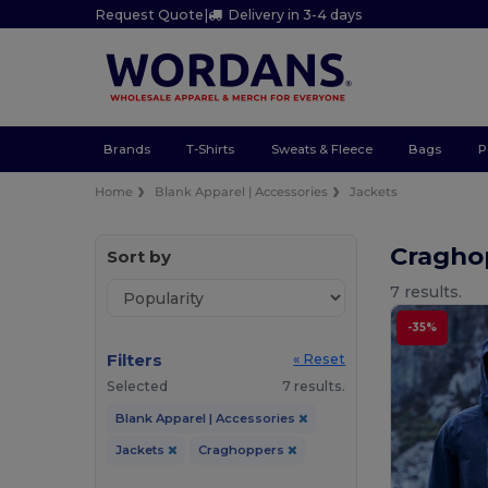
Request Quote
|
Delivery in 3-4 days
Brands
T-Shirts
Sweats & Fleece
Bags
P
Home
Blank Apparel | Accessories
Jackets
Cragho
Sort by
7 results.
-35%
Filters
« Reset
Selected
7 results.
Blank Apparel | Accessories
Jackets
Craghoppers