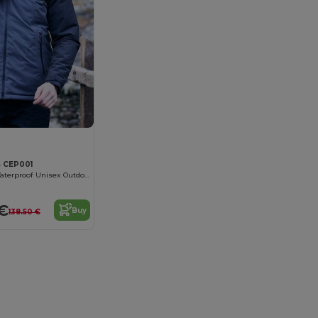
 CEP001
Eco-Friendly Waterproof Unisex Outdoor Jacket
€
Buy
138.50 €