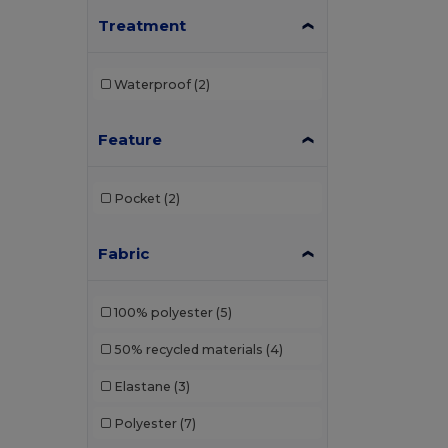
Treatment
Henbury
(1)
Herock
(12)
Waterproof
(2)
iDeal Basic Brand
(8)
JHK
(6)
Feature
Kariban
(78)
Pocket
(2)
Kariban Premium
(7)
Korntex
(1)
Fabric
Larkwood
(2)
100% polyester
(5)
Napapijri
(4)
50% recycled materials
(4)
Neoblu
(11)
Elastane
(3)
Neutral
(2)
Polyester
(7)
Pen Duick
(59)