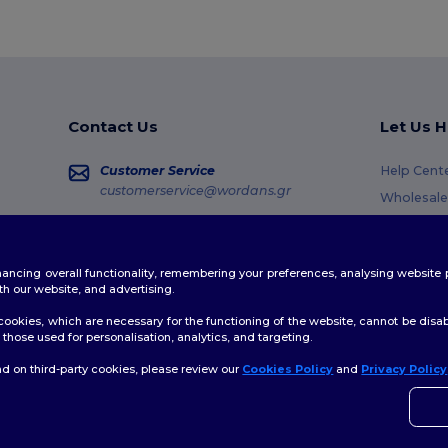
Contact Us
Let Us H
Customer Service
Help Cent
customerservice@wordans.gr
Wholesale
Returns &
Sales
sales@wordans.gr
Glossary
enhancing overall functionality, remembering your preferences, analysing websi
Shipping 
Order Tracking
th our website, and advertising.
Coupon C
ookies, which are necessary for the functioning of the website, cannot be disabl
those used for personalisation, analytics, and targeting.
d on third-party cookies, please review our
Cookies Policy
and
Privacy Policy
👋
H
Site Map
If yo
time.