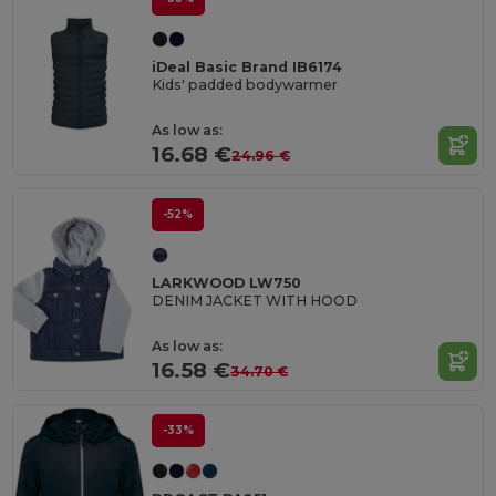
iDeal Basic Brand IB6174
Kids' padded bodywarmer
As low as:
16.68 €
24.96 €
-52%
LARKWOOD LW750
DENIM JACKET WITH HOOD
As low as:
16.58 €
34.70 €
-33%