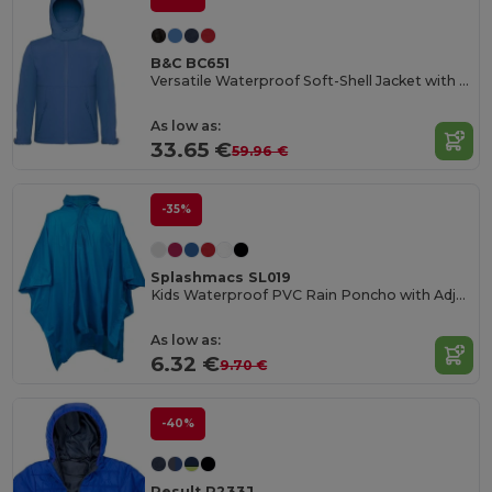
B&C BC651
Versatile Waterproof Soft-Shell Jacket with Detachable Hood
As low as:
33.65 €
59.96 €
-35%
Splashmacs SL019
Kids Waterproof PVC Rain Poncho with Adjustable Hood
As low as:
6.32 €
9.70 €
-40%
Result R233J