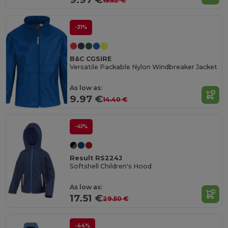
15.52 €
-31%
B&C CGSIRE
Versatile Packable Nylon Windbreaker Jacket
As low as:
9.97 €
14.40 €
-41%
Result RS224J
Softshell Children's Hood
As low as:
17.51 €
29.50 €
-44%