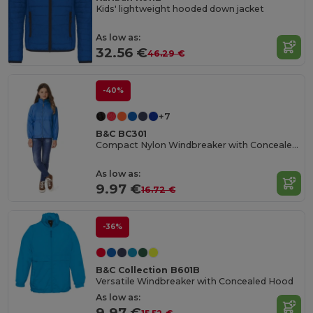
Kids' lightweight hooded down jacket
As low as:
32.56 €
46.29 €
-40%
+7
B&C BC301
Compact Nylon Windbreaker with Concealed Hood
As low as:
9.97 €
16.72 €
-36%
B&C Collection B601B
Versatile Windbreaker with Concealed Hood
As low as:
9.97 €