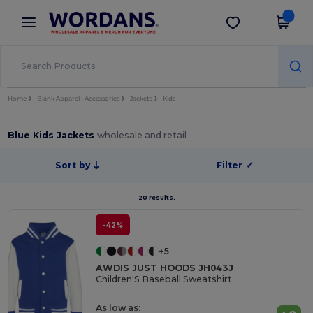
×
Wordans App
Get the app
Better prices on app!
Home
Blank Apparel | Accessories
Jackets
Kids
Blue Kids Jackets
wholesale and retail
Sort by
Filter
✓
20 results.
-42%
+5
AWDIS JUST HOODS JH043J
Children'S Baseball Sweatshirt
As low as: