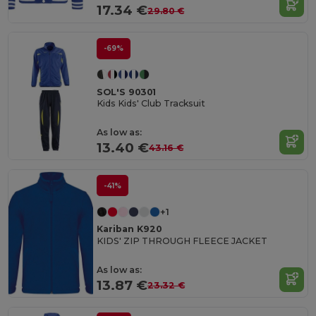
17.34 €
29.80 €
-69%
SOL'S 90301
Kids Kids' Club Tracksuit
As low as:
13.40 €
43.16 €
-41%
+1
Kariban K920
KIDS' ZIP THROUGH FLEECE JACKET
As low as:
13.87 €
23.32 €