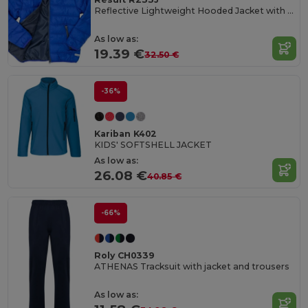
Reflective Lightweight Hooded Jacket with Zip Pockets
As low as:
19.39 €
32.50 €
-36%
Kariban K402
KIDS' SOFTSHELL JACKET
As low as:
26.08 €
40.85 €
-66%
Roly CH0339
ATHENAS Tracksuit with jacket and trousers
As low as: