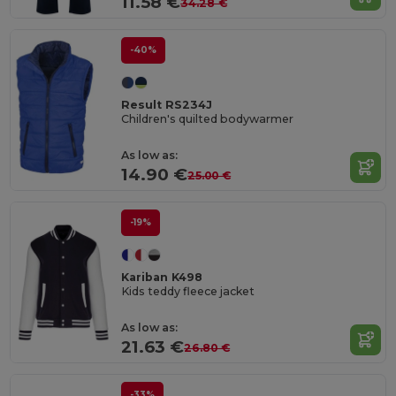
11.58 €
34.28 €
-40%
Result RS234J
Children's quilted bodywarmer
As low as:
14.90 €
25.00 €
-19%
Kariban K498
Kids teddy fleece jacket
As low as:
21.63 €
26.80 €
-33%