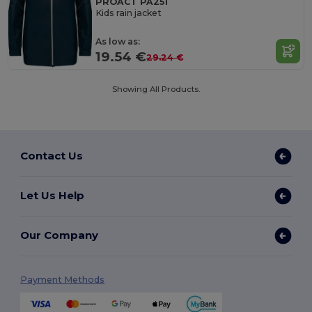
PROACT PA251
Kids rain jacket
As low as:
19.54 €
29.24 €
Showing All Products.
Contact Us
Let Us Help
Our Company
Payment Methods