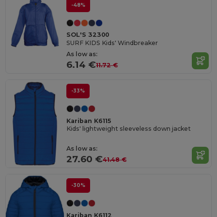
-48%
SOL'S 32300
SURF KIDS Kids' Windbreaker
As low as:
6.14 €
11.72 €
-33%
Kariban K6115
Kids' lightweight sleeveless down jacket
As low as:
27.60 €
41.48 €
-30%
Kariban K6112