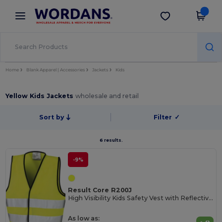
×
Wordans App
Get the app
Better prices on app!
Home
Blank Apparel | Accessories
Jackets
Kids
Yellow Kids Jackets
wholesale and retail
Sort by
Filter
✓
6 results.
-9%
Result Core R200J
High Visibility Kids Safety Vest with Reflective Strips
As low as: