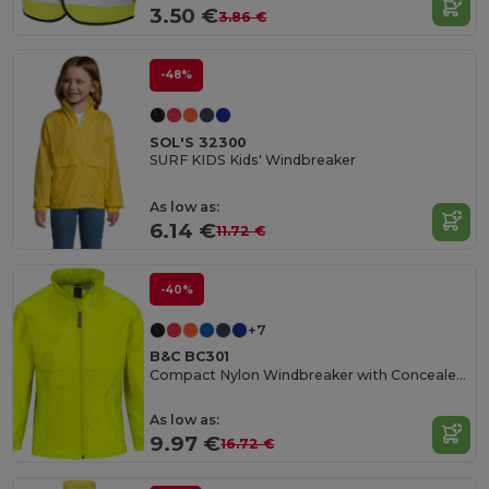
3.50 €
3.86 €
-48%
SOL'S 32300
SURF KIDS Kids' Windbreaker
As low as:
6.14 €
11.72 €
-40%
+7
B&C BC301
Compact Nylon Windbreaker with Concealed Hood
As low as:
9.97 €
16.72 €