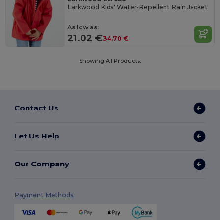
Larkwood Kids' Water-Repellent Rain Jacket
As low as:
21.02 €
34.70 €
Showing All Products.
Contact Us
Let Us Help
Our Company
Payment Methods