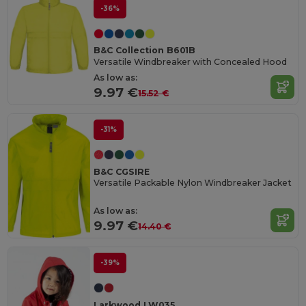
-36%
B&C Collection B601B
Versatile Windbreaker with Concealed Hood
As low as:
9.97 €
15.52 €
-31%
B&C CGSIRE
Versatile Packable Nylon Windbreaker Jacket
As low as:
9.97 €
14.40 €
-39%
Larkwood LW035