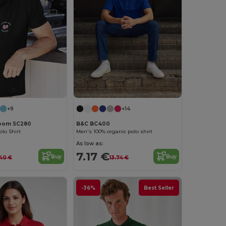
+9
+14
 Loom SC280
B&C BC400
lo Shirt
Men's 100% organic polo shirt
As low as:
7.17 €
Buy
Buy
.40 €
13.74 €
-36%
Best Seller