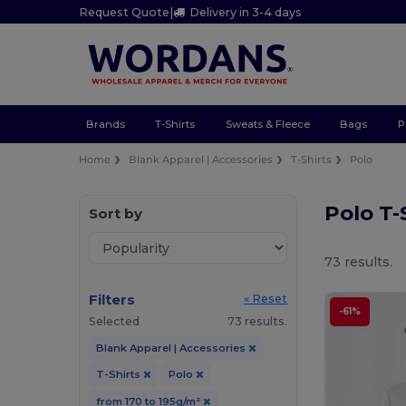
Request Quote
|
Delivery in 3-4 days
Brands
T-Shirts
Sweats & Fleece
Bags
P
Home
Blank Apparel | Accessories
T-Shirts
Polo
Polo T-
Sort by
73 results.
Filters
« Reset
-61%
Selected
73 results.
Blank Apparel | Accessories
T-Shirts
Polo
from 170 to 195g/m²