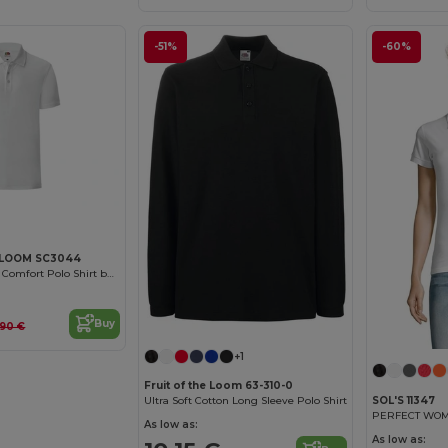
-51%
-60%
 LOOM SC3044
Versatile Unisex Comfort Polo Shirt by Fruit of the Loom
Buy
.90 €
+1
Fruit of the Loom 63-310-0
SOL'S 11347
Ultra Soft Cotton Long Sleeve Polo Shirt
PERFECT WOME
As low as:
As low as: