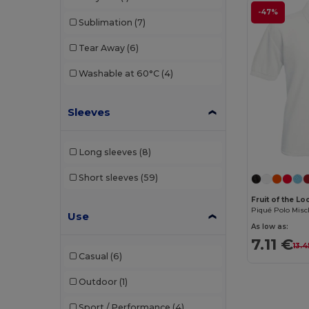
-47%
Sublimation
(7)
Tear Away
(6)
Washable at 60°C
(4)
Sleeves
Long sleeves
(8)
Short sleeves
(59)
Fruit of the L
Piqué Polo Mis
Use
As low as:
7.11 €
13.4
Casual
(6)
Outdoor
(1)
Sport / Performance
(4)