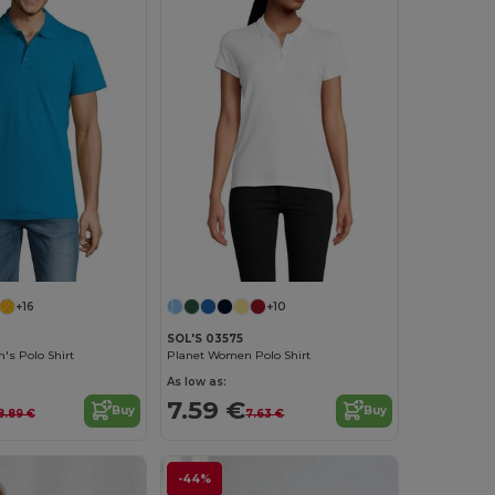
+16
+10
SOL'S 03575
's Polo Shirt
Planet Women Polo Shirt
As low as:
7.59 €
Buy
Buy
8.89 €
7.63 €
-44%