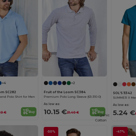
+4
+2
oom SC282
Fruit of the Loom SC384
SOL'S 11342
lend Polo Shirt for Men
Premium Polo Long Sleeve (63-310-0)
SUMMER II Men
As low as:
As low as:
10.15 €
5.24 €
Buy
Buy
20 €
21.40 €
Organic
Cotton
-50%
-47%