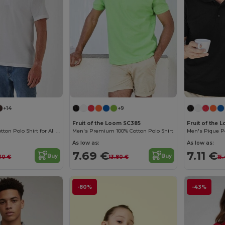
+14
+9
Fruit of the Loom SC385
Fruit of the
Classic Men's Cotton Polo Shirt for All Occasions
Men's Premium 100% Cotton Polo Shirt
Men's Pique Po
As low as:
As low as:
7.69 €
7.11 €
Buy
Buy
.30 €
13.80 €
15
-80%
-43%