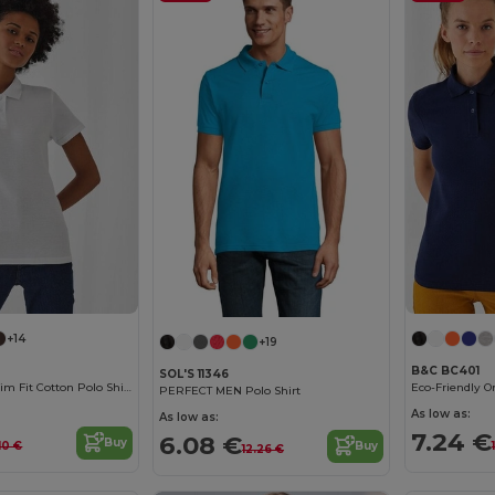
+14
+19
B&C BC401
SOL'S 11346
B&C Women's Slim Fit Cotton Polo Shirt
PERFECT MEN Polo Shirt
As low as:
As low as:
7.24 €
6.08 €
Buy
.10 €
Buy
12.26 €