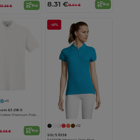
8.31 €
Buy
16.04 €
Buy
10.66 €
-41%
+11
Loom 63-218-0
Ultra Soft 100% Cotton Premium Polo Shirt
+12
Buy
15.06 €
SOL'S 11338
PASSION Women's Polo Shirt