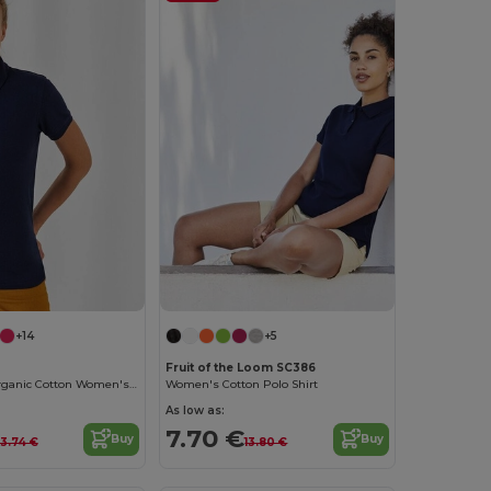
+14
+5
Fruit of the Loom SC386
Eco-Friendly Organic Cotton Women's Polo
Women's Cotton Polo Shirt
As low as:
7.70 €
Buy
Buy
13.74 €
13.80 €