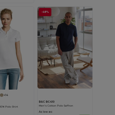
-48%
+14
B&C BC410
Men's Cotton Polo Saffron
N Polo Shirt
As low as: