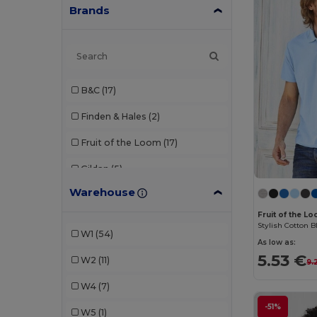
Brands
B&C
(17)
Finden & Hales
(2)
Fruit of the Loom
(17)
Gildan
(5)
Warehouse
Henbury
(7)
Fruit of the L
Kariban
(1)
Stylish Cotton B
W1
(54)
As low as:
Promodoro
(2)
5.53 €
W2
(11)
9.
Roly
(7)
W4
(7)
SOL'S
(11)
-51%
W5
(1)