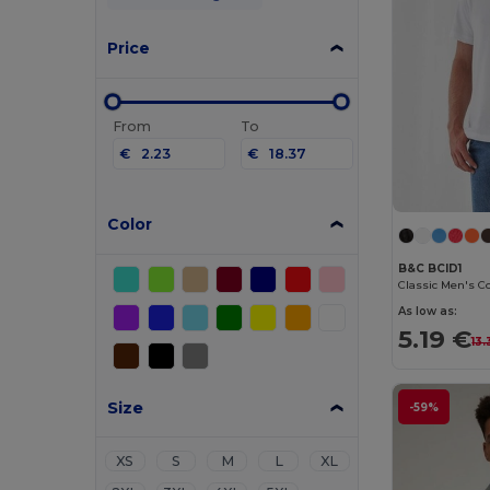
Price
From
To
€
€
Color
B&C BCID1
As low as:
5.19 €
13
Size
-59%
XS
S
M
L
XL