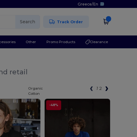
Greece
/
En
Search
Track Order
cessories
Other
Promo Products
Clearance
d retail
1
2
Organic
Cotton
-48%