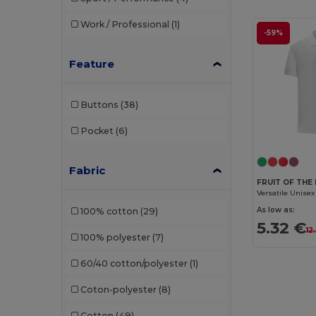
Work / Professional
(1)
-59%
Feature
Buttons
(38)
Pocket
(6)
Fabric
FRUIT OF THE
As low as:
100% cotton
(29)
5.32 €
12
100% polyester
(7)
60/40 cotton/polyester
(1)
Coton-polyester
(8)
Cotton
(49)