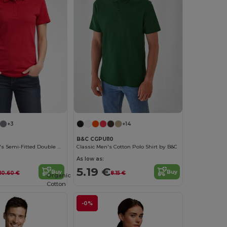
+3
+14
B&C CGPUI10
Gildan Women's Semi-Fitted Double Pique Polo
Classic Men's Cotton Polo Shirt by B&C
As low as:
5.19 €
Buy
Buy
10.60 €
8.15 €
Organic
Cotton
-0%