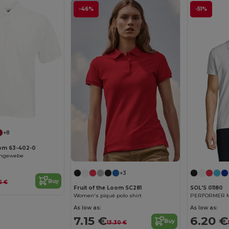
-46%
-51%
+8
oom 63-402-0
chgewebe
+3
Buy
5 €
Fruit of the Loom SC281
SOL'S 01180
Women's piqué polo shirt
PERFORMER ME
As low as:
As low as:
7.15 €
6.20 €
Buy
13.30 €