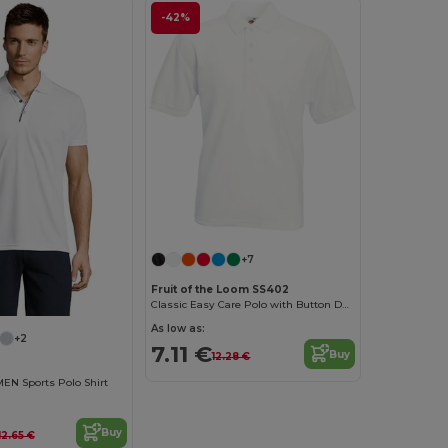
-42%
+7
Fruit of the Loom SS402
Classic Easy Care Polo with Button Down Collar
As low as:
+2
7.11 €
Buy
12.28 €
N Sports Polo Shirt
Buy
12.65 €