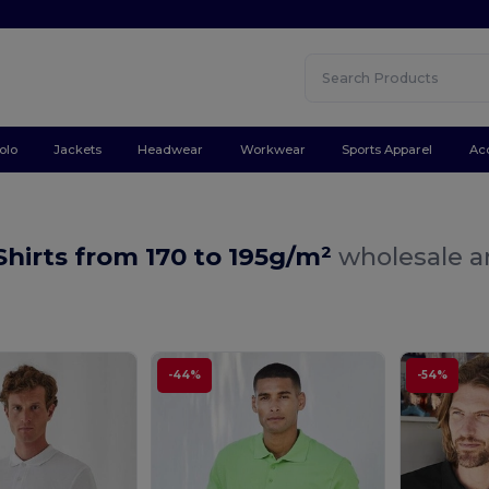
olo
Jackets
Headwear
Workwear
Sports Apparel
Ac
Shirts from 170 to 195g/m²
wholesale an
-44%
-54%