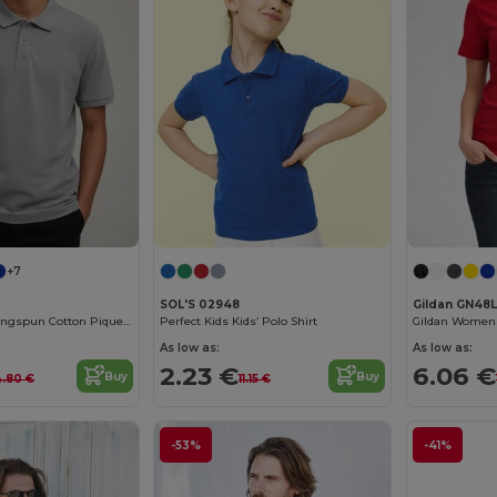
+7
SOL'S 02948
Gildan GN48L
Men's Classic Ringspun Cotton Pique Polo Shirt
Perfect Kids Kids’ Polo Shirt
As low as:
As low as:
2.23 €
6.06 €
Buy
Buy
4.80 €
11.15 €
-53%
-41%