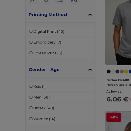
2XL
3XL
4XL
5XL
Printing Method
Digital Print
(45)
Embroidery
(7)
Screen Print
(6)
Gender - Age
Gildan GN480
Kids
(1)
As low as:
6.06 €
Men
(58)
1
Unisex
(40)
-40%
Women
(14)