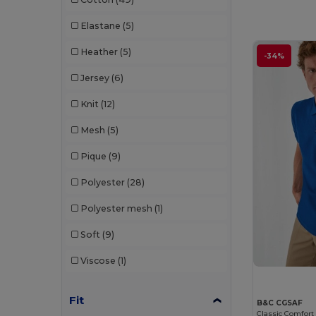
Elastane
(5)
Heather
(5)
-34%
Jersey
(6)
Knit
(12)
Mesh
(5)
Pique
(9)
Polyester
(28)
Polyester mesh
(1)
Soft
(9)
Viscose
(1)
Fit
B&C CGSAF
Classic Comfort 