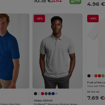
10.15 €
Buy
20.77 €
4.96 €
-45%
-49%
Fruit of the 
As low as:
+1
7.69 €
Gildan GD040
Cotton Polo Shirt
DryBlend™ Moisture-Wicking Jersey Knit Polo Shirt