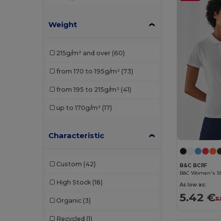
Stedman
(1)
Weight
Tee Jays
(1)
Velilla
(2)
215g/m² and over
(60)
from 170 to 195g/m²
(73)
from 195 to 215g/m²
(41)
up to 170g/m²
(17)
Characteristic
Custom
(42)
B&C BCI1F
High Stock
(18)
As low as:
5.42 €
11
Organic
(3)
Recycled
(1)